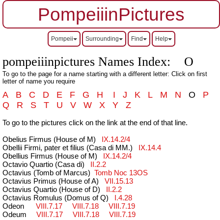
PompeiiinPictures
Pompeii
Surrounding
Find
Help
pompeiiinpictures Names Index: O
To go to the page for a name starting with a different letter: Click on first
letter of name you require
A
B
C
D
E
F
G
H
I
J
K
L
M
N
O
P
Q
R
S
T
U
V
W
X
Y
Z
To go to the pictures click on the link at the end of that line.
Obelius Firmus (House of M)
IX.14.2/4
Obellii Firmi, pater et filius (Casa di MM.)
IX.14.4
Obellius Firmus (House of M)
IX.14.2/4
Octavio Quartio (Casa di)
II.2.2
Octavius (Tomb of Marcus)
Tomb Noc 13OS
Octavius Primus (House of A)
VII.15.13
Octavius Quartio (House of D)
II.2.2
Octavius Romulus (Domus of Q)
I.4.28
Odeon
VIII.7.17
VIII.7.18
VIII.7.19
Ode
um
VIII.7.17
VIII.7.18
VIII.7.19