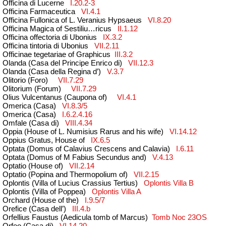
Officina di Lucerne
I.20.2-3
Officina Farmaceutica
VI.4.1
Officina Fullonica of L. Veranius Hypsaeus
VI.8.20
Officina Magica of Sestiliu…ricus
II.1.12
Officina offectoria di Ubonius
IX.3.2
Officina tintoria di Ubonius
VII.2.11
Officinae tegetariae of Graphicus
III.3.2
Olanda (Casa del Principe Enrico di)
VII.12.3
Olanda (Casa della Regina d’)
V.3.7
Olitori
o
(
Foro
)
VII.7.29
Olitorium
(
Forum
)
VII.7.29
Olius Vulcentanus (Caupona of)
VI.4.1
Omerica (Casa)
VI.8.3/5
Omerica (Casa)
I.6.2.4.16
Omfale (Casa di)
VIII.4.34
Oppia (House of L. Numisius Rarus and his wife)
VI.14.12
Oppius Gratus, House of
IX.6.5
Optata (Domus of Calavius Crescens and Calavia)
I.6.11
Optata (Domus of M Fabius Secundus and)
V.4.13
Optatio (House of)
VII.2.14
Optatio (Popina and Thermopolium of)
VII.2.15
Oplontis (Villa of Lucius Crassius Tertius)
Oplontis V
illa
B
Oplontis (Villa of Poppea)
Oplont
is Villa A
Orchard (House of the)
I.9.5/7
Orefice (Casa dell’)
III.4.b
Orfellius Faustus (Aedicula tomb of Marcus)
Tomb Noc 23OS