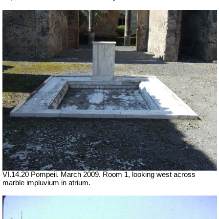
VI.14.20 Pompeii. March 2009. Room 1, looking west across
marble impluvium in atrium.