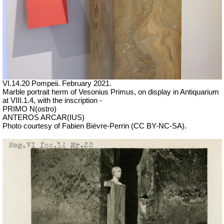
VI.14.20 Pompeii. February 2021.
Marble portrait herm of Vesonius Primus, on display in Antiquarium
at VIII.1.4, with the inscription -
PRIMO N(ostro)
ANTEROS ARCAR(IUS)
Photo courtesy of Fabien Bièvre-Perrin (CC BY-NC-SA).