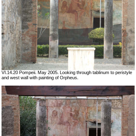
VI.14.20 Pompeii. May 2005. Looking through tablinum to peristyle
and west wall with painting of Orpheus.