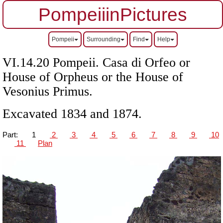
PompeiiinPictures
Pompeii
Surrounding
Find
Help
VI.14.20 Pompeii. Casa di Orfeo or
House of Orpheus or the House of
Vesonius Primus.
Excavated 1834 and 1874.
Part:
1
2
3
4
5
6
7
8
9
10
11
Plan