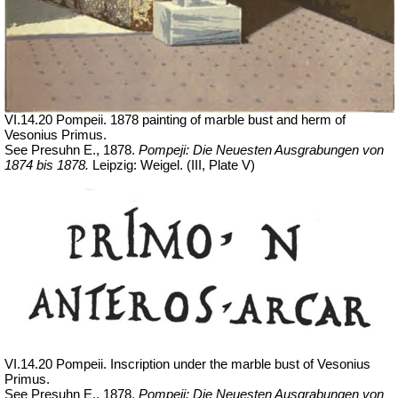
VI.14.20 Pompeii. 1878 painting of marble bust and herm of
Vesonius Primus.
See Presuhn E., 1878.
Pompeji: Die Neuesten Ausgrabungen von
1874 bis 1878.
Leipzig: Weigel. (III, Plate V)
VI.14.20 Pompeii. Inscription under the marble bust of Vesonius
Primus.
See Presuhn E., 1878.
Pompeji: Die Neuesten Ausgrabungen von