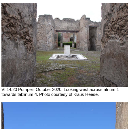
VI.14.20 Pompeii. October 2020. Looking west across atrium 1
towards tablinum 4. Photo courtesy of Klaus Heese.