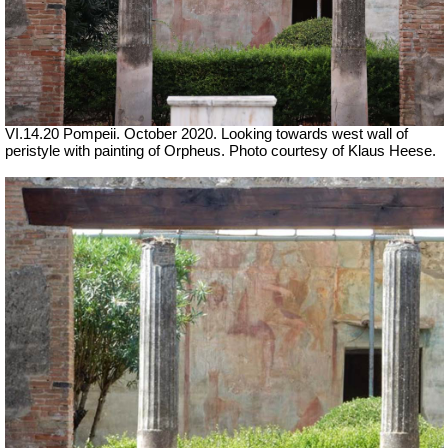
VI.14.20 Pompeii. October 2020. Looking towards west wall of
peristyle with painting of Orpheus. Photo courtesy of Klaus Heese.