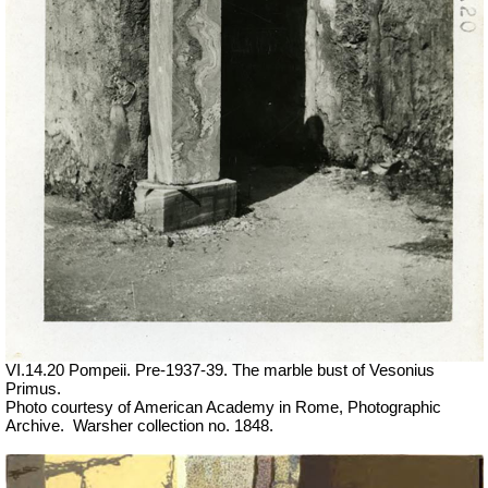
VI.14.20 Pompeii. Pre-1937-39. The marble bust of Vesonius
Primus.
Photo courtesy of American Academy in Rome, Photographic
Archive.
Warsher collection no. 1848.