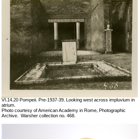
VI.14.20 Pompeii. Pre-1937-39. Looking west across impluvium in
atrium.
Photo courtesy of American Academy in Rome, Photographic
Archive.
Warsher collection no. 468.