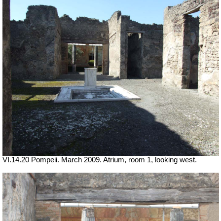
VI.14.20 Pompeii. March 2009. Atrium, room 1, looking west.