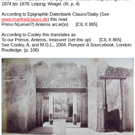
1874 bis 1878.
Leipzig: Weigel. (III, p. 4)
According to Epigraphik-Datenbank Clauss/Slaby (See
www.manfredclauss.de
) this read
Primo N(umeri?) Anteros arcar(io)
[CIL X 865]
According to Cooley this translates as
To our Primus. Anteros, treasurer (set this up)
[CIL X 865]
See Cooley, A. and M.G.L., 2004.
Pompeii: A Sourcebook.
London:
Routledge. (p. 106)