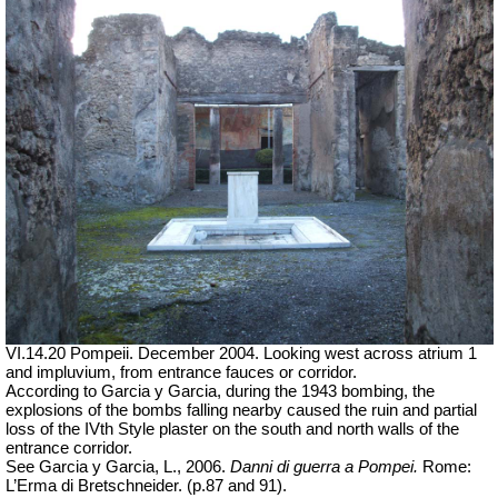
VI.14.20 Pompeii. December 2004. Looking west across atrium 1
and impluvium, from entrance fauces or corridor.
According to Garcia y Garcia, during the 1943 bombing, the
explosions of the bombs falling nearby caused the ruin and partial
loss of the IVth Style plaster on the south and north walls of the
entrance corridor.
See Garcia y Garcia, L., 2006.
Danni di guerra a Pompei.
Rome:
L’Erma di Bretschneider. (p.87 and 91).