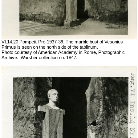
VI.14.20 Pompeii. Pre-1937-39. The marble bust of Vesonius
Primus is seen on the north side of the tablinum.
Photo courtesy of American Academy in Rome, Photographic
Archive.
Warsher collection no. 1847.