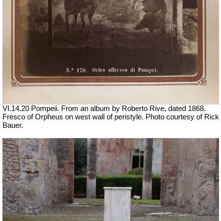
VI.14.20 Pompeii. From an album by Roberto Rive, dated 1868.
Fresco of Orpheus on west wall of peristyle. Photo courtesy of Rick
Bauer.