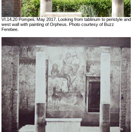
VI.14.20 Pompeii. May 2017. Looking from tablinum to peristyle and
west wall with painting of Orpheus. Photo courtesy of Buzz
Ferebee.