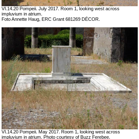
VI.14.20 Pompeii. July 2017.
Room 1, looking west across
impluvium in atrium.
Foto Annette Haug, ERC Grant 681269 DÉCOR.
VI.14.20 Pompeii. May 2017. Room 1, looking west across
impluvium in atrium. Photo courtesy of Buzz Ferebee.