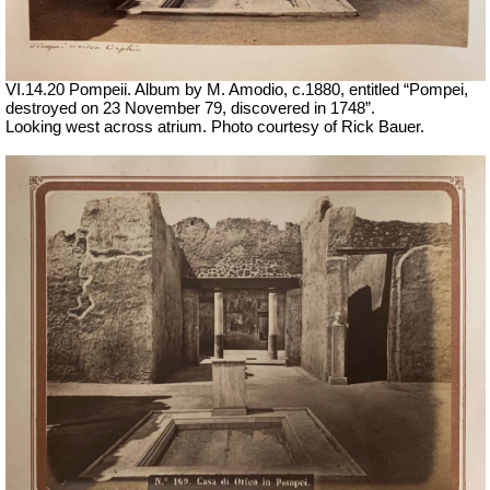
VI.14.20 Pompeii. Album by M. Amodio, c.1880, entitled “Pompei,
destroyed on 23 November 79, discovered in 1748”.
Looking west across atrium. Photo courtesy of Rick Bauer.