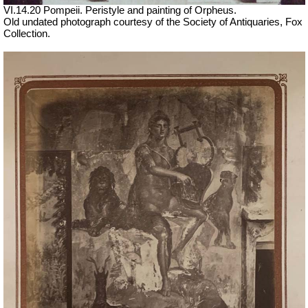
VI.14.20 Pompeii. Peristyle and painting of Orpheus.
Old undated photograph courtesy of the Society of Antiquaries, Fox
Collection.