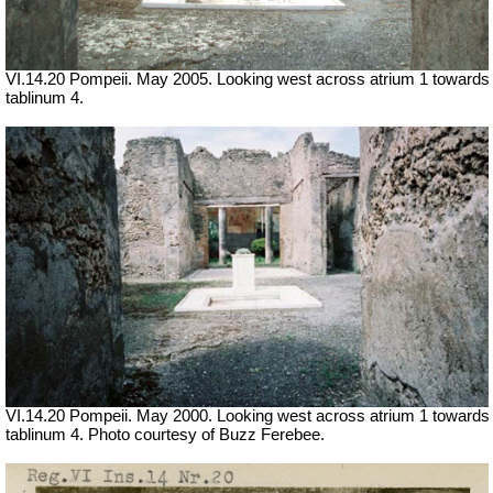
VI.14.20 Pompeii. May 2005. Looking west across atrium 1 towards
tablinum 4.
VI.14.20 Pompeii. May 2000. Looking west across atrium 1 towards
tablinum 4. Photo courtesy of Buzz Ferebee.