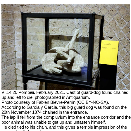
VI.14.20 Pompeii.
February 2021.
Cast of guard-dog found chained
up and left to die, photographed in Antiquarium.
Photo courtesy of Fabien Bièvre-Perrin (CC BY-NC-SA).
According to Garcia y Garcia, this big guard dog was found on the
20th November 1874 chained in the entrance.
The lapilli fell from the compluvium into the entrance corridor and the
poor animal was unable to get up and unfasten himself.
He died tied to his chain, and this gives a terrible impression of the