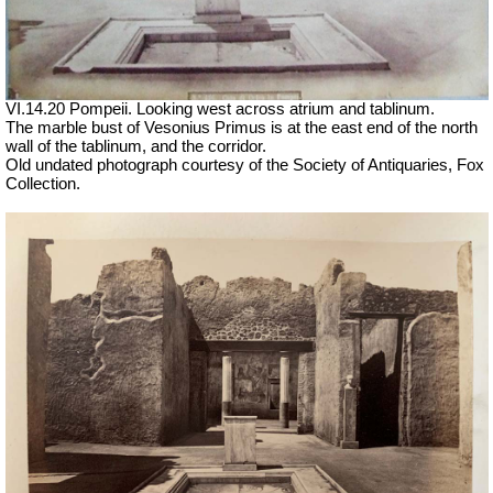
VI.14.20 Pompeii. Looking west across atrium and tablinum.
The marble bust of Vesonius Primus is at the east end of the north
wall of the tablinum, and the corridor.
Old undated photograph courtesy of the Society of Antiquaries, Fox
Collection.