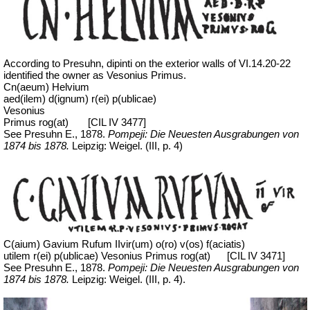
According to Presuhn, dipinti on the exterior walls of VI.14.20-22
identified the owner as Vesonius Primus.
Cn(aeum) Helvium
aed(ilem) d(ignum) r(ei) p(ublicae)
Vesonius
Primus rog(at)
[CIL IV 3477]
See Presuhn E., 1878.
Pompeji: Die Neuesten Ausgrabungen von
1874 bis 1878.
Leipzig: Weigel. (III, p. 4)
C(aium) Gavium Rufum IIvir(um) o(ro) v(os) f(aciatis)
utilem r(ei) p(ublicae) Vesonius Primus rog(at)
[CIL IV 3471]
See Presuhn E., 1878.
Pompeji: Die Neuesten Ausgrabungen von
1874 bis 1878.
Leipzig: Weigel. (III, p. 4).