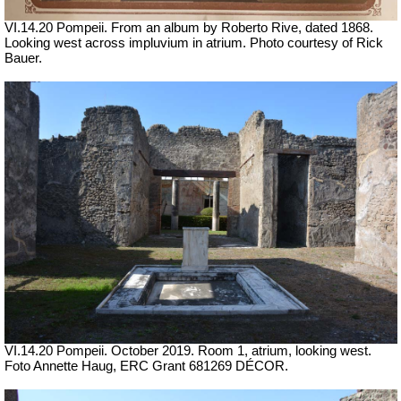
VI.14.20 Pompeii. From an album by Roberto Rive, dated 1868.
Looking west across impluvium in atrium. Photo courtesy of Rick
Bauer.
VI.14.20 Pompeii. October 2019.
Room 1, atrium, looking west.
Foto Annette Haug, ERC Grant 681269 DÉCOR.