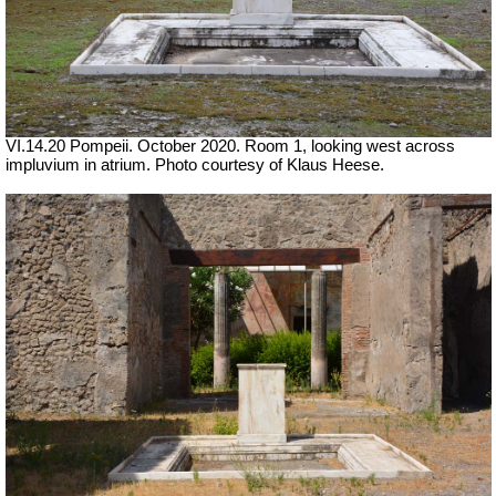
VI.14.20 Pompeii. October 2020. Room 1, looking west across
impluvium in atrium. Photo courtesy of Klaus Heese.