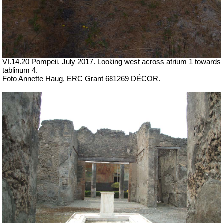
VI.14.20 Pompeii. July 2017.
Looking west across atrium 1 towards
tablinum 4.
Foto Annette Haug, ERC Grant 681269 DÉCOR.