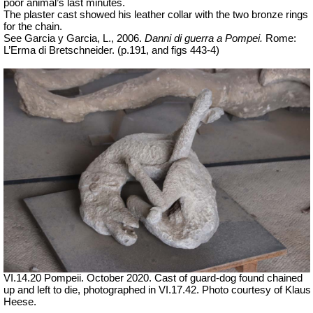
poor animal’s last minutes.
The plaster cast showed his leather collar with the two bronze rings
for the chain.
See Garcia y Garcia, L., 2006.
Danni di guerra a Pompei.
Rome:
L’Erma di Bretschneider. (p.191, and figs 443-4)
VI.14.20 Pompeii. October 2020. Cast of guard-dog found chained
up and left to die, photographed in VI.17.42. Photo courtesy of Klaus
Heese.