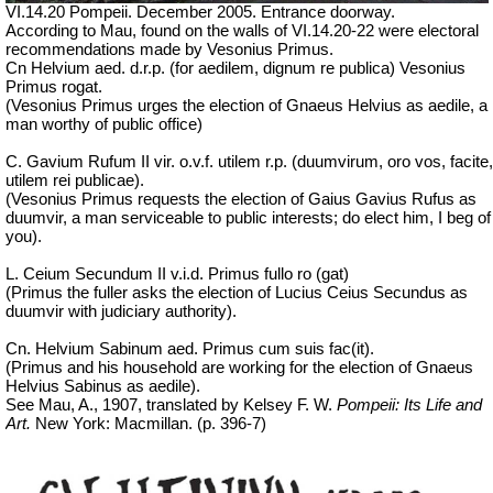
VI.14.20 Pompeii. December 2005. Entrance doorway.
According to Mau, found on the walls of VI.14.20-22 were electoral
recommendations made by Vesonius Primus.
Cn Helvium aed. d.r.p. (for aedilem, dignum re publica) Vesonius
Primus rogat.
(Vesonius Primus urges the election of Gnaeus Helvius as aedile, a
man worthy of public office)
C. Gavium Rufum II vir. o.v.f. utilem r.p. (duumvirum, oro vos, facite,
utilem rei publicae).
(Vesonius Primus requests the election of Gaius Gavius Rufus as
duumvir, a man serviceable to public interests; do elect him, I beg of
you).
L. Ceium Secundum II v.i.d. Primus fullo ro (gat)
(Primus the fuller asks the election of Lucius Ceius Secundus as
duumvir with judiciary authority).
Cn. Helvium Sabinum aed. Primus cum suis fac(it).
(Primus and his household are working for the election of Gnaeus
Helvius Sabinus as aedile).
See Mau, A., 1907, translated by Kelsey F. W.
Pompeii: Its Life and
Art.
New York: Macmillan. (p. 396-7)