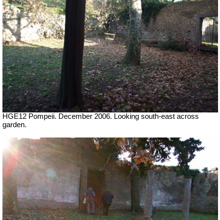
HGE12 Pompeii. December 2006. Looking south-east across
garden.