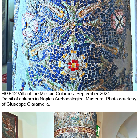
HGE12 Villa of the Mosaic Columns. September 2024.
Detail of column in Naples Archaeological Museum.
Photo courtesy
of Giuseppe Ciaramella
.