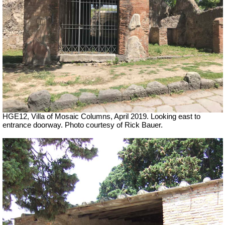
HGE12, Villa of Mosaic Columns
, April 2019. Looking east to
entrance doorway. Photo courtesy of Rick Bauer.