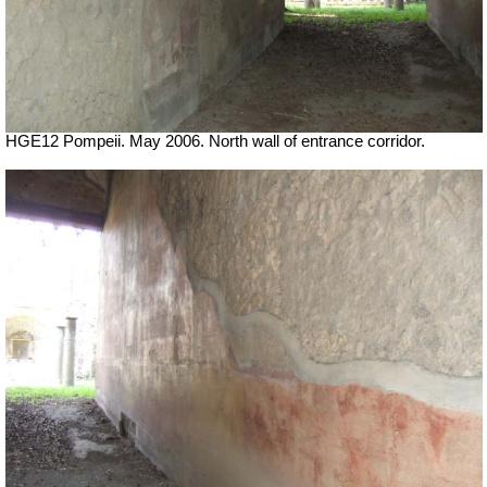
HGE12 Pompeii. May 2006. North wall of entrance corridor.