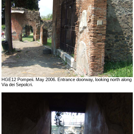
HGE12 Pompeii. May 2006. Entrance doorway, looking north along
Via dei Sepolcri.