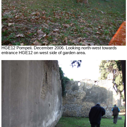
HGE12 Pompeii. December 2006. Looking north-west towards
entrance HGE12 on west side of garden area.