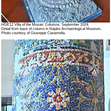
HGE12 Villa of the Mosaic Columns. September 2024.
Detail from base of column in Naples Archaeological Museum.
Photo courtesy of Giuseppe Ciaramella.