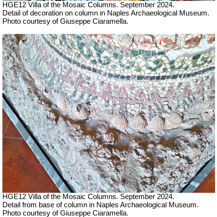
HGE12 Villa of the Mosaic Columns. September 2024.
Detail of decoration on column in Naples Archaeological Museum.
Photo courtesy of Giuseppe Ciaramella.
HGE12 Villa of the Mosaic Columns. September 2024.
Detail from base of column in Naples Archaeological Museum.
Photo courtesy of Giuseppe Ciaramella.