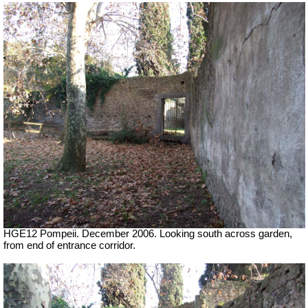
HGE12 Pompeii. December 2006. Looking south across garden,
from end of entrance corridor.