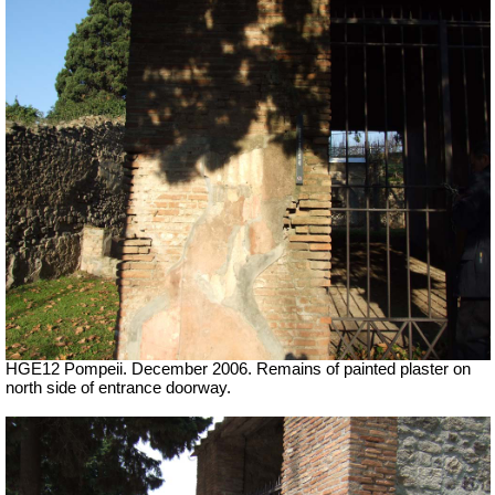
HGE12 Pompeii. December 2006. Remains of painted plaster on
north side of entrance doorway.