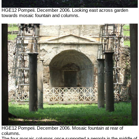
HGE12 Pompeii. December 2006. Looking east across garden
towards mosaic fountain and columns.
HGE12 Pompeii. December 2006. Mosaic fountain at rear of
columns.
The four mosaic columns once supported a pergola in the middle of