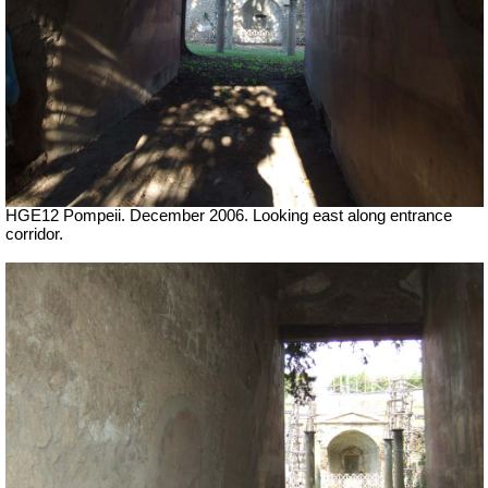
HGE12 Pompeii. December 2006. Looking east along entrance
corridor.