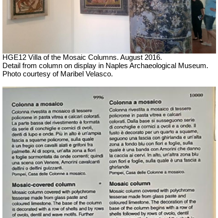
HGE12 Villa of the Mosaic Columns. August 2016.
Detail from column on display in Naples Archaeological Museum.
Photo courtesy of Maribel Velasco.