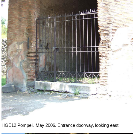
HGE12 Pompeii. May 2006. Entrance doorway, looking east.