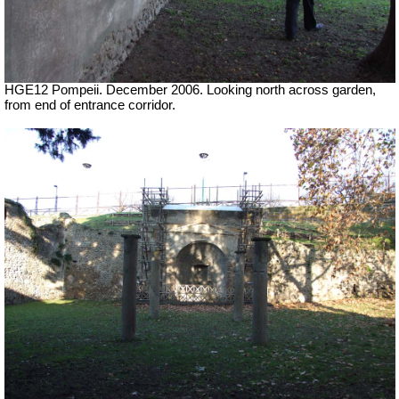
HGE12 Pompeii. December 2006. Looking north across garden,
from end of entrance corridor.