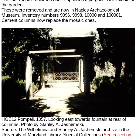
the garden.
These were removed and are now in Naples Archaeological
Museum. Inventory numbers 9996, 9998, 10000 and 100001.
Cement columns now replace the mosaic ones.
HGE12 Pompeii. 1957. Looking east towards fountain at rear of
columns. Photo by Stanley A. Jashemski.
Source: The Wilhelmina and Stanley A. Jashemski archive in the
University of Maryland Library, Special Collections (
See collection