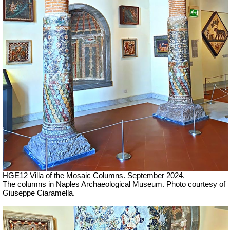
HGE12 Villa of the Mosaic Columns. September 2024.
The columns in Naples Archaeological Museum.
Photo courtesy of
Giuseppe Ciaramella.