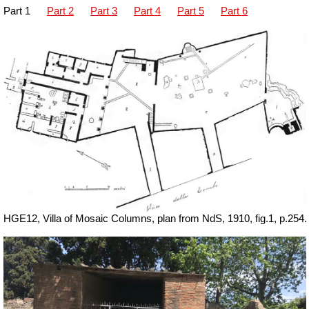
Part 1
Part 2
Part 3
Part 4
Part 5
Part 6
HGE12, Villa of Mosaic Columns, plan from NdS, 1910, fig.1, p.254.