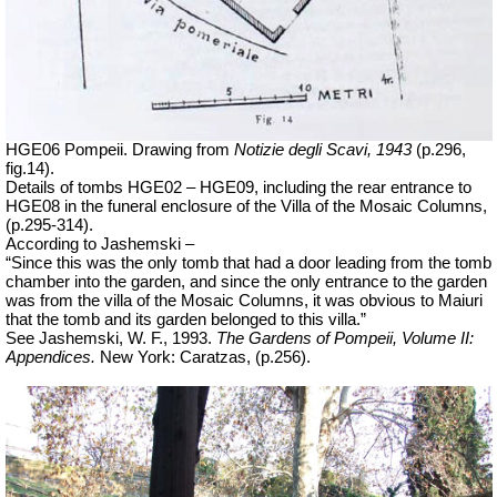
HGE06 Pompeii. Drawing from
Notizie degli Scavi, 1943
(p.296,
fig.14).
Details of tombs HGE02 – HGE09, including the rear entrance to
HGE08 in the funeral enclosure of the Villa of the Mosaic Columns,
(p.295-314).
According to Jashemski –
“Since this was the only tomb that had a door leading from the tomb
chamber into the garden, and since the only entrance to the garden
was from the villa of the Mosaic Columns, it was obvious to Maiuri
that the tomb and its garden belonged to this villa.”
See Jashemski, W. F., 1993.
The Gardens of Pompeii, Volume II:
Appendices.
New York: Caratzas, (p.256).