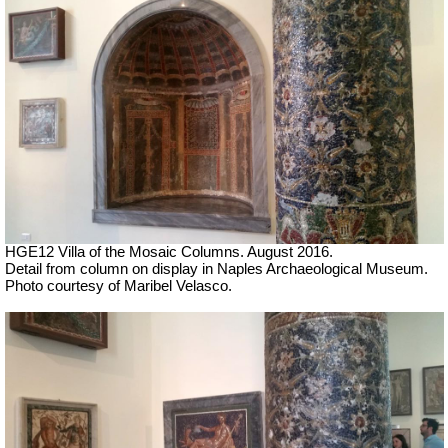
HGE12 Villa of the Mosaic Columns. August 2016.
Detail from column on display in Naples Archaeological Museum.
Photo courtesy of Maribel Velasco.