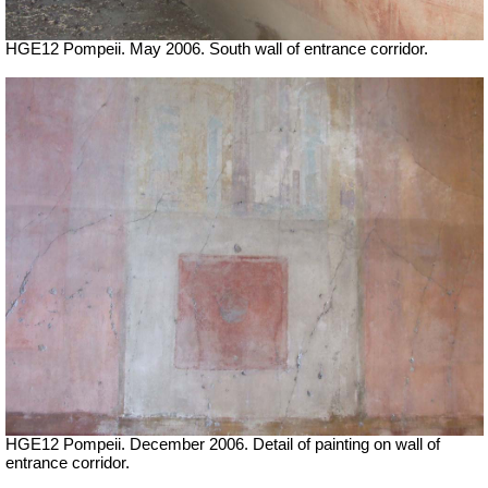
HGE12 Pompeii. May 2006. South wall of entrance corridor.
HGE12 Pompeii. December 2006. Detail of painting on wall of
entrance corridor.