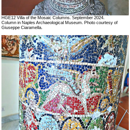
HGE12 Villa of the Mosaic Columns. September 2024.
Column in Naples Archaeological Museum.
Photo courtesy of
Giuseppe Ciaramella.