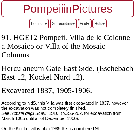
PompeiiinPictures
Pompeii
Surrounding
Find
Help
91. HGE12 Pompeii. Villa delle Colonne
a Mosaico or Villa of the Mosaic
Columns.
Herculaneum Gate East Side.
(Eschebach
East 12, Kockel Nord 12).
Excavated 1837, 1905-1906.
According to NdS, this Villa was first excavated in 1837, however
the excavation was not completely finished.
See
Notizie degli Scavi
, 1910, (p.256-262, for excavation from
March 1905 until all of December 1906).
On the Kockel villas plan 1985 this is numbered 91.