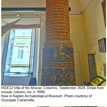
HGE12 Villa of the Mosaic Columns. September 2024. Detail from
mosaic column, inv. n. 9996.
Now in Naples Archaeological Museum.
Photo courtesy of
Giuseppe Ciaramella.