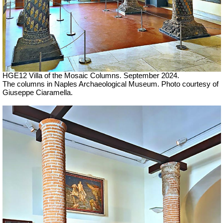
HGE12 Villa of the Mosaic Columns. September 2024.
The columns in Naples Archaeological Museum.
Photo courtesy of
Giuseppe Ciaramella.