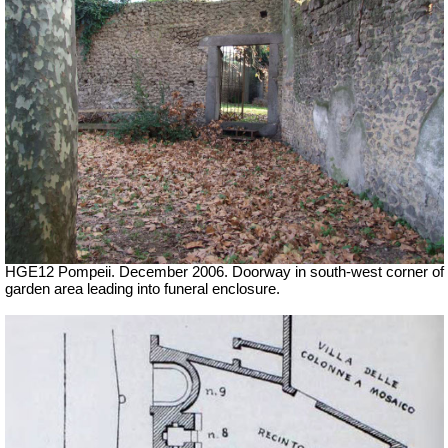
HGE12 Pompeii. December 2006. Doorway in south-west corner of
garden area leading into funeral enclosure.