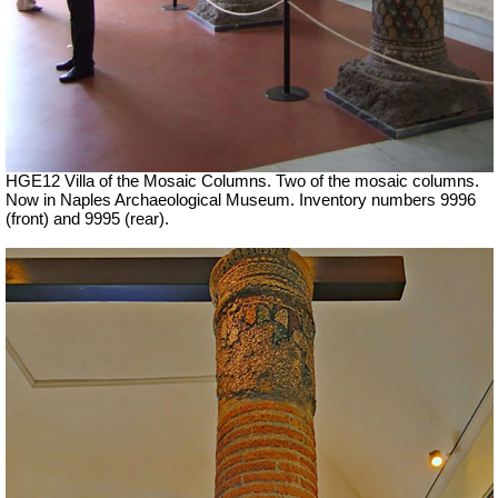
HGE12 Villa of the Mosaic Columns. Two of the mosaic columns.
Now in Naples Archaeological Museum. Inventory numbers 9996
(front) and 9995 (rear).