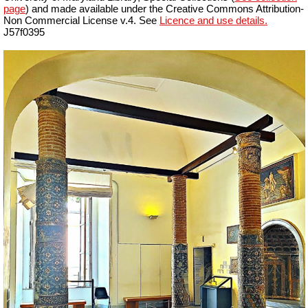
page
) and made available under the Creative Commons Attribution-
Non Commercial License v.4. See
Licence and use details.
J57f0395