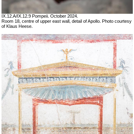
IX.12.A/IX.12.9 Pompeii. October 2024.
Room 18, centre of upper east wall, detail of Apollo. Photo courtesy
of Klaus Heese.