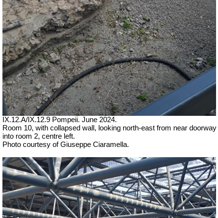
IX.12.A/IX.12.9 Pompeii. June 2024.
Room 10, with collapsed wall, looking north-east from near doorway
into room 2, centre left.
Photo courtesy of Giuseppe Ciaramella.