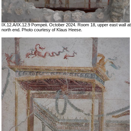
IX.12.A/IX.12.9 Pompeii. October 2024. Room 18, upper east wall at
north end. Photo courtesy of Klaus Heese.