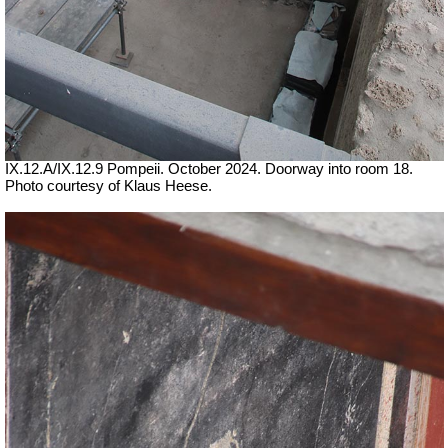
IX.12.A/IX.12.9 Pompeii. October 2024. Doorway into room 18.
Photo courtesy of Klaus Heese.