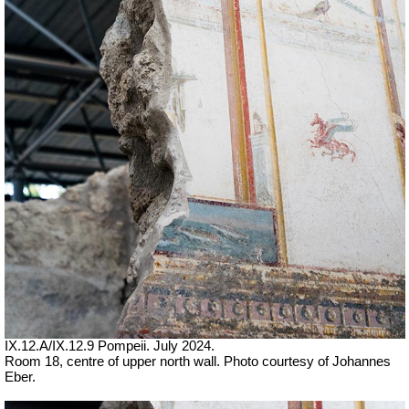
IX.12.A/IX.12.9 Pompeii. July 2024.
Room 18, centre of upper north wall. Photo courtesy of Johannes
Eber.