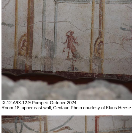
IX.12.A/IX.12.9 Pompeii. October 2024.
Room 18, upper east wall, Centaur. Photo courtesy of Klaus Heese.