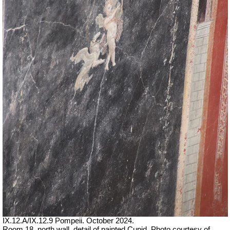
IX.12.A/IX.12.9 Pompeii. October 2024.
Room 18, north wall, detail of painted Cupid. Photo courtesy of