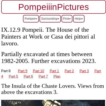
PompeiiinPictures
Pompeii
Surrounding
Find
Help
IX.12.9 Pompeii. The House of the
Painters at Work or
Casa dei pittori al
lavoro
.
Partially excavated at times between
1982-2005. Further excavations 2023.
Part 8
Part 9
Part 10
Part 1
Part 2
Part 3
Part
4
Part 5
Part 6
Part 7
Plan
The Insula of the Chaste Lovers. Views from
above the excavations 3.