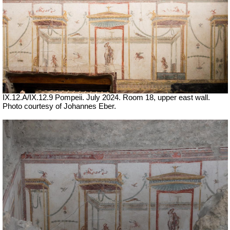
IX.12.A/IX.12.9 Pompeii. July 2024. Room 18, upper east wall.
Photo courtesy of Johannes Eber.