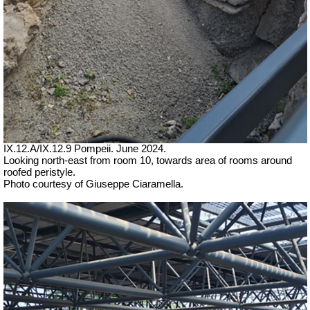
IX.12.A/IX.12.9 Pompeii. June 2024.
Looking north-east from room 10, towards area of rooms around
roofed peristyle.
Photo courtesy of Giuseppe Ciaramella.