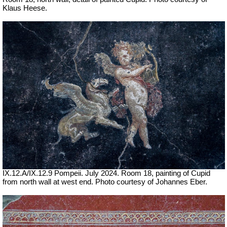
Klaus Heese.
IX.12.A/IX.12.9 Pompeii. July 2024. Room 18, painting of Cupid
from north wall at west end. Photo courtesy of Johannes Eber.