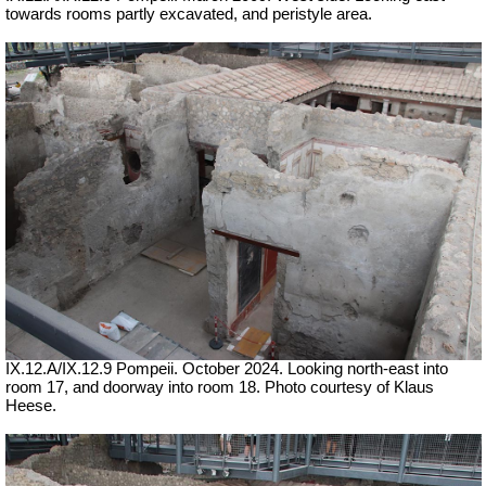
towards rooms partly excavated, and peristyle area.
IX.12.A/IX.12.9 Pompeii. October 2024. Looking north-east into
room 17, and doorway into room 18. Photo courtesy of Klaus
Heese.