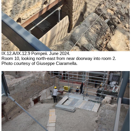
IX.12.A/IX.12.9 Pompeii. June 2024.
Room 10, looking north-east from near doorway into room 2.
Photo courtesy of Giuseppe Ciaramella.