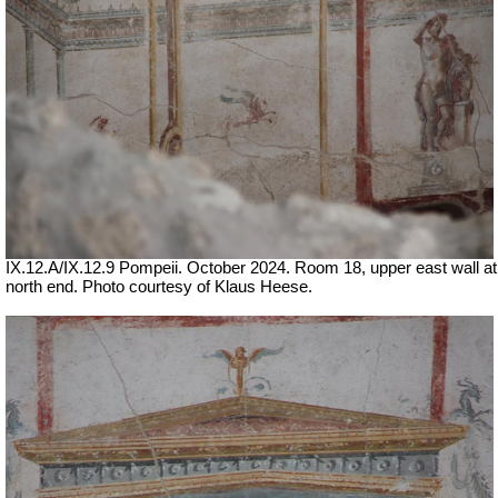
IX.12.A/IX.12.9 Pompeii. October 2024. Room 18, upper east wall at
north end. Photo courtesy of Klaus Heese.