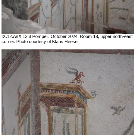
IX.12.A/IX.12.9 Pompeii. October 2024. Room 18, upper north-east
corner. Photo courtesy of Klaus Heese.