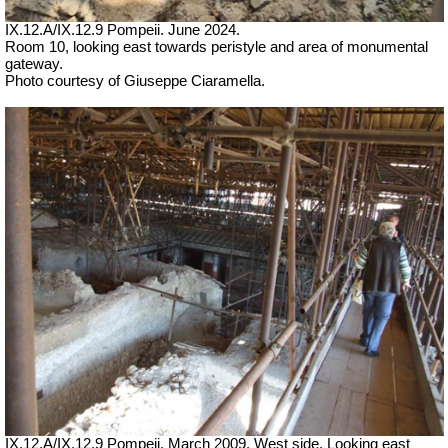
IX.12.A/IX.12.9 Pompeii. June 2024.
Room 10, looking east towards peristyle and area of monumental
gateway.
Photo courtesy of Giuseppe Ciaramella.
IX.12.A/IX.12.9 Pompeii. March 2009.
West side. Looking east