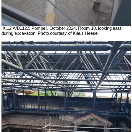
IX.12.A/IX.12.9 Pompeii. October 2024. Room 10, looking east
during excavation. Photo courtesy of Klaus Heese.