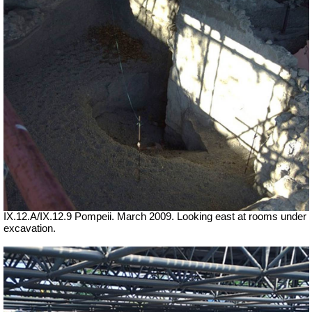
IX.12.A/IX.12.9 Pompeii. March 2009.
Looking east at rooms under
excavation.