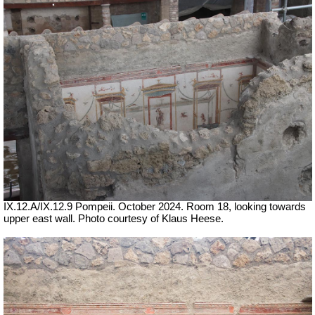
IX.12.A/IX.12.9 Pompeii. October 2024. Room 18, looking towards
upper east wall.
Photo courtesy of Klaus Heese.