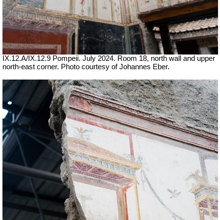
IX.12.A/IX.12.9 Pompeii. July 2024. Room 18, north wall and upper
north-east corner. Photo courtesy of Johannes Eber.