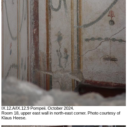
IX.12.A/IX.12.9 Pompeii. October 2024.
Room 18, upper east wall in north-east corner. Photo courtesy of
Klaus Heese.