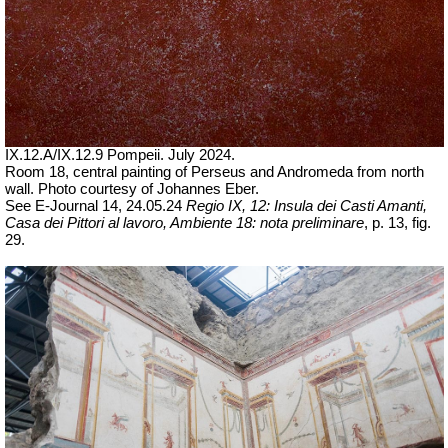
IX.12.A/IX.12.9 Pompeii. July 2024.
Room 18, central painting of Perseus and Andromeda from north
wall.
Photo courtesy of Johannes Eber.
See E-Journal 14, 24.05.24
Regio IX, 12: Insula dei Casti Amanti,
Casa dei Pittori al lavoro, Ambiente 18: nota preliminare
, p. 13, fig.
29.