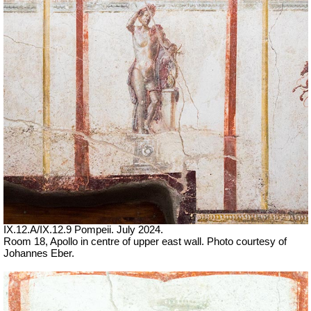
IX.12.A/IX.12.9 Pompeii. July 2024.
Room 18, Apollo in centre of upper east wall. Photo courtesy of
Johannes Eber.