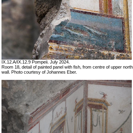
IX.12.A/IX.12.9 Pompeii. July 2024.
Room 18, detail of painted panel with fish, from centre of upper north
wall. Photo courtesy of Johannes Eber.