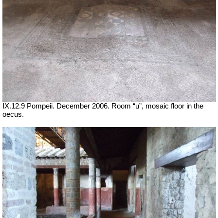
IX.12.9 Pompeii. December 2006. Room “u”, mosaic floor in the
oecus.