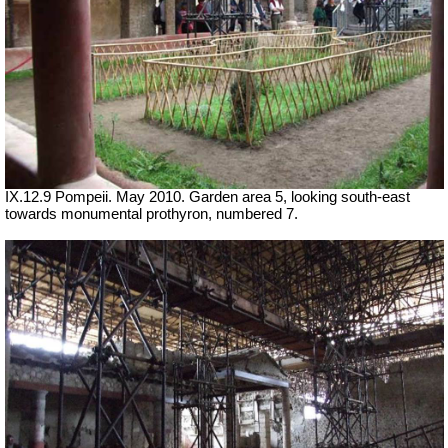
IX.12.9 Pompeii. May 2010. Garden area 5, looking south-east
towards monumental prothyron, numbered 7.