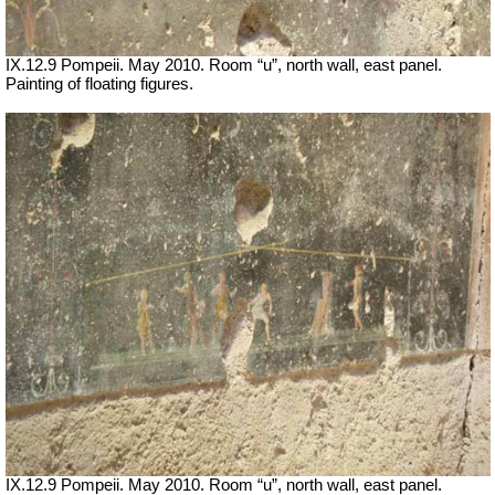
IX.12.9 Pompeii. May 2010. Room “u”, north wall, east panel.
Painting of floating figures.
IX.12.9 Pompeii. May 2010. Room “u”, north wall, east panel.