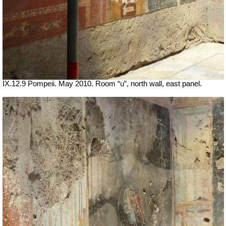
IX.12.9 Pompeii. May 2010. Room “u”, north wall, east panel.