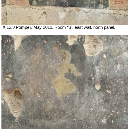
IX.12.9 Pompeii. May 2010. Room “u”, east wall, north panel.