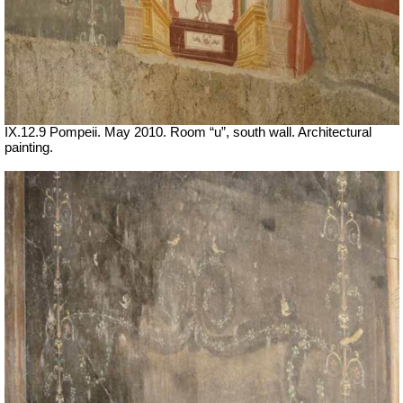
IX.12.9 Pompeii. May 2010. Room “u”, south wall. Architectural
painting.