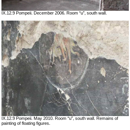
IX.12.9 Pompeii. December 2006. Room “u”, south wall.
IX.12.9 Pompeii. May 2010. Room “u”, south wall. Remains of
painting of floating figures.