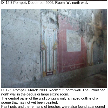
IX.12.9 Pompeii. December 2006. Room “u”, north wall.
IX.12.9 Pompeii. March 2009. Room “u”, north wall. The unfinished
north wall in the oecus or large sitting room.
The central panel of the wall contains only a traced outline of a
scene that has not yet been painted.
Paint pots and the remains of brushes were also found abandoned