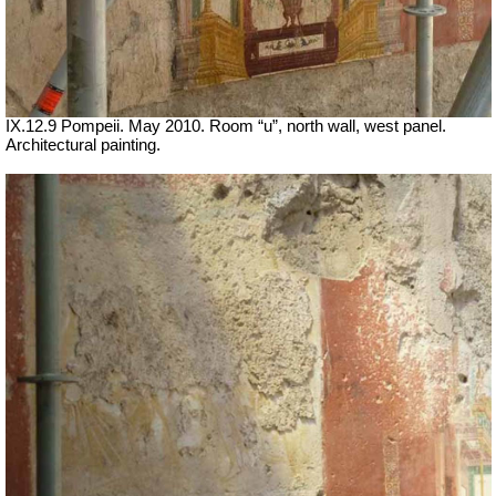
IX.12.9 Pompeii. May 2010. Room “u”, north wall, west panel.
Architectural painting.