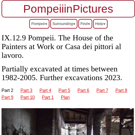
PompeiiinPictures
Pompeii
Surrounding
Find
Help
IX.12.9 Pompeii.
The House of the
Painters at Work or
Casa dei pittori al
lavoro
.
Partially excavated at times between
1982-2005. Further excavations 2023.
Part 2
Part 3
Part 4
Part 5
Part 6
Part 7
Part 8
Part 9
Part 10
Part 1
Plan