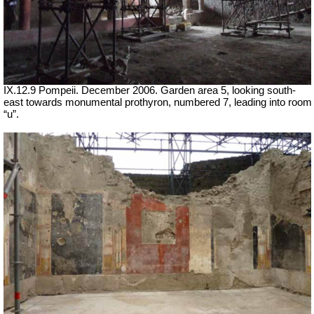
IX.12.9 Pompeii. December 2006. Garden area 5, looking south-
east towards monumental prothyron, numbered 7, leading into room
“u”.