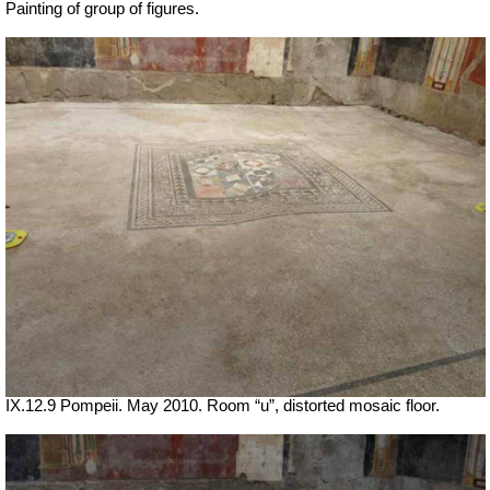
Painting of group of figures.
IX.12.9 Pompeii. May 2010. Room “u”, distorted mosaic floor.