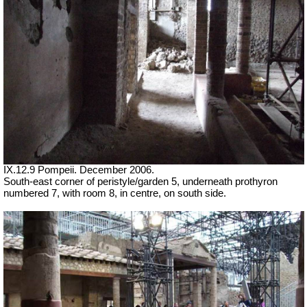
IX.12.9 Pompeii. December 2006.
South-east corner of peristyle/garden 5, underneath prothyron
numbered 7, with room 8, in centre, on south side.