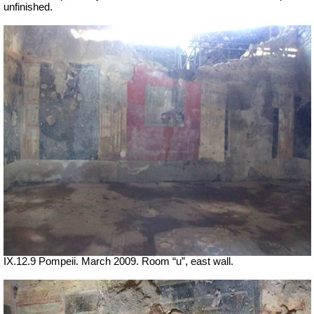
unfinished.
IX.12.9 Pompeii. March 2009. Room “u”, east wall.