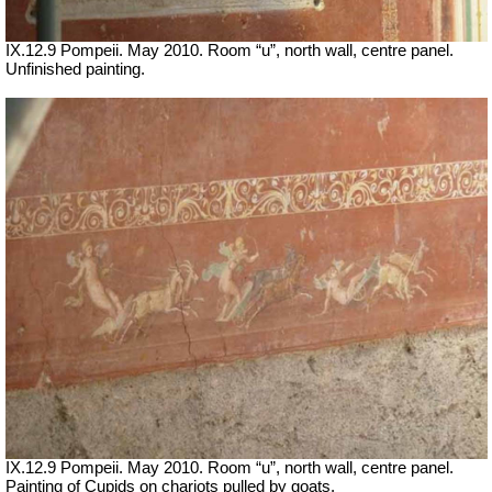
IX.12.9 Pompeii. May 2010. Room “u”, north wall, centre panel.
Unfinished painting.
IX.12.9 Pompeii. May 2010. Room “u”, north wall, centre panel.
Painting of Cupids on chariots pulled by goats.