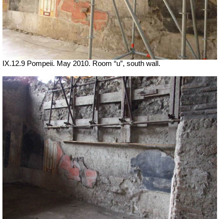
IX.12.9 Pompeii. May 2010. Room “u”, south wall.