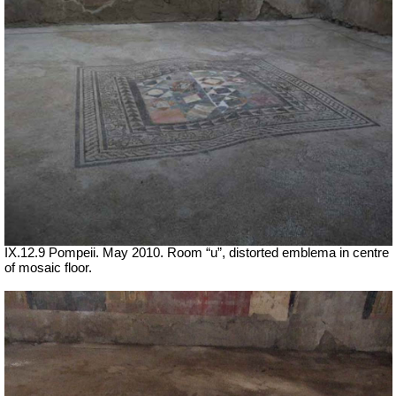
IX.12.9 Pompeii. May 2010. Room “u”, distorted emblema in centre
of mosaic floor.