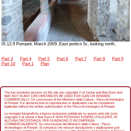
IX.12.9 Pompeii. March 2009. East portico 5c, looking north.
Part 3
Part 4
Part 5
Part 6
Part 7
Part 8
Part 9
Part 10
Part 1
Plan
The low resolution pictures on this site are copyright © of Jackie and Bob Dunn and
MAY NOT IN ANY CIRCUMSTANCES BE USED FOR GAIN OR REWARD
COMMERCIALLY. On concession of the Ministero della Cultura - Parco Archeologico
di Pompei. It is declared that no reproduction or duplication can be considered
legitimate without the written authorization of the Parco Archeologico di Pompei.
Le immagini fotografiche a bassa risoluzione pubblicate su questo web site sono
copyright © di Jackie e Bob Dunn E NON POSSONO ESSERE UTILIZZATE, IN
ALCUNA CIRCOSTANZA, PER GUADAGNO O RICOMPENSA
COMMERCIALMENTE. Su concessione del Ministero della Cultura - Parco
Archeologico di Pompei. Si comunica che nessun riproduzione o duplicazione può
considerarsi legittimo senza l'autorizzazione scritta del Parco Archeologico di Pompei.