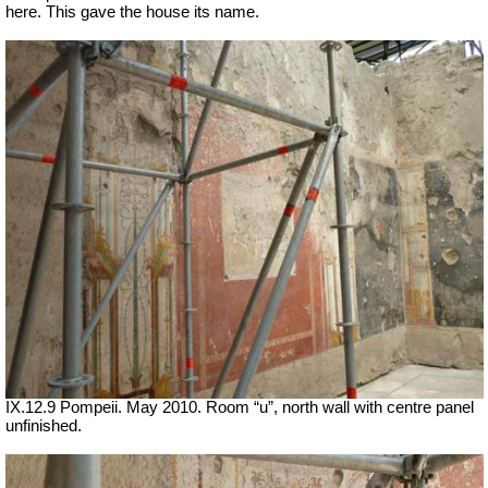
here. This gave the house its name.
IX.12.9 Pompeii. May 2010. Room “u”, north wall with centre panel
unfinished.