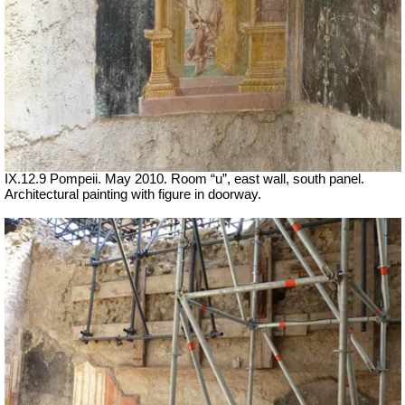
IX.12.9 Pompeii. May 2010. Room “u”, east wall, south panel.
Architectural painting with figure in doorway.