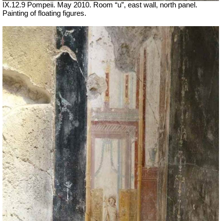
IX.12.9 Pompeii. May 2010. Room “u”, east wall, north panel.
Painting of floating figures.