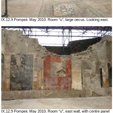
IX.12.9 Pompeii. May 2010. Room “u”, large oecus. Looking east.
IX.12.9 Pompeii. May 2010. Room “u”, east wall, with centre panel