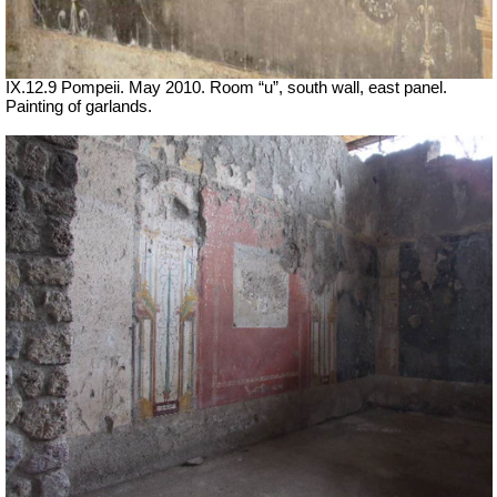
IX.12.9 Pompeii. May 2010. Room “u”, south wall, east panel.
Painting of garlands.