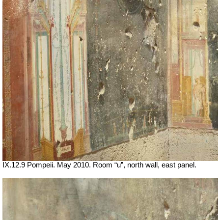
IX.12.9 Pompeii. May 2010. Room “u”, north wall, east panel.