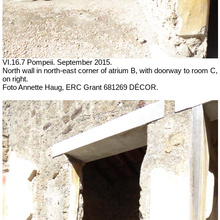
VI.16.7 Pompeii. September 2015.
North wall in north-east corner of atrium B, with doorway to room C,
on right.
Foto Annette Haug, ERC Grant 681269 DÉCOR.