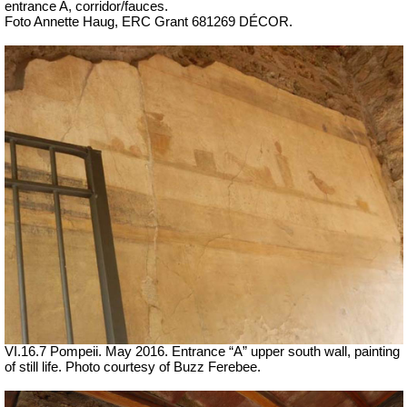
entrance A, corridor/fauces.
Foto Annette Haug, ERC Grant 681269 DÉCOR.
VI.16.7 Pompeii. May 2016. Entrance “A” upper south wall, painting
of still life. Photo courtesy of Buzz Ferebee.