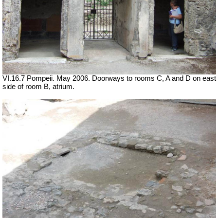
VI.16.7 Pompeii. May 2006. Doorways to rooms C, A and D on east
side of room B, atrium.