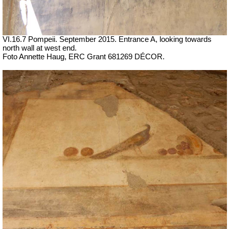
VI.16.7 Pompeii. September 2015. Entrance A, looking towards
north wall at west end.
Foto Annette Haug, ERC Grant 681269 DÉCOR.