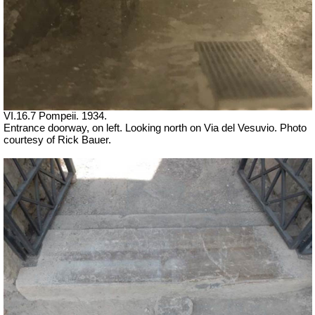
VI.16.7 Pompeii. 1934.
Entrance doorway, on left. Looking north on Via del Vesuvio. Photo
courtesy of Rick Bauer.