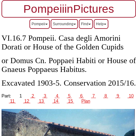
PompeiiinPictures
Pompeii
Surrounding
Find
Help
VI.16.7 Pompeii. Casa degli Amorini
Dorati or House of the Golden Cupids
or Domus Cn. Poppaei Habiti or House of
Gnaeus Poppaeus Habitus.
Excavated 1903-5. Conservation 2015/16.
Part:
1
2
3
4
5
6
7
8
9
10
11
12
13
14
15
Plan