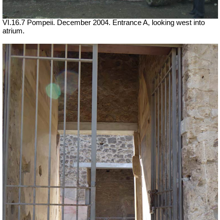
VI.16.7 Pompeii. December 2004. Entrance A, looking west into
atrium.