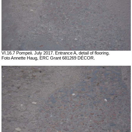
VI.16.7 Pompeii. July 2017. Entrance A, detail of flooring.
Foto Annette Haug, ERC Grant 681269 DÉCOR.