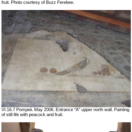
fruit. Photo courtesy of Buzz Ferebee.
VI.16.7 Pompeii. May 2006. Entrance “A” upper north wall. Painting
of still life with peacock and fruit.