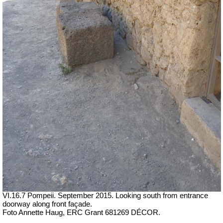
VI.16.7 Pompeii. September 2015. Looking south from entrance
doorway along front façade.
Foto Annette Haug, ERC Grant 681269 DÉCOR.