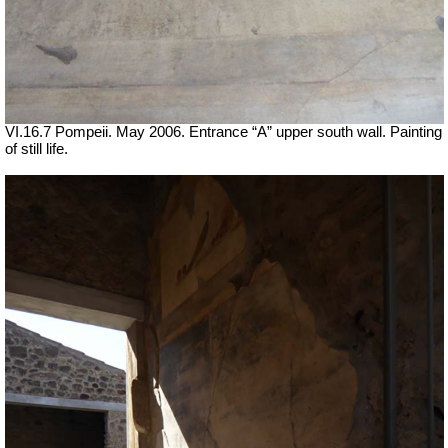
VI.16.7 Pompeii. May 2006. Entrance “A” upper south wall. Painting
of still life.