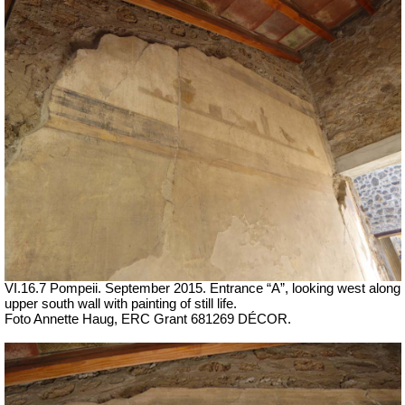
VI.16.7 Pompeii. September 2015.
Entrance “A”, looking west along
upper south wall with painting of still life.
Foto Annette Haug, ERC Grant 681269 DÉCOR.