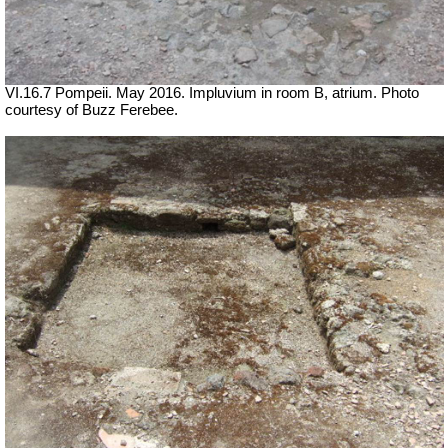
VI.16.7 Pompeii. May 2016. Impluvium in room B, atrium. Photo
courtesy of Buzz Ferebee.