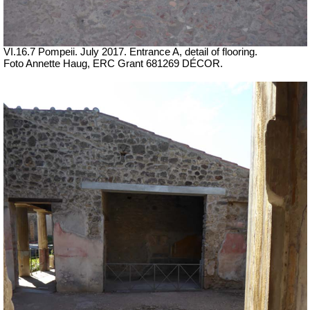
VI.16.7 Pompeii. July 2017. Entrance A, detail of flooring.
Foto Annette Haug, ERC Grant 681269 DÉCOR.