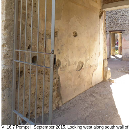
VI.16.7 Pompeii. September 2015. Looking west along south wall of