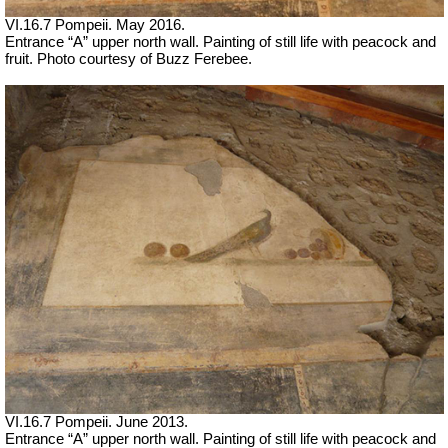
VI.16.7 Pompeii. May 2016.
Entrance “A” upper north wall. Painting of still life with peacock and
fruit. Photo courtesy of Buzz Ferebee.
VI.16.7 Pompeii. June 2013.
Entrance “A” upper north wall. Painting of still life with peacock and