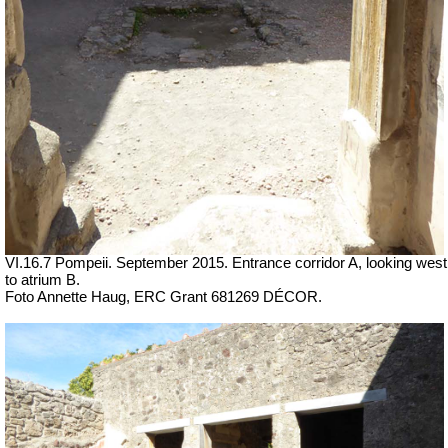
VI.16.7 Pompeii. September 2015. Entrance corridor A, looking west
to atrium B.
Foto Annette Haug, ERC Grant 681269 DÉCOR.