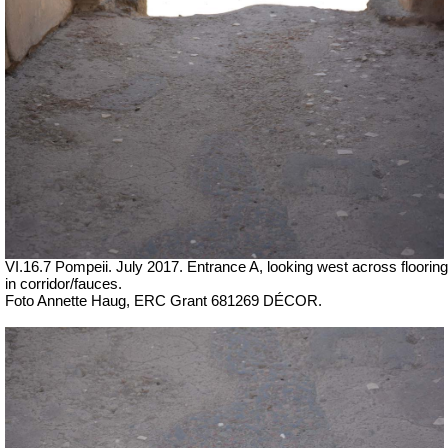
VI.16.7 Pompeii. July 2017. Entrance A, looking west across flooring
in corridor/fauces.
Foto Annette Haug, ERC Grant 681269 DÉCOR.