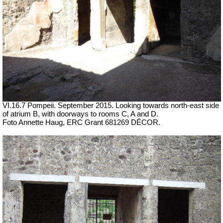
VI.16.7 Pompeii. September 2015.
Looking towards north-east side
of atrium B, with doorways to rooms C, A and D.
Foto Annette Haug, ERC Grant 681269 DÉCOR.