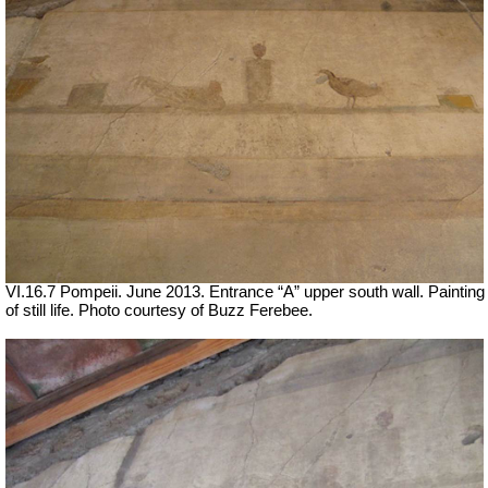
VI.16.7 Pompeii. June 2013. Entrance “A” upper south wall. Painting
of still life. Photo courtesy of Buzz Ferebee.