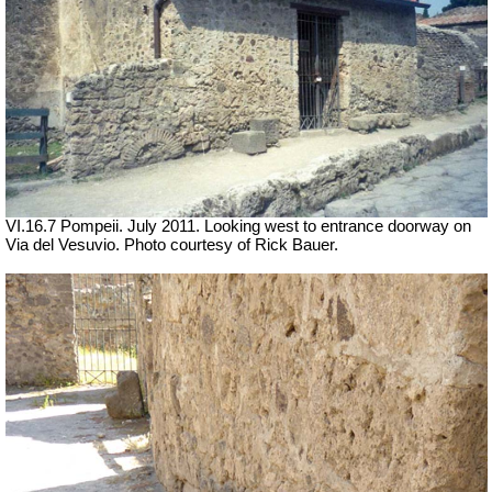
VI.16.7 Pompeii. July 2011. Looking west to entrance doorway on
Via del Vesuvio. Photo courtesy of Rick Bauer.