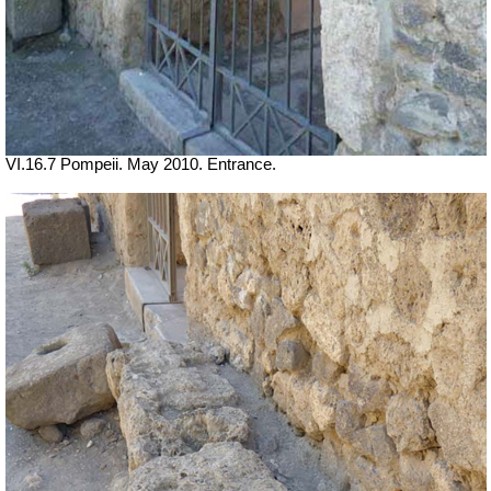
VI.16.7 Pompeii. May 2010. Entrance.