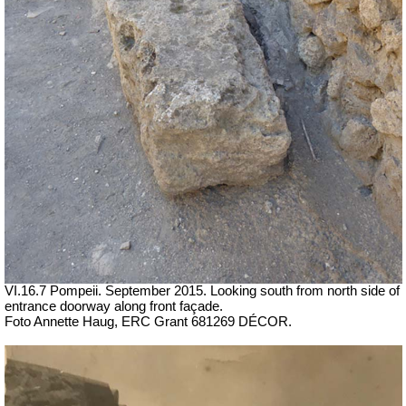
VI.16.7 Pompeii. September 2015. Looking south from north side of
entrance doorway along front façade.
Foto Annette Haug, ERC Grant 681269 DÉCOR.