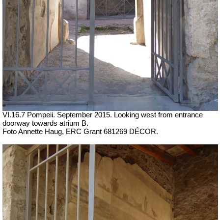
VI.16.7 Pompeii. September 2015. Looking west from entrance
doorway towards atrium B.
Foto Annette Haug, ERC Grant 681269 DÉCOR.