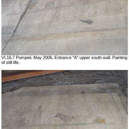
VI.16.7 Pompeii. May 2006. Entrance “A” upper south wall. Painting
of still life.