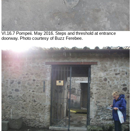
VI.16.7 Pompeii. May 2016. Steps and threshold at entrance
doorway. Photo courtesy of Buzz Ferebee.