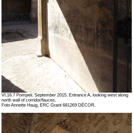
VI.16.7 Pompeii. September 2015. Entrance A, looking west along
north wall of corridor/fauces.
Foto Annette Haug, ERC Grant 681269 DÉCOR.