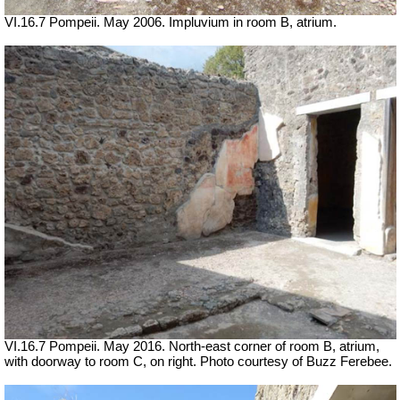
VI.16.7 Pompeii. May 2006. Impluvium in room B, atrium.
VI.16.7 Pompeii. May 2016. North-east corner of room B, atrium,
with doorway to room C, on right. Photo courtesy of Buzz Ferebee.