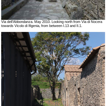
Via dell’Abbondanza. May 2010. Looking north from Via di Nocera
towards Vicolo di Ifigenia, from between I.13 and II.1.