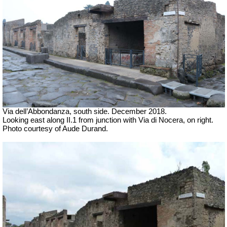
Via dell’Abbondanza, south side. December 2018.
Looking east along II.1 from junction with Via di Nocera, on right.
Photo courtesy of Aude Durand.