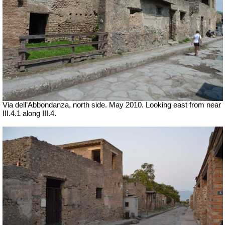
Via dell’Abbondanza, north side. May 2010. Looking east from near
III.4.1 along III.4.