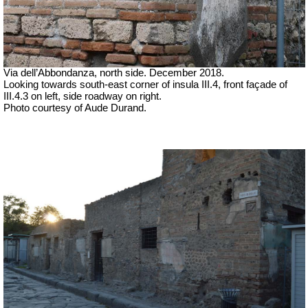
Via dell’Abbondanza, north side. December 2018.
Looking towards south-east corner of insula III.4, front façade of
III.4.3 on left, side roadway on right.
Photo courtesy of Aude Durand.