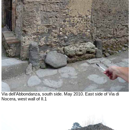
Via dell’Abbondanza, south side. May 2010. East side of Via di
Nocera, west wall of II.1