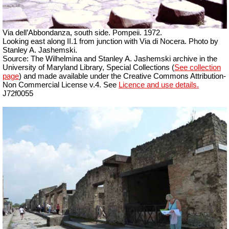
Via dell’Abbondanza, south side. Pompeii. 1972.
Looking east along II.1 from junction with Via di Nocera. Photo by
Stanley A. Jashemski.
Source: The Wilhelmina and Stanley A. Jashemski archive in the
University of Maryland Library, Special Collections (
See collection
page
) and made available under the Creative Commons Attribution-
Non Commercial License v.4. See
Licence and use details.
J72f0055