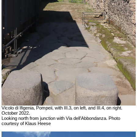
Vicolo di Ifigenia, Pompeii, with III.3, on left, and III.4, on right.
October 2022.
Looking north from junction with Via dell’Abbondanza. Photo
courtesy of Klaus Heese