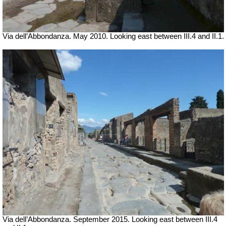
Via dell’Abbondanza. May 2010. Looking east between III.4 and II.1.
Via dell’Abbondanza. September 2015. Looking east between III.4