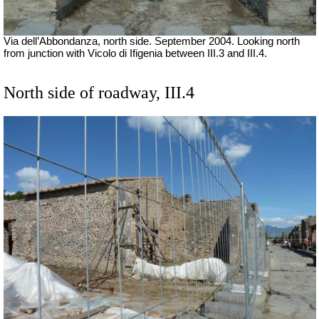
Via dell’Abbondanza, north side. September 2004. Looking north
from junction with Vicolo di Ifigenia between III.3 and III.4.
North side of roadway, III.4