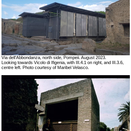
Via dell’Abbondanza, north side, Pompeii. August 2023.
Looking towards
Vicolo di Ifigenia, with III.4.1 on right, and III.3.6,
centre left.
Photo courtesy of Maribel Velasco.