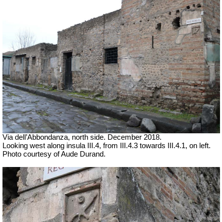
Via dell’Abbondanza, north side. December 2018.
Looking west along insula III.4, from III.4.3 towards III.4.1, on left.
Photo courtesy of Aude Durand.