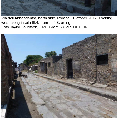
Via dell’Abbondanza, north side, Pompeii. October 2017. Looking
west along insula III.4, from III.4.3, on right.
Foto Taylor Lauritsen, ERC Grant 681269 DÉCOR.