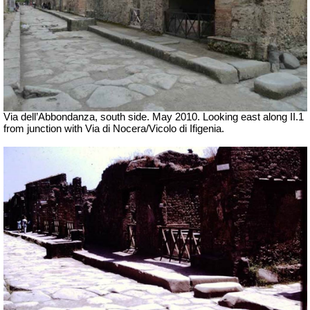
Via dell’Abbondanza, south side. May 2010. Looking east along II.1
from junction with Via di Nocera/Vicolo di Ifigenia.