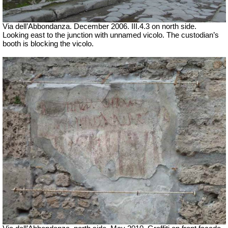
Via dell’Abbondanza. December 2006. III.4.3 on north side.
Looking east to the junction with unnamed vicolo. The custodian’s
booth is blocking the vicolo.