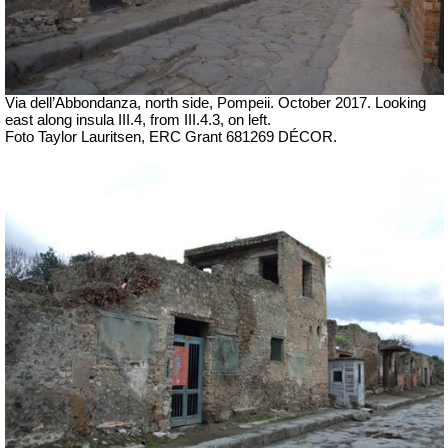
Via dell’Abbondanza, north side, Pompeii. October 2017.
Looking
east along insula III.4, from III.4.3, on left.
Foto Taylor Lauritsen, ERC Grant 681269 DÉCOR.