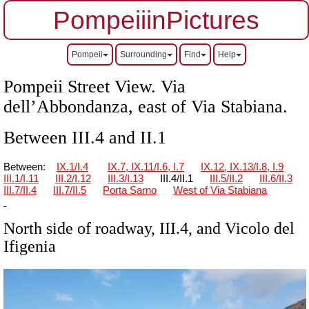
PompeiiinPictures
Pompeii
Surrounding
Find
Help
Pompeii Street View. Via
dell’Abbondanza, east of Via Stabiana.
Between III.4 and II.1
Between:
IX.1/I.4
IX.7, IX.11/I.6, I.7
IX.12, IX.13/I.8, I.9
III.1/I.11
III.2/I.12
III.3/I.13
III.4/II.1
III.5/II.2
III.6/II.3
III.7/II.4
III.7/II.5
Porta Sarno
West of Via Stabiana
North side of roadway, III.4, and Vicolo del
Ifigenia