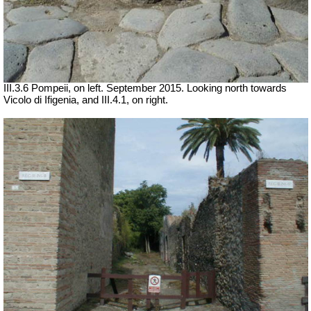
III.3.6 Pompeii, on left. September 2015. Looking north towards
Vicolo di Ifigenia, and III.4.1, on right.