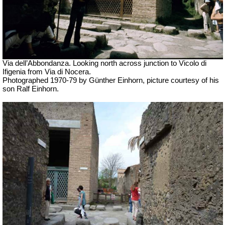
Via dell’Abbondanza. Looking north across junction to Vicolo di
Ifigenia from Via di Nocera.
Photographed 1970-79 by Günther Einhorn, picture courtesy of his
son Ralf Einhorn.