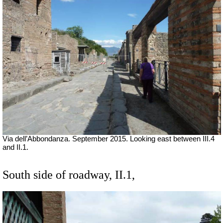
Via dell’Abbondanza. September 2015. Looking east between III.4
and II.1.
South side of roadway, II.1,