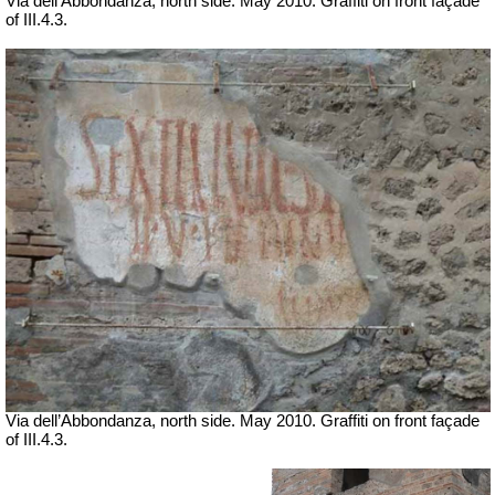
Via dell’Abbondanza, north side. May 2010. Graffiti on front façade
of III.4.3.
Via dell’Abbondanza, north side. May 2010. Graffiti on front façade
of III.4.3.