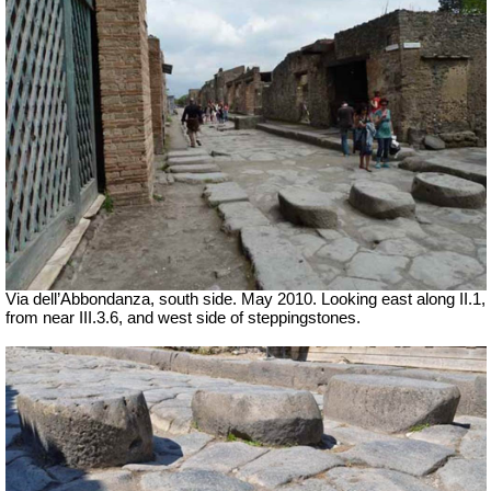
Via dell’Abbondanza, south side. May 2010. Looking east along II.1,
from near III.3.6, and west side of steppingstones.