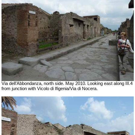
Via dell’Abbondanza, north side. May 2010. Looking east along III.4
from junction with Vicolo di Ifigenia/Via di Nocera.