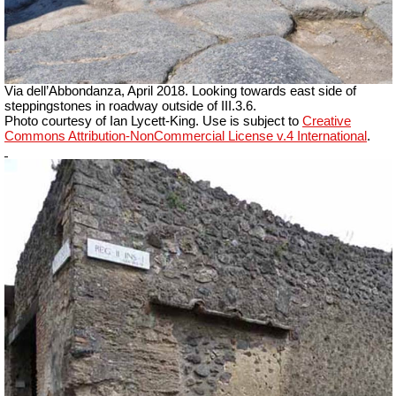
Via dell’Abbondanza, April 2018. Looking towards east side of
steppingstones in roadway outside of III.3.6.
Photo courtesy of Ian Lycett-King. Use is subject to
Creative
Commons Attribution-NonCommercial License v.4 International
.