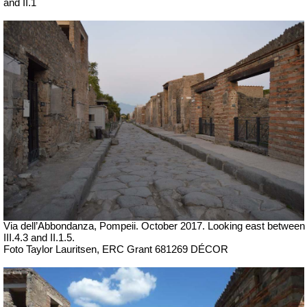
and II.1
Via dell’Abbondanza, Pompeii. October 2017. Looking east between
III.4.3 and II.1.5.
Foto Taylor Lauritsen, ERC Grant 681269 DÉCOR