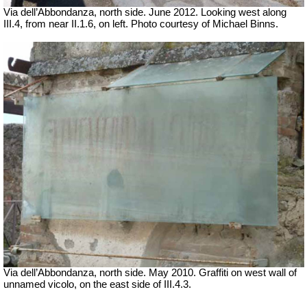
Via dell’Abbondanza, north side. June 2012. Looking west along
III.4, from near II.1.6, on left. Photo courtesy of Michael Binns.
Via dell’Abbondanza, north side. May 2010. Graffiti on west wall of
unnamed vicolo, on the east side of III.4.3.