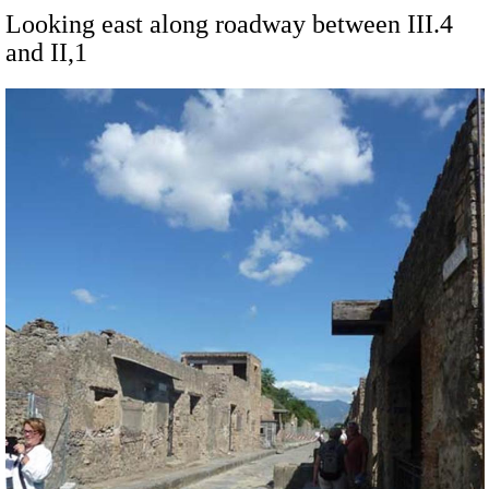
Looking east along roadway between III.4
and II,1