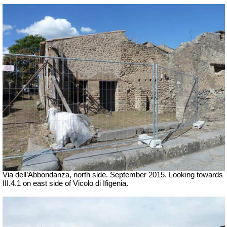
Via dell’Abbondanza, north side. September 2015. Looking towards
III.4.1 on east side of Vicolo di Ifigenia.