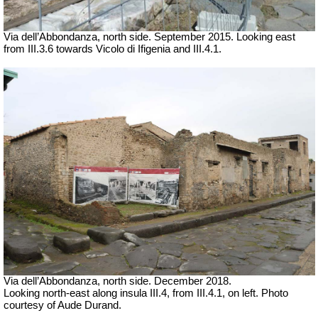
Via dell’Abbondanza, north side. September 2015. Looking east
from III.3.6 towards Vicolo di Ifigenia and III.4.1.
Via dell’Abbondanza, north side.
December 2018.
Looking north-east along insula III.4, from III.4.1, on left. Photo
courtesy of Aude Durand.