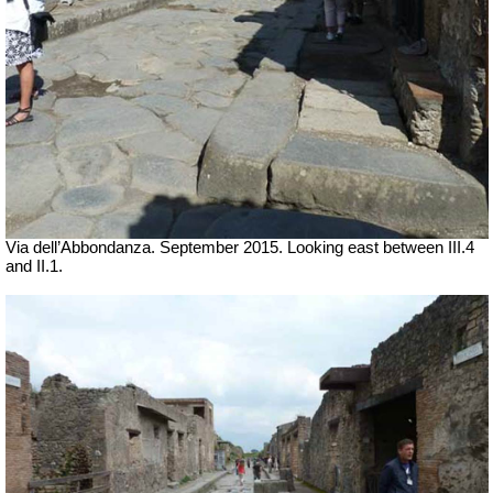
Via dell’Abbondanza. September 2015. Looking east between III.4
and II.1.