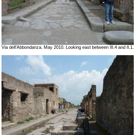
Via dell’Abbondanza. May 2010. Looking east between III.4 and II.1.