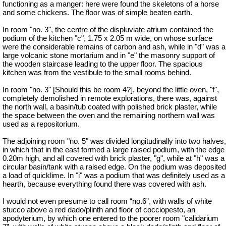
functioning as a manger: here were found the skeletons of a horse
and some chickens. The floor was of simple beaten earth.
In room "no. 3", the centre of the displuviate atrium contained the
podium of the kitchen "c", 1.75 x 2.05 m wide, on whose surface
were the considerable remains of carbon and ash, while in "d" was a
large volcanic stone mortarium and in "e" the masonry support of
the wooden staircase leading to the upper floor. The spacious
kitchen was from the vestibule to the small rooms behind.
In room "no. 3" [Should this be room 4?], beyond the little oven, "f",
completely demolished in remote explorations, there was, against
the north wall, a basin/tub coated with polished brick plaster, while
the space between the oven and the remaining northern wall was
used as a repositorium.
The adjoining room "no. 5" was divided longitudinally into two halves,
in which that in the east formed a large raised podium, with the edge
0.20m high, and all covered with brick plaster, "g", while at "h" was a
circular basin/tank with a raised edge. On the podium was deposited
a load of quicklime. In "i" was a podium that was definitely used as a
hearth, because everything found there was covered with ash.
I would not even presume to call room “no.6”, with walls of white
stucco above a red dado/plinth and floor of cocciopesto, an
apodyterium, by which one entered to the poorer room "calidarium