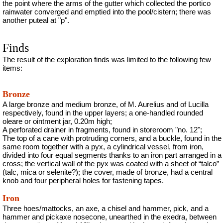
the point where the arms of the gutter which collected the portico
rainwater converged and emptied into the pool/cistern; there was
another puteal at "p".
Finds
The result of the exploration finds was limited to the following few
items:
Bronze
A large bronze and medium bronze, of M. Aurelius and of Lucilla
respectively, found in the upper layers; a one-handled rounded
oleare
or ointment jar, 0.20m
high;
A perforated drainer in fragments, found in storeroom "no. 12";
The top of a cane with protruding corners, and a buckle, found in the
same room together with a pyx, a cylindrical vessel, from iron,
divided into four equal segments thanks to an iron part arranged in a
cross; the vertical wall of the pyx was coated with a sheet of “
talco
”
(talc, mica or selenite?); the cover, made of bronze, had a central
knob and four peripheral holes for fastening tapes.
Iron
Three hoes/mattocks, an axe, a chisel and hammer, pick, and a
hammer and pickaxe nosecone, unearthed in the exedra, between