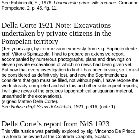
See Fabbricotti, E., 1976.
I
bagni
nelle
prime ville
romane
:
Cronache
Pompeiane, 2, p. 45, fig. 11.
Della Corte 1921 Note: Excavations
undertaken by private citizens in the
Pompeian territory
(Ten years ago, by commission expressly from sig. Soprintendente
prof. Vittorio Spinazzola, I had to prepare an extensive report,
accompanied by numerous photographs, plans and drawings on
eleven private excavations of which no news had been given yet.
But now that every investigation to find it has been in vain, so it must
be considered as definitively lost, and now the Soprintendenza
considers that gap must be filled, not without pain, I have redone the
work already completed and with this and other subsequent reports,
I will give news of the precious topographical antiquarian material,
unearthed in the excavations).
(signed Matteo Della Corte).
See
Notizie degli Scavi di Antichità
, 1921, p.416, (note 1)
Della Corte’s report from NdS 1923
This villa rustica was partially explored by sig. Vincenzo De Prisco
in a fondo he owned at the Contrada Crapolla, Scafati.