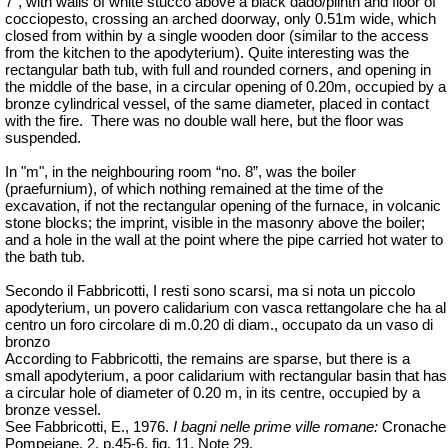
7”, with walls of white stucco above a black dado/plinth and floor of
cocciopesto, crossing an arched doorway, only 0.51m wide, which
closed from within by a single wooden door (similar to the access
from the kitchen to the apodyterium). Quite interesting was the
rectangular bath tub, with full and rounded corners, and opening in
the middle of the base, in a circular opening of 0.20m, occupied by a
bronze cylindrical vessel, of the same diameter, placed in contact
with the fire.
There was no double wall here, but the floor was
suspended.
In "m", in the neighbouring room “no. 8”, was the boiler
(praefurnium), of which nothing remained at the time of the
excavation, if not the rectangular opening of the furnace, in volcanic
stone blocks; the imprint, visible in the masonry above the boiler;
and a hole in the wall at the point where the pipe carried hot water to
the bath tub.
Secondo il Fabbricotti, I resti sono scarsi, ma si nota un piccolo
apodyterium, un povero calidarium con vasca rettangolare che ha al
centro un foro circolare di m.0.20 di diam., occupato da un vaso di
bronzo
According to Fabbricotti, the remains are sparse, but there is a
small apodyterium, a poor calidarium with rectangular basin that has
a circular hole of diameter of 0.20 m, in its centre, occupied by a
bronze vessel.
See Fabbricotti, E., 1976.
I bagni nelle prime ville romane:
Cronache
Pompeiane, 2, p.45-6, fig. 11, Note 29.