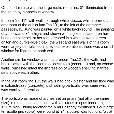
Of uncertain use was the large rustic room "no. 9", illuminated from
the south by a spacious window.
In room "no.11", with walls of rough white stucco, which formed an
anteroom of the cubiculum "no.10", to the left of the entrance
passageway, Juno was painted on a white background. The painting
of Juno was 0.34m
high, and
shown with a golden diadem on her
head and peacock at her feet, dressed in a white gown, a green
chiton and purple-blue cloak, the west and east walls of this room
were largely demolished in previous explorations: there was a small
window for light in the north wall.
Another similar window was in storeroom “no.12”, the walls had
brick plaster with the floor in
calcestruzzo
(concrete) and, on whose
walls, remained intact the impression of wooden shelving in three
sets above each other.
In the last room “no.13”, the walls had brick plaster and the floor was
in
calcestruzzo
(concrete) and nothing particular was seen which
was worthy of mention.
The portico was made of arches set on pillars (not all of the same
size) in rustic opus latericium, with a pluteus in opus incertum,
1.50m high, linking together the pillars already mentioned. Four large
terracotta jars (dolia) were found at "n"; a puteal was found at "o", at