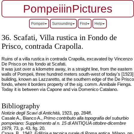
PompeiiinPictures
Pompeii
Surrounding
Find
Help
36.
Scafati, Villa rustica in Fondo de
Prisco
, contrada Crapolla.
Ruins of a villa rustica in contrada Crapolla, excavated by Vincenzo
De Prisco on his fondo at Scafati.
It was just over a kilometre away, in a straight line, from the eastern
walls of Pompeii, three hundred meters south-west of today's [1923]
building, known as Lazzaretto, at the southern edge of the De Prisco
fondo, where it borders property of the sig. comm. Annibale Fienga.
Today it is between via Capone and via Domenico Catalano.
Bibliography
Notizie degli Scavi di Antichità
, 1923, pp. 284ff.
Casale A., Bianco A.,
Primo contributo alla topografia del suburbio
pompeiano: Supplemento al n. 15 di ANTIQUA
ottobre-dicembre
1979
, 73, p. 43, fig. 20.
Crova, B., 1942.
Edilizia e tecnica rurale di Roma antica
, Milano, pp.