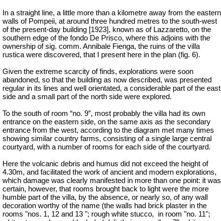
In a straight line, a little more than a kilometre away from the eastern
walls of Pompeii, at around three hundred metres to the south-west
of the present-day building [1923], known as of Lazzaretto, on the
southern edge of the fondo De Prisco, where this adjoins with the
ownership of sig. comm. Annibale Fienga, the ruins of the villa
rustica were discovered, that I present here in the plan (fig. 6).
Given the extreme scarcity of finds, explorations were soon
abandoned, so that the building as now described, was presented
regular in its lines and well orientated, a considerable part of the east
side and a small part of the north side were explored.
To the south of room “no. 9”, most probably the villa had its own
entrance on the eastern side, on the same axis as the secondary
entrance from the west, according to the diagram met many times
showing similar country farms, consisting of a single large central
courtyard, with a number of rooms for each side of the courtyard.
Here the volcanic debris and humus did not exceed the height of
4.30m, and facilitated the work of ancient and modern explorations,
which damage was clearly manifested in more than one point: it was
certain, however, that rooms brought back to light were the more
humble part of the villa, by the absence, or nearly so, of any wall
decoration worthy of the name (the walls had brick plaster in the
rooms "nos. 1, 12 and 13 "; rough white stucco,
in room "no. 11";