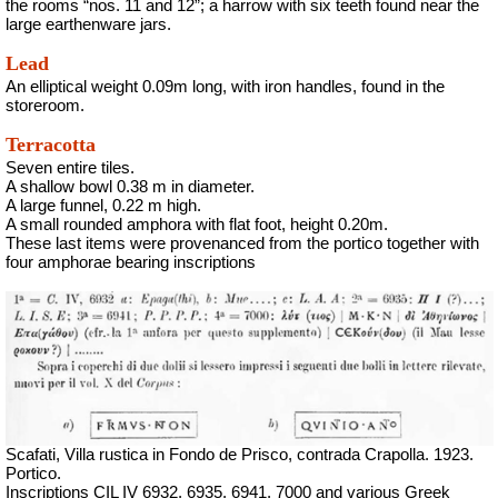
the rooms “nos. 11 and 12”; a harrow with six teeth found near the
large earthenware jars.
Lead
An elliptical weight 0.09m long, with iron handles, found in the
storeroom.
Terracotta
Seven entire tiles.
A shallow bowl 0.38 m in diameter.
A large funnel, 0.22 m high.
A small rounded amphora with flat foot, height 0.20m.
These last items were provenanced from the portico together with
four amphorae bearing inscriptions
Scafati, Villa rustica in Fondo de Prisco, contrada Crapolla. 1923.
Portico.
Inscriptions CIL IV 6932, 6935, 6941, 7000 and various Greek