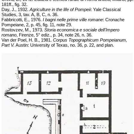
181ff., fig. 32.
Day, J., 1932.
Agriculture in the life of Pompeii
: Yale Classical
Studies, 3,
tav
. A, B, C, n. 36.
Fabbricotti, E., 1976.
I
bagni
nelle
prime ville
romane
: Cronache
Pompeiane, 2, p. 45, fig. 11, note 29.
Rostovzev, M., 1973.
Storia economica e sociale dell'Impero
romano
, Firenze, 5°
ediz
., p. 34, note 26, n. 36.
Van der Poel, H. B., 1981.
Corpus Topographicum Pompeianum,
Part V.
Austin: University of Texas, no. 36, p. 22, and plan.