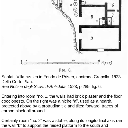
Scafati, Villa rustica in Fondo de Prisco, contrada Crapolla. 1923
Della Corte Plan.
See
Notizie degli Scavi di Antichità
, 1923, p.285, fig. 6.
Entering into room “no. 1, the walls had brick plaster and the floor
cocciopesto. On the right was a niche “a”, used as a hearth,
protected above by a protruding tile and tilted forward: traces of
carbon black all around.
Certainly room “no. 2” was a stable, along its longitudinal axis ran
the wall “b” to support the raised platform to the south and