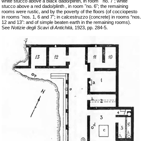
white stucco above a black dado/plinth, in room
"no. 7"; white
stucco above a red dado/plinth , in room "no. 6"; the remaining
rooms were rustic, and by the poverty of the floors (of cocciopesto
in rooms "nos. 1, 6 and 7"; in
calcestruzzo
(concrete) in rooms “nos.
12 and 13": and of simple beaten earth in the remaining rooms).
See
Notizie degli Scavi di Antichità
, 1923, pp. 284-5.