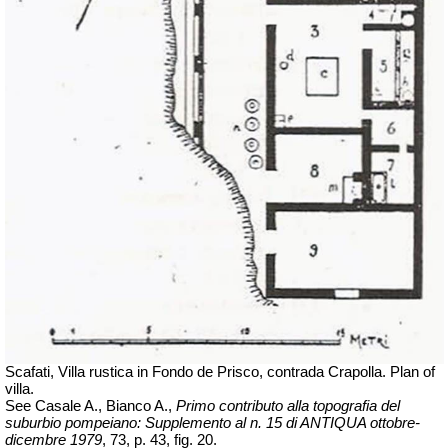
Scafati, Villa rustica in Fondo de Prisco, contrada Crapolla. Plan of
villa.
See Casale A., Bianco A.,
Primo contributo alla topografia del
suburbio pompeiano: Supplemento al n. 15 di ANTIQUA
ottobre-
dicembre
1979
, 73, p. 43, fig. 20.