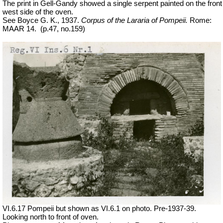
The print in Gell-Gandy showed a single serpent painted on the front
west side of the oven.
See Boyce G. K., 1937.
Corpus of the Lararia of Pompeii.
Rome:
MAAR 14.
(p.47, no.159)
VI.6.17 Pompeii but shown as VI.6.1 on photo. Pre-1937-39.
Looking north to front of oven.