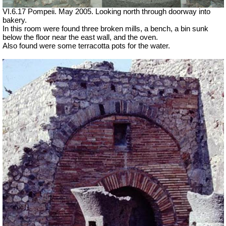
VI.6.17 Pompeii. May 2005. Looking north through doorway into
bakery.
In this room were found three broken mills, a bench, a bin sunk
below the floor near the east wall, and the oven.
Also found were some terracotta pots for the water.