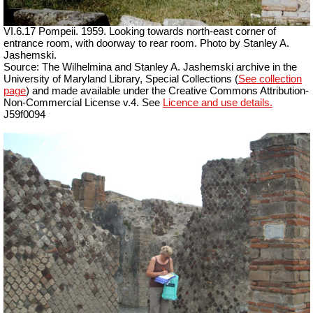
VI.6.17 Pompeii. 1959. Looking towards north-east corner of
entrance room, with doorway to rear room. Photo by Stanley A.
Jashemski.
Source: The Wilhelmina and Stanley A. Jashemski archive in the
University of Maryland Library, Special Collections (
See collection
page
) and made available under the Creative Commons Attribution-
Non-Commercial License v.4. See
Licence and use details.
J59f0094