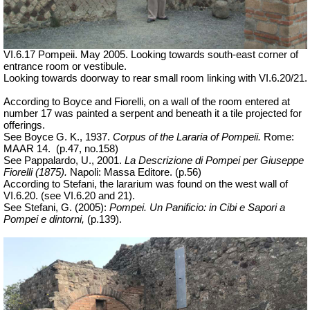
VI.6.17 Pompeii. May 2005. Looking towards south-east corner of
entrance room or vestibule.
Looking towards doorway to rear small room linking with VI.6.20/21.
According to Boyce and Fiorelli, on a wall of the room entered at
number 17 was painted a serpent and beneath it a tile projected for
offerings.
See Boyce G. K., 1937.
Corpus of the Lararia of Pompeii.
Rome:
MAAR 14.
(p.47, no.158)
See Pappalardo, U., 2001.
La Descrizione di Pompei per Giuseppe
Fiorelli (1875).
Napoli: Massa Editore. (p.56)
According to Stefani, the lararium was found on the west wall of
VI.6.20.
(see VI.6.20 and 21).
See Stefani, G. (2005):
Pompei. Un Panificio: in Cibi e Sapori a
Pompei e dintorni,
(p.139).