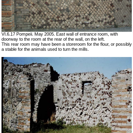
VI.6.17 Pompeii. May 2005. East wall of entrance room, with
doorway to the room at the rear of the wall, on the left.
This rear room may have been a storeroom for the flour, or possibly
a stable for the animals used to turn the mills.