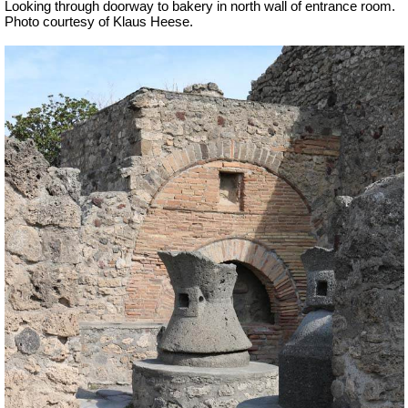
Looking through doorway to bakery in north wall of entrance room.
Photo courtesy of Klaus Heese.