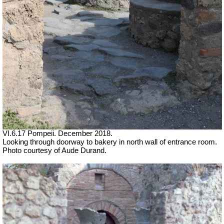
VI.6.17 Pompeii. December 2018.
Looking through doorway to bakery in north wall of entrance room.
Photo courtesy of Aude Durand.