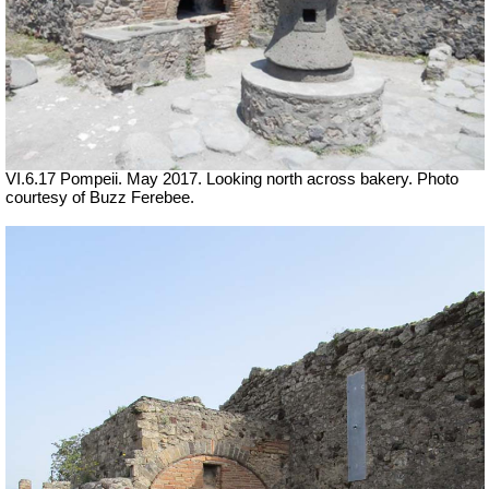
VI.6.17 Pompeii. May 2017. Looking north across bakery. Photo
courtesy of Buzz Ferebee.