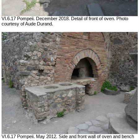
VI.6.17 Pompeii.
December 2018. Detail of front of oven. Photo
courtesy of Aude Durand.
VI.6.17 Pompeii. May 2012. Side and front wall of oven and bench