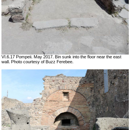
VI.6.17 Pompeii. May 2017. Bin sunk into the floor near the east
wall. Photo courtesy of Buzz Ferebee.