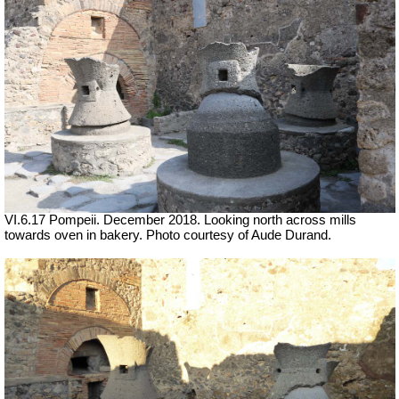
VI.6.17 Pompeii. December 2018.
Looking north across mills
towards oven in bakery.
Photo courtesy of Aude Durand.