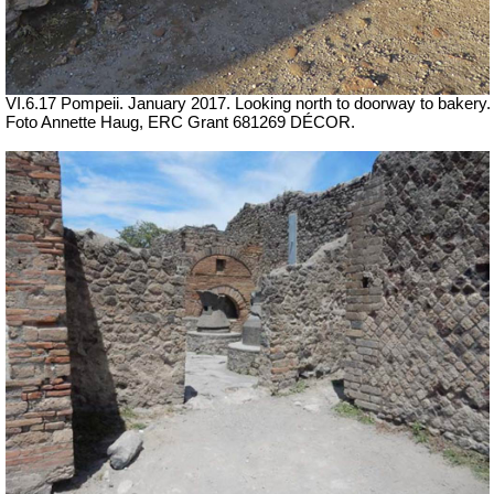
VI.6.17 Pompeii. January 2017. Looking north to doorway to bakery.
Foto Annette Haug, ERC Grant 681269 DÉCOR.