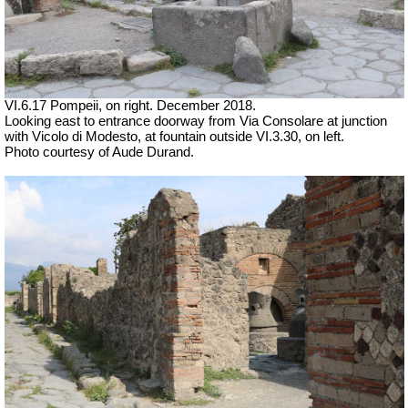
VI.6.17 Pompeii, on right. December 2018.
Looking east to entrance doorway from Via Consolare at junction
with Vicolo di Modesto, at fountain outside VI.3.30, on left.
Photo courtesy of Aude Durand.