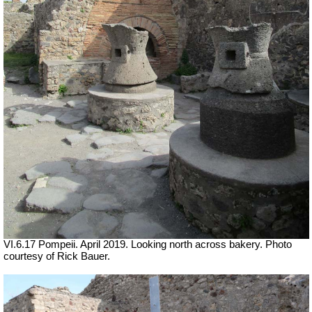
VI.6.17 Pompeii. April 2019.
Looking north across bakery. Photo
courtesy of Rick Bauer.