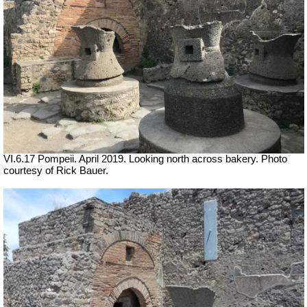
VI.6.17 Pompeii. April 2019.
Looking north across bakery. Photo
courtesy of Rick Bauer.