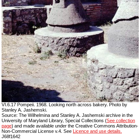
VI.6.17 Pompeii. 1968. Looking north across bakery. Photo by
Stanley A. Jashemski.
Source: The Wilhelmina and Stanley A. Jashemski archive in the
University of Maryland Library, Special Collections (
See collection
page
) and made available under the Creative Commons Attribution-
Non-Commercial License v.4. See
Licence and use details.
J68f1642