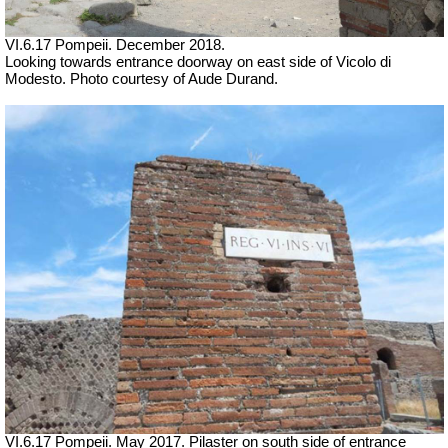
VI.6.17 Pompeii. December 2018.
Looking towards entrance doorway on east side of Vicolo di
Modesto. Photo courtesy of Aude Durand.
VI.6.17 Pompeii. May 2017. Pilaster on south side of entrance