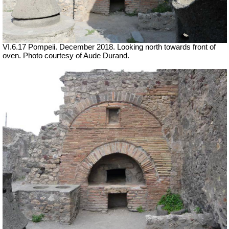
VI.6.17 Pompeii.
December 2018. Looking north towards front of
oven. Photo courtesy of Aude Durand.