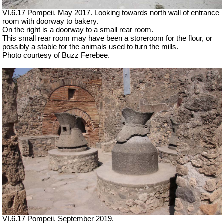
VI.6.17 Pompeii. May 2017. Looking towards north wall of entrance
room with doorway to bakery.
On the right is a doorway to a small rear room.
This small rear room may have been a storeroom for the flour, or
possibly a stable for the animals used to turn the mills.
Photo courtesy of Buzz Ferebee.
VI.6.17 Pompeii. September 2019.