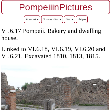
PompeiiinPictures
Pompeii
Surrounding
Find
Help
VI.6.17 Pompeii. Bakery and dwelling
house.
Linked to VI.6.18, VI.6.19, VI.6.20 and
VI.6.21.
Excavated 1810, 1813, 1815.