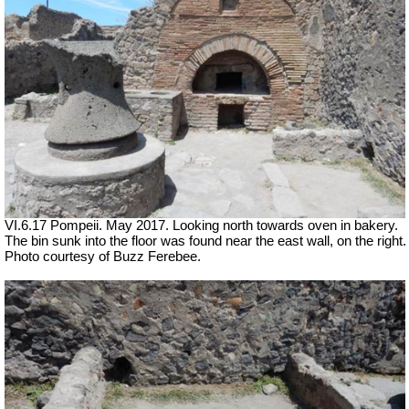
VI.6.17 Pompeii. May 2017. Looking north towards oven in bakery.
The bin sunk into the floor was found near the east wall, on the right.
Photo courtesy of Buzz Ferebee.