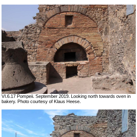
VI.6.17 Pompeii. September 2019. Looking north towards oven in
bakery. Photo courtesy of Klaus Heese.