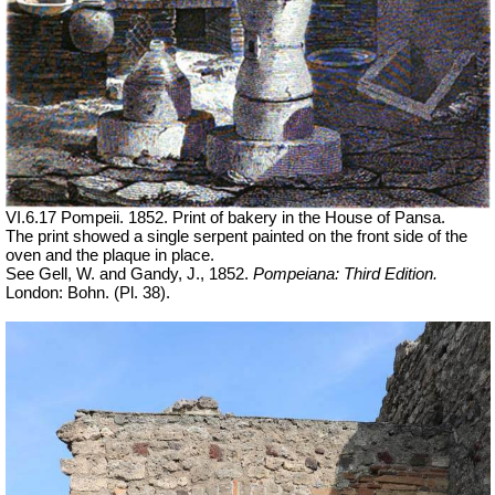
VI.6.17 Pompeii. 1852. Print of bakery in the House of Pansa.
The print showed a single serpent painted on the front side of the
oven and the plaque in place.
See Gell, W. and Gandy, J., 1852.
Pompeiana: Third Edition.
London: Bohn. (Pl. 38).