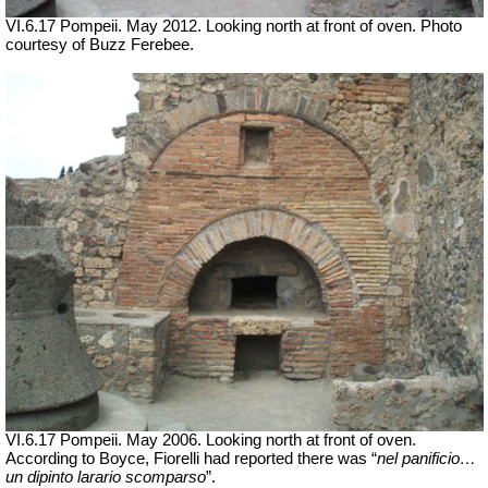
VI.6.17 Pompeii. May 2012. Looking north at front of oven. Photo
courtesy of Buzz Ferebee.
VI.6.17 Pompeii. May 2006. Looking north at front of oven.
According to Boyce, Fiorelli had reported there was “
nel
panificio
…
un dipinto larario
scomparso
”.