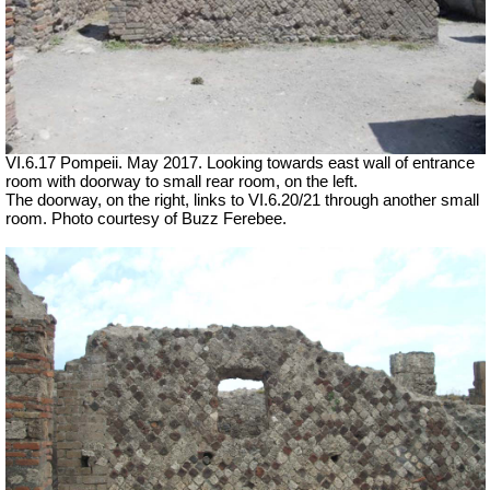
VI.6.17 Pompeii. May 2017. Looking towards east wall of entrance
room with doorway to small rear room, on the left.
The doorway, on the right, links to VI.6.20/21 through another small
room. Photo courtesy of Buzz Ferebee.