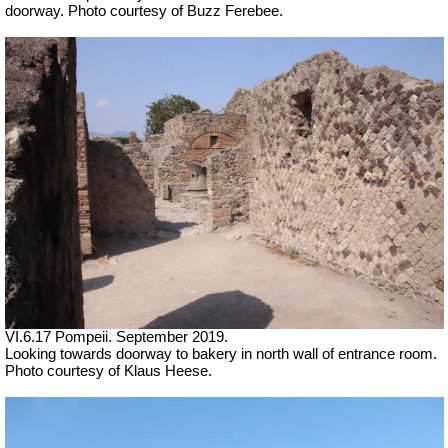
doorway. Photo courtesy of Buzz Ferebee.
VI.6.17 Pompeii. September 2019.
Looking towards doorway to bakery in north wall of entrance room.
Photo courtesy of Klaus Heese.