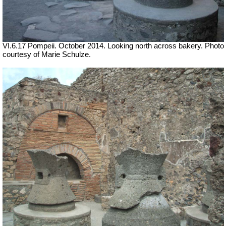
VI.6.17 Pompeii. October 2014.
Looking north across bakery. Photo
courtesy of Marie Schulze.