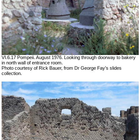
VI.6.17 Pompeii. August 1976.
Looking through doorway to bakery
in north wall of entrance room.
Photo courtesy of Rick Bauer, from Dr George Fay’s slides
collection.