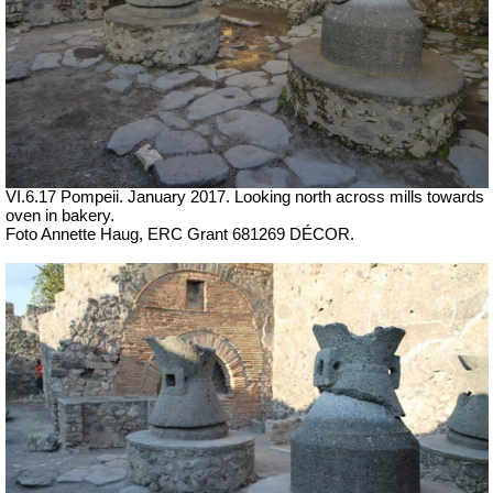
VI.6.17 Pompeii. January 2017.
Looking north across mills towards
oven in bakery.
Foto Annette Haug, ERC Grant 681269 DÉCOR.