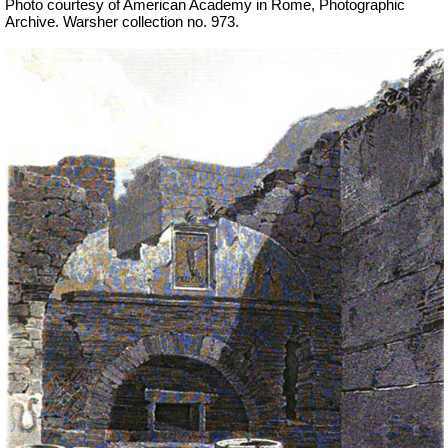
Photo courtesy of American Academy in Rome, Photographic
Archive.
Warsher collection no. 973.