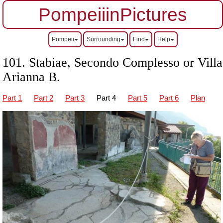
PompeiiinPictures
Pompeii
Surrounding
Find
Help
101. Stabiae, Secondo Complesso or Villa
Arianna B.
Part 1
Part 2
Part 3
Part 4
Part 5
Part 6
Plan