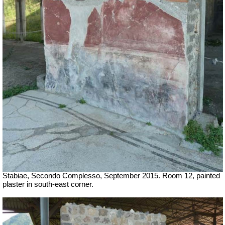
Stabiae, Secondo Complesso, September 2015. Room 12, painted
plaster in south-east corner.