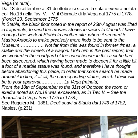
Vega (minuta).
Dal 18 di settembre al 31 di ottobre si
scavò
la sala o exedra notata
col. No.19 nella Tav. V. – V. il Giornale di la Vega dal 1775 al 1778.
(Portici 23, September 1775.
In Stabia, the black floor noted in the report of 26th August was lifted
in fragments, to send the mosaic stones in sacks to Canart. I have
changed the work at Stabia to another site, where it seemed to
Mastro Antonio to make precisely more finds to be sent to the
Museum……………. Not far from this was found in former times, a
stable and the wheels of a wagon. I told him in the past report, that
we worked in the courtyard of the usual house; in this a niche had
been discovered, which having been made to deepen it for a little bit,
a foot of a marble statue was found, and therefore I have thought
before abandoning this place, to order that some search be made
around it to find, if at all, the corresponding statue; which I think will
be to your approval…………… La Vega (minuta).
From the 18th of September to the 31st of October, the room or
exedra noted as No.19 was excavated, as in Tav. V. – See the
Journal of la Vega from 1775 to 1778.)
See Ruggiero M., 1881.
Degli scavi di Stabia dal 1749 al 1782
,
Naples,
(p.231).