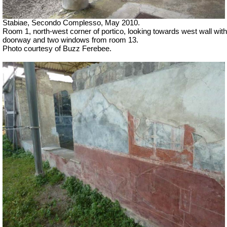
Stabiae, Secondo Complesso, May 2010.
Room 1, north-west corner of portico, looking towards west wall with
doorway and two windows from room 13.
Photo courtesy of Buzz Ferebee.