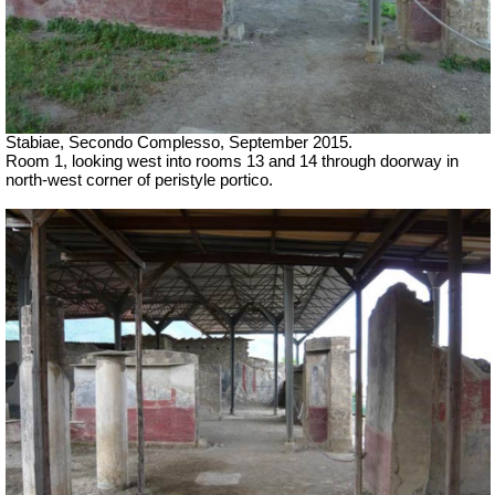
Stabiae, Secondo Complesso, September 2015.
Room 1, looking west into rooms 13 and 14 through doorway in
north-west corner of peristyle portico.