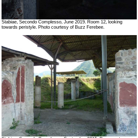
Stabiae, Secondo Complesso, June 2019. Room 12, looking
towards peristyle. Photo courtesy of Buzz Ferebee.