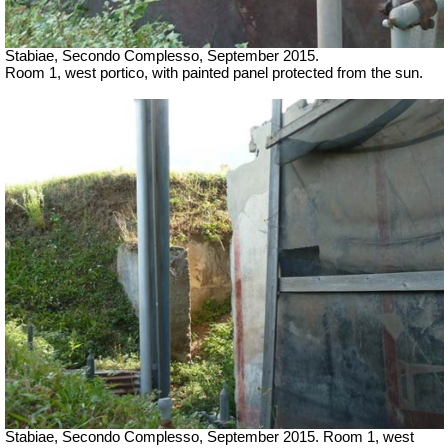
Stabiae, Secondo Complesso, September 2015.
Room 1, west portico, with painted panel protected from the sun.
Stabiae, Secondo Complesso, September 2015. Room 1, west