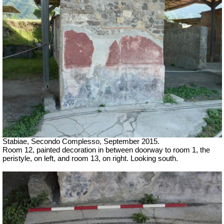
Stabiae, Secondo Complesso, September 2015.
Room 12, painted decoration in between doorway to room 1, the
peristyle, on left, and room 13, on right. Looking south.