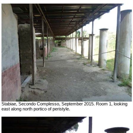
Stabiae, Secondo Complesso, September 2015. Room 1, looking
east along north portico of peristyle.