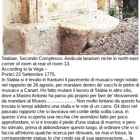
Stabiae, Secondo Complesso. Aedicula lararium n
iche in north-east
corner of
room at rear of room 13.
According to la Vega –
Portici 23 Settembre 1775.
In Stabia si
è
levato in frantumi il pavimento di musaico negri notato
nel rapporto de 26 agosto, per mandare dentro de’ sacchi le pietre di
musaico a Canart. Ho fatto mutare il lavoro di Stabia in altro sito,
dove a Mastro Antonio ha parso
più
proprio per fare de’ ritrovamenti
da mandare al Museo………………. Non molto lontano da questo fu
trovata in tempi addietro una stalla e le rote di un carro. Gli dissi nel
passato rapporto che si lavorava nel cortile della solita casa; in
questo s’era scoperta una nicchia che avendovi fatto per poco
approfondare, vi si
è
trovato il piede d’una statua di marmo; e per
o
ho stimato, prima di abbondonare questo luogo, di ordinare che vi si
faccia all’intorno qualche ricerca per ritrovare, se mai vi fosse, la
corrispondente statua; lo che credo sia di sua approvazione…. la