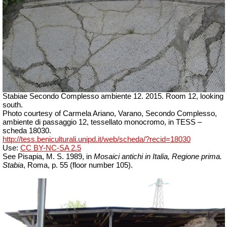
Stabiae Secondo Complesso ambiente 12. 2015. Room 12, looking
south.
Photo courtesy of Carmela Ariano, Varano, Secondo Complesso,
ambiente di passaggio 12, tessellato monocromo, in TESS –
scheda 18030.
http://tess.beniculturali.unipd.it/web/scheda/?recid=18030
Use:
CC BY-NC-SA 2.5
See Pisapia, M. S. 1989, in
Mosaici antichi in Italia, Regione prima.
Stabia
, Roma, p. 55 (floor number 105).