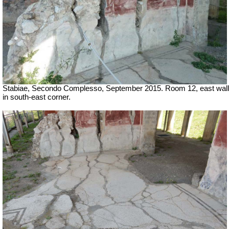
Stabiae, Secondo Complesso, September 2015. Room 12, east wall
in south-east corner.