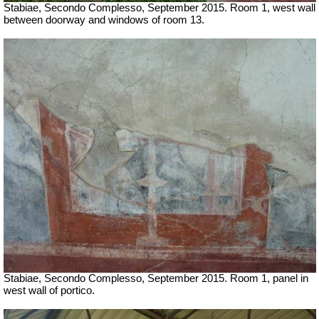
Stabiae, Secondo Complesso, September 2015. Room 1, west wall
between doorway and windows of room 13.
Stabiae, Secondo Complesso, September 2015. Room 1, panel in
west wall of portico.