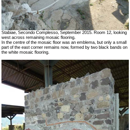
Stabiae, Secondo Complesso, September 2015. Room 12, looking
west across remaining mosaic flooring.
In the centre of the mosaic floor was an emblema, but only a small
part of the east corner remains now, formed by two black bands on
the white mosaic flooring.