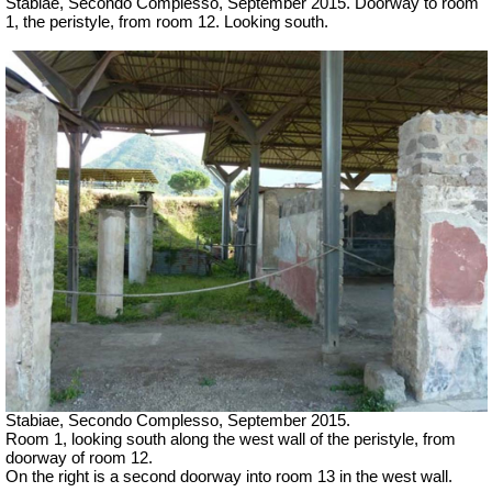
Stabiae, Secondo Complesso, September 2015. Doorway to room
1, the peristyle, from room 12. Looking south.
Stabiae, Secondo Complesso, September 2015.
Room 1, looking south along the west wall of the peristyle, from
doorway of room 12.
On the right is a second doorway into room 13 in the west wall.