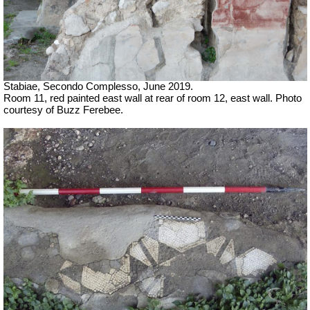
Stabiae, Secondo Complesso, June 2019.
Room 11, red painted east wall at rear of room 12, east wall. Photo
courtesy of Buzz Ferebee.