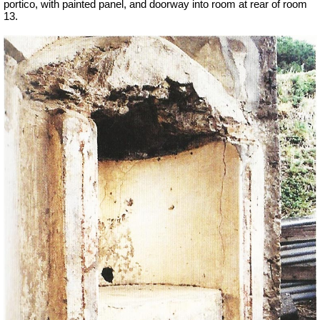
portico, with painted panel, and doorway into room at rear of room
13.