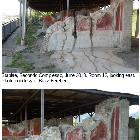
Stabiae, Secondo Complesso, June 2019. Room 12, looking east.
Photo courtesy of Buzz Ferebee.