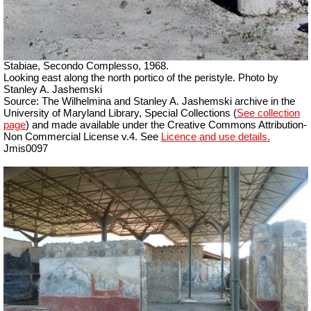
Stabiae, Secondo Complesso, 1968.
Looking east along the north portico of the peristyle. Photo by
Stanley A. Jashemski
Source: The Wilhelmina and Stanley A. Jashemski archive in the
University of Maryland Library, Special Collections (
See collection
page
) and made available under the Creative Commons Attribution-
Non Commercial License v.4. See
Licence and use details.
Jmis0097