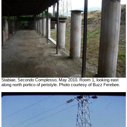
Stabiae, Secondo Complesso, May 2010. Room 1, looking east
along north portico of peristyle. Photo courtesy of Buzz Ferebee.