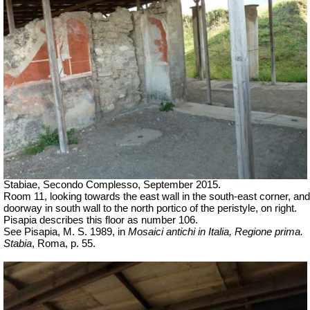
Stabiae, Secondo Complesso, September 2015.
Room 11, looking towards the east wall in the south-east corner, and
doorway in south wall to the north portico of the peristyle, on right.
Pisapia describes this floor as number 106.
See Pisapia, M. S. 1989, in
Mosaici antichi in Italia, Regione prima.
Stabia
, Roma, p. 55.