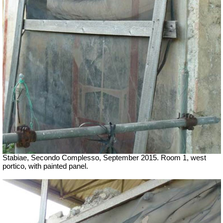
Stabiae, Secondo Complesso, September 2015. Room 1, west
portico, with painted panel.