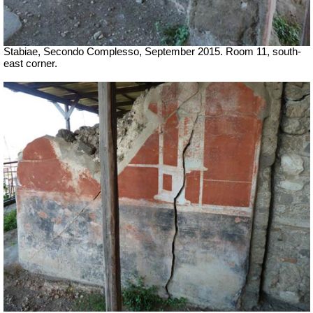
Stabiae, Secondo Complesso, September 2015. Room 11, south-
east corner.