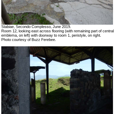
Stabiae, Secondo Complesso, June 2019.
Room 12, looking east across flooring (with remaining part of central
emblema, on left) with doorway to room 1, peristyle, on right.
Photo courtesy of Buzz Ferebee.