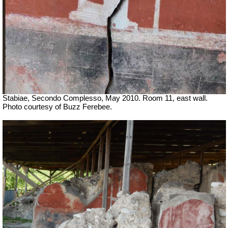
Stabiae, Secondo Complesso, May 2010. Room 11, east wall.
Photo courtesy of Buzz Ferebee.