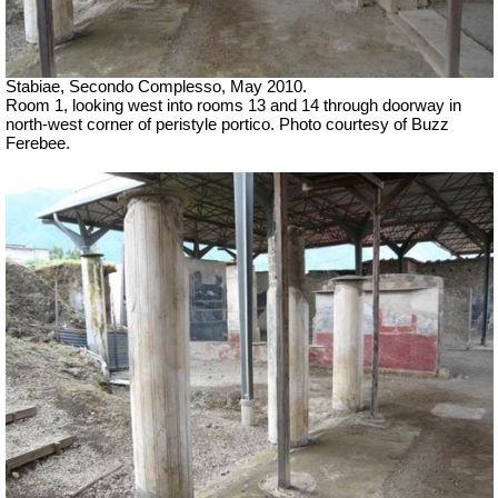
Stabiae, Secondo Complesso, May 2010.
Room 1, looking west into rooms 13 and 14 through doorway in
north-west corner of peristyle portico. Photo courtesy of Buzz
Ferebee.