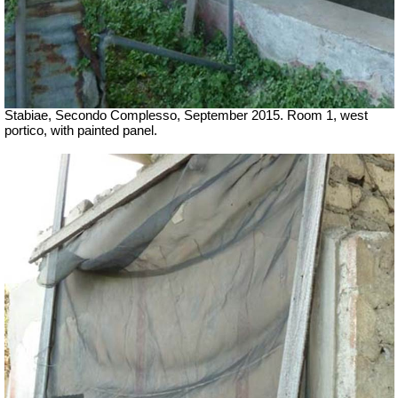
Stabiae, Secondo Complesso, September 2015. Room 1, west
portico, with painted panel.