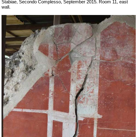
Stabiae, Secondo Complesso, September 2015. Room 11, east
wall.