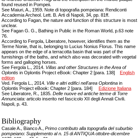
found reused in Pompeii.
See Maiuri, A., 1959. Note di topografia pompeiana: Rendiconti
Accademia
Archeol
.
Lett. B. Arti di Napoli, 34, pp. 81ff.
According to Fagan, the nature and function of this structure is most
unclear.
See Fagan G. G., Bathing in Public in the Roman World, p.63 note
76.
According to Fergola, Liberatore, however, identifies them as the
Terme Nonie, that is, belonging to Lucius Nonius Florus. This name
appears on the edge of a terracotta basin that was part of the
furnishings of the baths, and which also was decorated with vegetal
forms and galloping horses.
See Fergola L., 2014.
Villas and other Structures in the Area of
Oplontis
in Oplontis Project eBook: Chapter 2 [para. 138]
English
edition
Ved. Fergola L., 2014.
Ville e
altri
edifici
nell'area
Oplontina
in
Oplontis Project eBook: Chapter 2 [para.
184]
Edizione Italiana
See Liberatore, R., 1835.
Delle nuove ed antiche terme di Torre
Annunciata:
articolo inserito nel fascicolo XII degli Annali Civili.
Napoli, p. 43.
Bibliography
Casale A., Bianco A.,
Primo contributo alla topografia del suburbio
pompeiano: Supplemento al n. 15 di ANTIQUA ottobre-dicembre