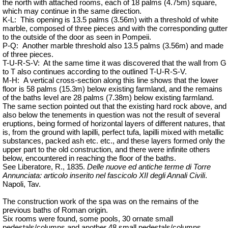
the north with attached rooms, each of 18 palms (4.75m) square,
which may continue in the same direction.
K-L:
This opening is 13.5 palms (3.56m) with a threshold of white
marble, composed of three pieces and with the corresponding gutter
to the outside of the door as seen in Pompeii.
P-Q:
Another marble threshold also 13.5 palms (3.56m) and made
of three pieces.
T-U-R-S-V:
At the same
time
it was discovered that the wall from G
to T also continues according to the outlined T-U-R-S-V.
M-H:
A vertical cross-section along this line shows that the lower
floor is 58 palms (15.3m) below existing farmland, and the remains
of the baths level are 28 palms (7.38m) below existing farmland.
The same section pointed out that the existing hard rock above, and
also below the tenements in question was not the result of several
eruptions, being formed of horizontal layers of different natures, that
is, from the ground with lapilli, perfect tufa, lapilli mixed with metallic
substances, packed ash etc. etc., and these layers formed only the
upper part to the old construction, and there were infinite others
below, encountered in reaching the floor of the baths.
See Liberatore, R., 1835.
Delle nuove ed antiche terme di Torre
Annunciata: articolo inserito nel fascicolo XII degli Annali Civili
.
Napoli, Tav.
The construction work of the spa was on the remains of the
previous baths of Roman origin.
Six rooms were found, some pools, 30 ornate small
pedestals/columns and another 48 small pedestals/columns.