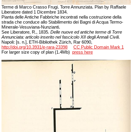
Terme di Marco Crasso Frugi. Torre Annunziata. Plan by Raffaele
Liberatore
dated
1 Dicembre
1834.
Pianta delle Antiche Fabbriche incontrati nella costruzione della
strada che conduce allo Stabilimento dei Bagni di Acqua Termo-
Minerale-Vesuviana-Nunzianti.
See Liberatore, R., 1835.
Delle nuove ed antiche terme di Torre
Annunciata: articolo inserito nel fascicolo XII degli Annali Civili.
Napoli
: [s. n.], ETH-Bibliothek Zürich,
Rar
6090,
http://doi.org/10.3931/e-rara-23398
CC Public Domain Mark 1
For larger size copy of plan (1.4Mb)
press here