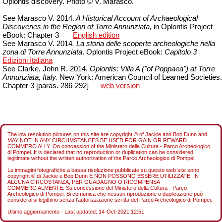
Oplontis discovery. Photo © V. Marasco.
See Marasco V. 2014.
A Historical Account of Archaeological
Discoveries in the Region of Torre Annunziata,
in Oplontis Project
eBook: Chapter 3
English edition
See Marasco V. 2014
. La storia delle scoperte archeologiche nella
zona di Torre Annunziata
.
Oplontis Project eBook:
Capitolo
3
Edizioni Italiana
See Clarke, John R. 2014.
Oplontis: Villa A ("of Poppaea") at Torre
Annunziata, Italy.
New York: American Council of Learned Societies.
Chapter 3 [paras. 286-292]
web version
The low resolution pictures on this site are copyright © of Jackie and Bob Dunn and
MAY NOT IN ANY CIRCUMSTANCES BE USED FOR GAIN OR REWARD
COMMERCIALLY. On concession of the Ministero della Cultura - Parco Archeologico
di Pompei. It is declared that no reproduction or duplication can be considered
legitimate without the written authorization of the Parco Archeologico di Pompei.
Le immagini fotografiche a bassa risoluzione pubblicate su questo web site sono
copyright © di Jackie e Bob Dunn E NON POSSONO ESSERE UTILIZZATE, IN
ALCUNA CIRCOSTANZA, PER GUADAGNO O RICOMPENSA
COMMERCIALMENTE. Su concessione del Ministero della Cultura - Parco
Archeologico di Pompei. Si comunica che nessun riproduzione o duplicazione può
considerarsi legittimo senza l'autorizzazione scritta del Parco Archeologico di Pompei.
Ultimo aggiornamento - Last updated:
14-Oct-2021 12:51