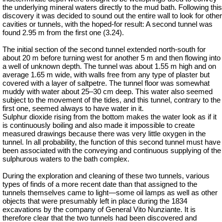
the underlying mineral waters directly to the mud bath. Following this
discovery
it was decided to sound out the entire wall to look for other
cavities or tunnels, with the hoped-for result: A second tunnel was
found 2.95 m from the first one (3.24).
The initial section of the second tunnel extended north-south for
about 20 m before turning west for another 5 m and then flowing into
a well of unknown depth. The tunnel was about 1.55 m high and on
average 1.65 m wide, with walls free from any type of plaster but
covered with a layer of saltpetre. The tunnel floor was somewhat
muddy with water about 25–30 cm deep. This water also seemed
subject to the movement of the tides, and this tunnel, contrary to the
first one, seemed always to have water in it.
Sulphur dioxide rising from the bottom makes the water look as if it
is continuously boiling and also made it impossible to create
measured drawings because there was very little oxygen in the
tunnel. In all probability, the function of this second tunnel must have
been associated with the conveying and continuous supplying of the
sulphurous waters to the bath complex.
During the exploration and cleaning of these two tunnels, various
types of finds of a more recent date than that assigned to the
tunnels themselves came to light—some oil lamps as well as other
objects that were presumably left in place during the 1834
excavations by the company of General Vito Nunziante. It is
therefore clear that the two tunnels had been discovered and