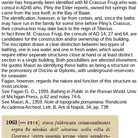
owner has frequently been identified with M Crassus Frugi who was
consul in AD46 who, Pliny the Elder reports, owned hot springs that
came from the sea itself, in the Bay of Baiae.
The identification, however, is far from certain, and, since the baths
may have run in the family for some time before Pliny’s Crassus,
their construction may date back to the reign of Tiberius.
In
fact
three M. Crassus Frugi, the consuls of AD 14, 27 and 64, are
candidates for the construction and/or ownership of this building.
The inscription draws a clear distinction between two types of
bathing, one in sea water and one in fresh water, which would
require either separate structures close at hand or at least distinct
section in a single building. Both possibilities are attested elsewhere.
He quotes Maiuri as identifying these baths as being a structure on
the promontory of Oncino at Oplontis, with underground reservoirs
for seawater.
Fagan, however, regards the nature and function of this structure as
most unclear.
See Fagan G. G., 1999.
Bathing in Public in the Roman World
.
Univ
of Michigan Press. p.62 and notes 74-6.
See Maiuri, A., 1959.
Note di topografia pompeiana:
Rendiconti
Accademia
Archeol
.
Lett. B. Arti di Napoli, 34, pp. 73ff.