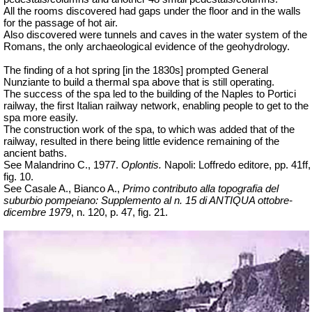
All the rooms discovered had gaps under the floor and in the walls
for the passage of hot air.
Also discovered were tunnels and caves in the water system of the
Romans, the only archaeological evidence of the geohydrology.
The finding of a hot spring [in the 1830s] prompted General
Nunziante to build a thermal spa above that is still operating.
The success of the spa led to the building of the Naples to Portici
railway, the first Italian railway network, enabling people to get to the
spa more easily.
The construction work of the spa, to which was added that of the
railway, resulted in there being little evidence remaining of the
ancient baths.
See Malandrino C., 1977.
Oplontis.
Napoli: Loffredo editore, pp. 41ff,
fig. 10.
See Casale A., Bianco A.,
Primo contributo alla topografia del
suburbio pompeiano: Supplemento al n. 15 di ANTIQUA ottobre-
dicembre 1979
, n. 120, p. 47, fig. 21.