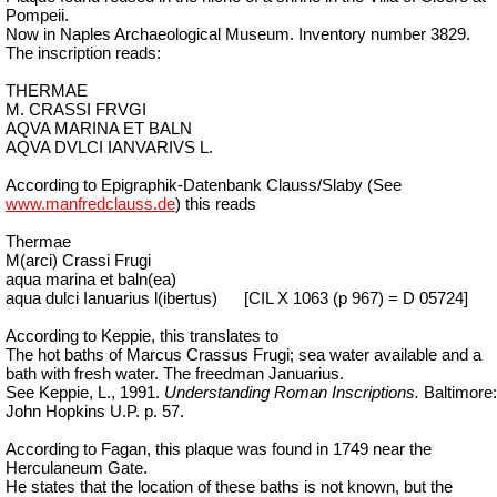
Pompeii.
Now in Naples Archaeological Museum. Inventory number 3829.
The inscription reads:
THERMAE
M. CRASSI FRVGI
AQVA MARINA ET BALN
AQVA DVLCI IANVARIVS L.
According to Epigraphik-Datenbank Clauss/Slaby (See
www.manfredclauss.de
) this reads
Thermae
M(arci) Crassi Frugi
aqua marina et baln(ea)
aqua dulci Ianuarius l(ibertus)
[CIL X 1063 (p 967) = D 05724]
According to Keppie, this translates to
The hot baths of Marcus Crassus Frugi; sea water available and a
bath with fresh water. The freedman Januarius.
See Keppie, L., 1991.
Understanding Roman Inscriptions.
Baltimore:
John Hopkins U.P. p. 57.
According to Fagan, this plaque was found in 1749 near the
Herculaneum Gate.
He states that the location of these baths is not known, but the