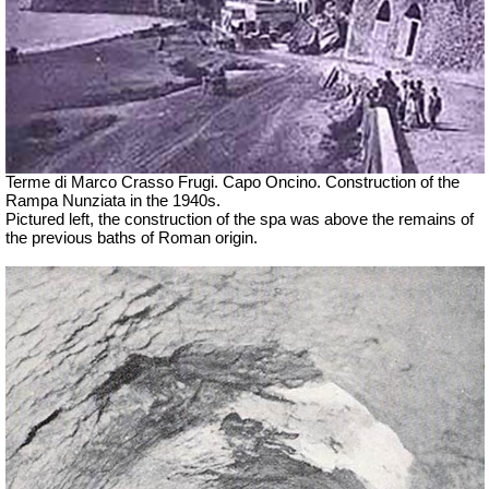
Terme di Marco Crasso Frugi.
Capo Oncino. Construction of the
Rampa Nunziata in the 1940s.
Pictured left, the construction of the spa was above the remains of
the previous baths of Roman origin.