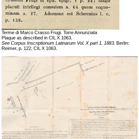
Terme di Marco Crasso Frugi. Torre Annunziata
Plaque as described in
CIL X 1063
.
See Corpus Inscriptionum Latinarum Vol. X part 1, 1883.
Berlin:
Reimer, p. 122,
CIL X 1063.