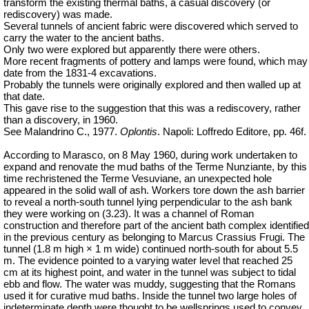
transform the existing thermal baths, a casual discovery (or
rediscovery) was made.
Several tunnels of ancient fabric were discovered which served to
carry the water to the ancient baths.
Only two were explored but apparently there were others.
More recent fragments of pottery and lamps were found, which may
date from the 1831-4 excavations.
Probably the tunnels were originally explored and then walled up at
that date.
This gave rise to the suggestion that this was a rediscovery, rather
than a discovery, in 1960.
See Malandrino C., 1977.
Oplontis
. Napoli: Loffredo Editore, pp. 46f.
According to Marasco, on 8 May 1960, during work undertaken to
expand and renovate the mud baths of the Terme Nunziante, by this
time rechristened the Terme
Vesuviane
, an unexpected hole
appeared in the solid wall of ash. Workers tore down the ash barrier
to reveal a north-south tunnel lying perpendicular to the ash bank
they were working on (3.23). It was a channel of Roman
construction and therefore part of the ancient bath complex identified
in the previous century as belonging to Marcus Crassius Frugi. The
tunnel (1.8 m high × 1 m wide) continued north-south for about 5.5
m. The evidence pointed to a varying water level that reached 25
cm at its highest point, and water in the tunnel was subject to tidal
ebb and flow. The water was muddy, suggesting that the Romans
used it for curative mud baths. Inside the tunnel two large holes of
indeterminate depth were thought to be wellsprings used to convey