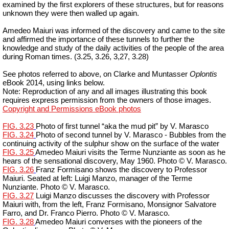
examined by the first explorers of these structures, but for reasons
unknown they were then walled up again.
Amedeo Maiuri was informed of the discovery and came to the site
and affirmed the importance of these tunnels to further the
knowledge and study of the daily activities of the people of the area
during Roman times. (3.25, 3.26, 3,27, 3.28)
See photos referred to above, on Clarke and
Muntasser
Oplontis
eBook 2014, using links below.
Note: Reproduction of any and all images illustrating this book
requires express permission from the owners of those images.
Copyright and Permissions eBook photos
FIG. 3.23
Photo of first tunnel “aka the mud pit” by V. Marasco
FIG. 3.24
Photo of second tunnel by V. Marasco - Bubbles from the
continuing activity of the sulphur show on the surface of the water
FIG. 3.25
Amedeo Maiuri visits the Terme Nunziante as soon as he
hears of the sensational discovery, May 1960. Photo © V. Marasco.
FIG. 3.26
Franz
Formisano
shows the discovery to Professor
Maiuri. Seated at left: Luigi Manzo, manager of the Terme
Nunziante. Photo © V. Marasco.
FIG. 3.27
Luigi Manzo discusses the discovery with Professor
Maiuri with, from the left, Franz
Formisano
, Monsignor Salvatore
Farro, and
Dr.
Franco
Pierro
. Photo © V. Marasco.
FIG. 3.28
Amedeo Maiuri converses with the pioneers of the