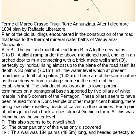
Terme di Marco Crasso Frugi. Torre Annunziata. After I dicembre
1834 plan by Raffaele Liberatore.
Plan of the old buildings encountered in the construction of the road
that leads to the thermal mineral water baths of Vesuviana-
Nunziante.
A to B:
The inclined road that lead from B to A to the new baths
C to D:
A slight ramp under the above-mentioned road, ending in an
arched door to m-n connecting with a brick made well shaft (O),
perfectly cylindrical rising almost up to the plane of the road itself. Its
depth is 30 palms (7.91m) until the water level which at present
maintains a depth of 5 palms (1.32m). These are of the same nature
as those derived from existing source in the centre of the
establishment. The cylindrical brickwork in its lower portion
terminates on a pentagonal base supported by five pillars of white
marble in the 5 corners of the Pentagon. These pillars seem to have
been reused from a Doric temple or other magnificent building, there
being low relief rosettes, heads of calves on the cornices. Each pair
of pillars joined with brick arches almost Gothic in form. All this was
found below the water level.
F:
This also seems to be a well shaft
G:
The outer part only of this was only discovered
H-I:
This wall was 184 palms (48.5m) long, and headed perfectly to