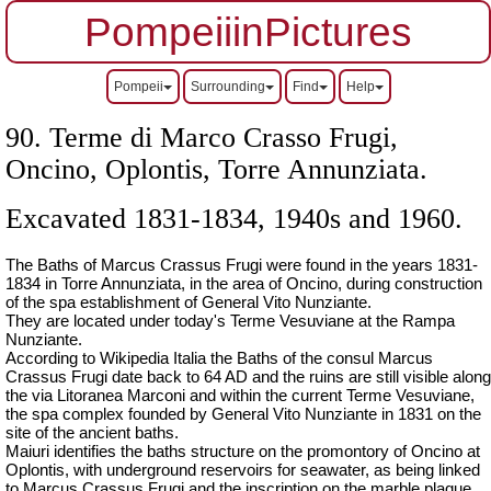
PompeiiinPictures
Pompeii
Surrounding
Find
Help
90. Terme di Marco Crasso Frugi,
Oncino, Oplontis, Torre Annunziata.
Excavated 1831-1834, 1940s and 1960.
The Baths of Marcus Crassus Frugi were found in the years 1831-
1834 in Torre Annunziata, in the area of Oncino, during construction
of the spa establishment of General Vito Nunziante.
They are located under today's Terme Vesuviane at the Rampa
Nunziante.
According to Wikipedia Italia the Baths of the consul Marcus
Crassus Frugi date back to 64 AD and the ruins are still visible along
the via Litoranea Marconi and within the current Terme Vesuviane,
the spa complex founded by General Vito Nunziante in 1831 on the
site of the ancient baths.
Maiuri identifies the baths structure on the promontory of Oncino at
Oplontis, with underground reservoirs for seawater, as being linked
to Marcus Crassus Frugi and the inscription on the marble plaque