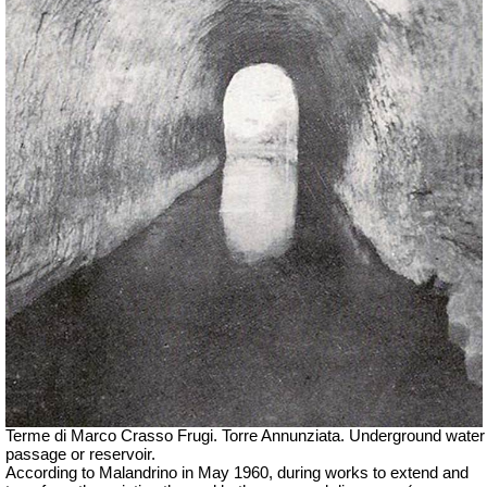
Terme di Marco Crasso Frugi.
Torre Annunziata. Underground water
passage or reservoir.
According to Malandrino in May 1960, during works to extend and