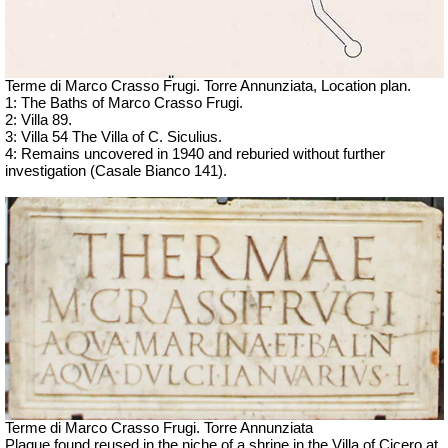
Terme di Marco Crasso Frugi.
Torre Annunziata, Location plan.
1: The Baths of Marco Crasso Frugi.
2: Villa 89.
3: Villa 54 The Villa of C. Siculius.
4: Remains uncovered in 1940 and reburied without further
investigation (Casale Bianco 141).
Terme di Marco Crasso Frugi.
Torre Annunziata
Plaque found reused in the niche of a shrine in the Villa of Cicero at