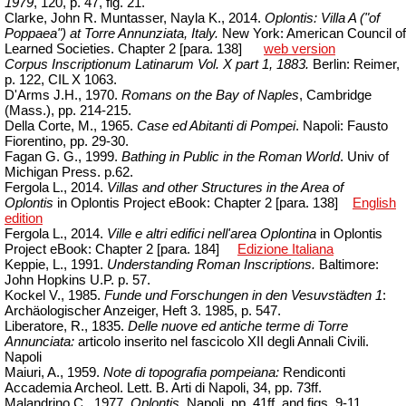
1979
, 120, p. 47, fig. 21.
Clarke, John R.
Muntasser
,
Nayla
K., 2014.
Oplontis: Villa A ("of
Poppaea") at Torre Annunziata, Italy.
New York: American Council of
Learned Societies.
Chapter
2 [para. 138]
web version
Corpus Inscriptionum Latinarum Vol. X part 1, 1883.
Berlin: Reimer,
p. 122,
CIL X 1063.
D'Arms
J.H., 1970.
Romans on the Bay of Naples
, Cambridge
(Mass.), pp. 214-215.
Della Corte, M., 1965.
Case ed Abitanti di Pompei
. Napoli: Fausto
Fiorentino, pp. 29-30.
Fagan G. G., 1999.
Bathing in Public in the Roman World
.
Univ
of
Michigan Press. p.62.
Fergola L., 2014.
Villas and other Structures in the Area of
Oplontis
in Oplontis Project eBook: Chapter 2 [para.
138]
English
edition
Fergola L., 2014.
Ville e altri edifici nell'area Oplontina
in Oplontis
Project
eBook
:
Chapter
2 [para.
184]
Edizione Italiana
Keppie, L., 1991.
Understanding Roman Inscriptions.
Baltimore:
John Hopkins U.P. p. 57.
Kockel V., 1985.
Funde und Forschungen in den Vesuvst
ä
dten 1
:
Archäologischer Anzeiger, Heft 3.
1985, p. 547.
Liberatore, R., 1835.
Delle nuove ed antiche terme di Torre
Annunciata:
articolo inserito nel fascicolo XII degli Annali Civili.
Napoli
Maiuri, A., 1959.
Note di topografia pompeiana:
Rendiconti
Accademia
Archeol
. Lett. B. Arti di Napoli, 34, pp. 73ff.
Malandrino C., 1977.
Oplontis,
Napoli, pp. 41ff. and
figs
. 9-11.