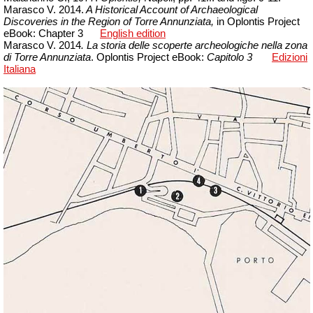
Marasco V. 2014.
A Historical Account of Archaeological
Discoveries in the Region of Torre Annunziata,
in Oplontis Project
eBook: Chapter 3
English edition
Marasco V. 2014
. La storia delle scoperte archeologiche nella zona
di Torre Annunziata
. Oplontis Project
eBook
:
Capitolo 3
Edizioni
Italiana