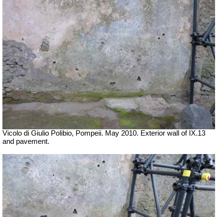
Vicolo di Giulio Polibio, Pompeii.
May 2010. Exterior wall of IX.13
and pavement.