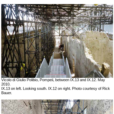
Vicolo di Giulio Polibio, Pompeii,
between IX.13 and IX.12. May
2010.
IX.13 on left. Looking south. IX.12 on right. Photo courtesy of Rick
Bauer.