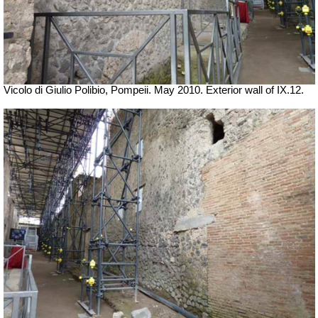
Vicolo di Giulio Polibio, Pompeii.
May 2010. Exterior wall of IX.12.