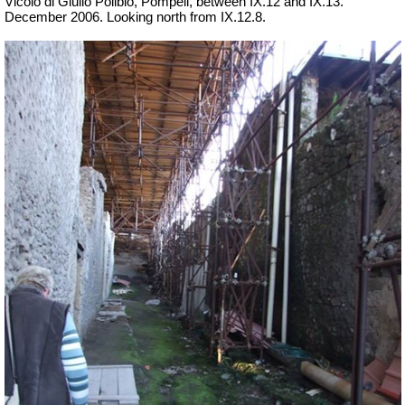
Vicolo di Giulio Polibio, Pompeii,
between IX.12 and IX.13.
December 2006. Looking north from IX.12.8.