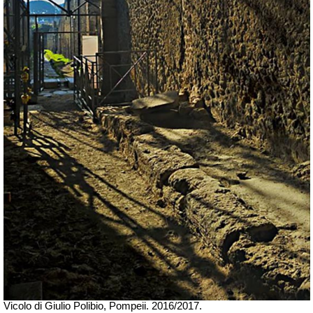
Vicolo di Giulio Polibio, Pompeii. 2016/2017.