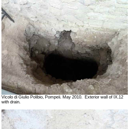
Vicolo di Giulio Polibio, Pompeii.
May 2010.
Exterior wall of IX.12
with drain.