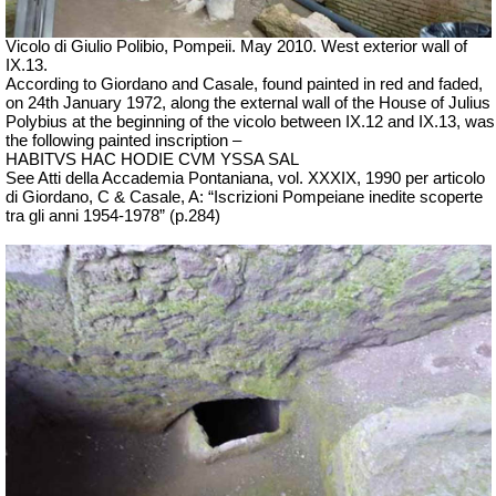
Vicolo di Giulio Polibio, Pompeii.
May 2010. West exterior wall of
IX.13.
According to Giordano and Casale, found painted in red and faded,
on 24th January 1972, along the external wall of the House of Julius
Polybius at the beginning of the vicolo between IX.12 and IX.13, was
the following painted inscription –
HABITVS HAC HODIE CVM YSSA SAL
See Atti della Accademia
Pontaniana
, vol. XXXIX, 1990 per
articolo
di Giordano, C & Casale, A: “
Iscrizioni
Pompeiane
inedite
scoperte
tra
gli anni 1954-1978” (p.284)