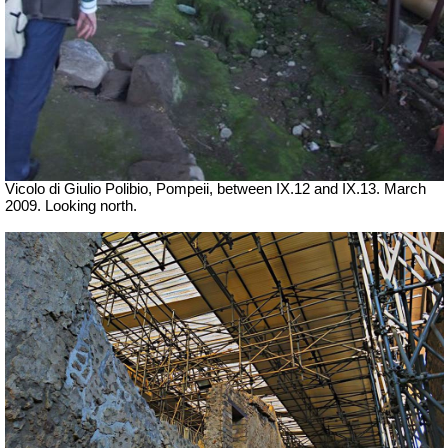
Vicolo di Giulio Polibio, Pompeii,
between IX.12 and IX.13. March
2009. Looking north.