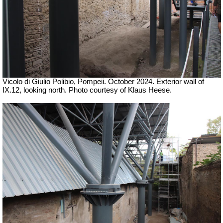
Vicolo di Giulio Polibio, Pompeii.
October 2024. Exterior wall of
IX.12, looking north. Photo courtesy of Klaus Heese.