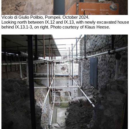
Vicolo di Giulio Polibio, Pompeii.
October 2024.
Looking north between IX.12 and IX.13, with newly excavated house
behind IX.13.1-3, on right. Photo courtesy of Klaus Heese.