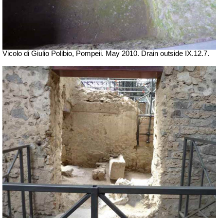
Vicolo di Giulio Polibio, Pompeii.
May 2010. Drain outside IX.12.7.