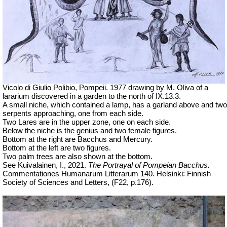
Vicolo di Giulio Polibio, Pompeii.
1977 drawing by M. Oliva of a
lararium discovered in a garden to the north of IX.13.3.
A small niche, which contained a lamp, has a garland above and two
serpents approaching, one from each side.
Two Lares are in the upper zone, one on each side.
Below the niche is the genius and two female figures.
Bottom at the right are Bacchus and Mercury.
Bottom at the left are two figures.
Two palm trees are also shown at the bottom.
See Kuivalainen, I., 2021.
The Portrayal of Pompeian Bacchus.
Commentationes Humanarum Litterarum 140
. Helsinki: Finnish
Society of Sciences and Letters, (F22, p.176).