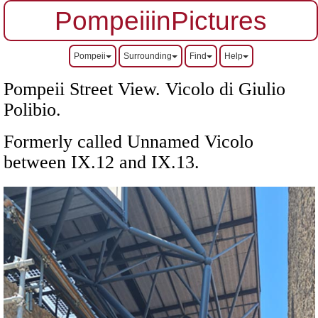
PompeiiinPictures
Pompeii
Surrounding
Find
Help
Pompeii Street View.
Vicolo di Giulio
Polibio.
Formerly called Unnamed Vicolo
between IX.12 and IX.13
.