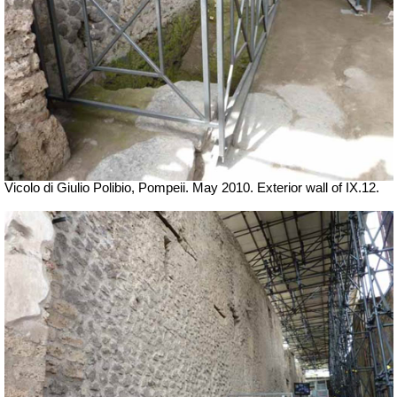
Vicolo di Giulio Polibio, Pompeii.
May 2010. Exterior wall of IX.12.