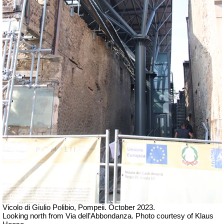
Vicolo di Giulio Polibio, Pompeii. October 2023.
Looking north from Via dell’Abbondanza. Photo courtesy of Klaus