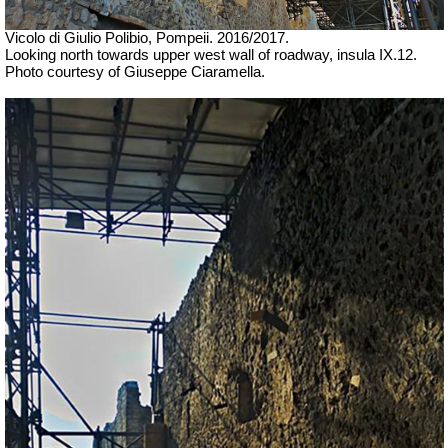
Vicolo di Giulio Polibio, Pompeii. 2016/2017.
Looking north towards upper west wall of roadway, insula IX.12.
Photo courtesy of Giuseppe Ciaramella.