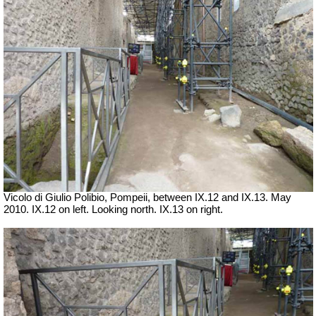
Vicolo di Giulio Polibio, Pompeii,
between IX.12 and IX.13. May
2010. IX.12 on left. Looking north. IX.13 on right.