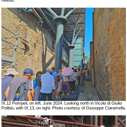
Heese.
IX.12 Pompeii, on left.
June 2024.
Looking north in Vicolo di Giulio
Polibio, with IX.13, on right.
Photo courtesy of Giuseppe Ciaramella.