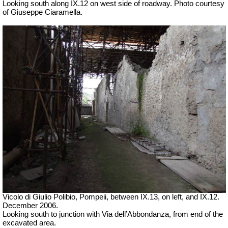
Looking south along IX.12 on west side of roadway. Photo courtesy
of Giuseppe Ciaramella.
Vicolo di Giulio Polibio, Pompeii,
between IX.13, on left, and IX.12.
December 2006.
Looking south to junction with Via dell’Abbondanza, from end of the
excavated area.