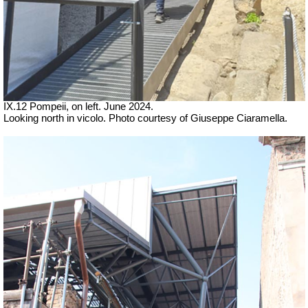
IX.12 Pompeii, on left.
June 2024.
Looking north in vicolo. Photo courtesy of Giuseppe Ciaramella.