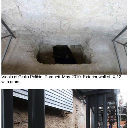
Vicolo di Giulio Polibio, Pompeii.
May 2010. Exterior wall of IX.12
with drain.