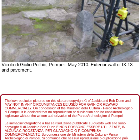
Vicolo di Giulio Polibio, Pompeii.
May 2010. Exterior wall of IX.13
and pavement.
The low resolution pictures on this site are copyright © of Jackie and Bob Dunn and
MAY NOT IN ANY CIRCUMSTANCES BE USED FOR GAIN OR REWARD
COMMERCIALLY. On concession of the Ministero della Cultura - Parco Archeologico
di Pompei. It is declared that no reproduction or duplication can be considered
legitimate without the written authorization of the Parco Archeologico di Pompei.
Le immagini fotografiche a bassa risoluzione pubblicate su questo web site sono
copyright © di Jackie e Bob Dunn E NON POSSONO ESSERE UTILIZZATE, IN
ALCUNA CIRCOSTANZA, PER GUADAGNO O RICOMPENSA
COMMERCIALMENTE. Su concessione del Ministero della Cultura - Parco
Archeologico di Pompei. Si comunica che nessun riproduzione o duplicazione può