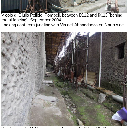
Vicolo di Giulio Polibio, Pompeii,
between IX.12 and IX.13 (behind
metal fencing). September 2004.
Looking east from junction with Via dell’Abbondanza on North side.