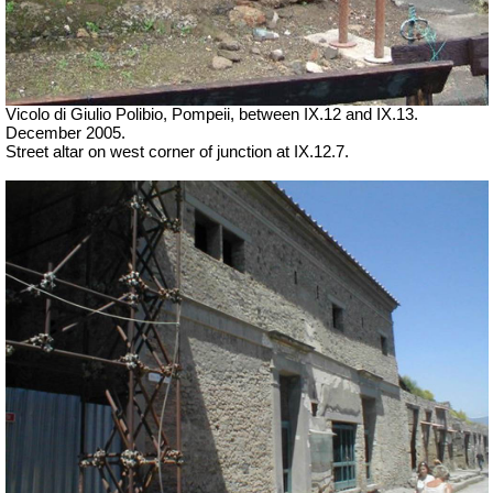
Vicolo di Giulio Polibio, Pompeii,
between IX.12 and IX.13.
December 2005.
Street altar on west corner of junction at IX.12.7.