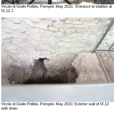
Vicolo di Giulio Polibio, Pompeii.
May 2010.
Entrance to stables at
IX.12.7.
Vicolo di Giulio Polibio, Pompeii.
May 2010. Exterior wall of IX.12
with drain.