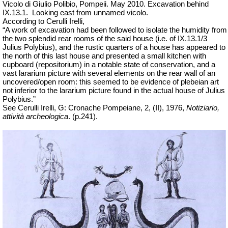
Vicolo di Giulio Polibio, Pompeii.
May 2010. Excavation behind
IX.13.1.
Looking east from unnamed vicolo.
According to Cerulli Irelli,
“A work of excavation had been followed to isolate the humidity from
the two splendid rear rooms of the said house (i.e. of IX.13.1/3
Julius Polybius), and the rustic quarters of a house has appeared to
the north of this last house and presented a small kitchen with
cupboard (repositorium) in a notable state of conservation, and a
vast lararium picture with several elements on the rear wall of an
uncovered/open room: this seemed to be evidence of plebeian art
not inferior to the lararium picture found in the actual house of Julius
Polybius.”
See Cerulli Irelli, G: Cronache Pompeiane, 2, (II), 1976,
Notiziario,
attività archeologica
. (p.241).