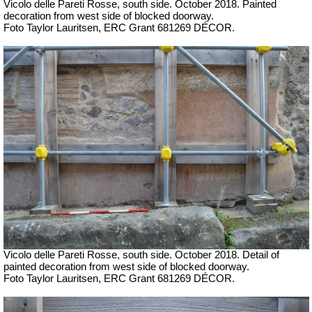
Vicolo delle Pareti Rosse, south side.
October 2018. P
ainted
decoration from west side of blocked doorway.
Foto Taylor Lauritsen, ERC Grant 681269 DÉCOR.
Vicolo delle Pareti Rosse, south side.
October 2018. Detail of
p
ainted decoration from west side of blocked doorway.
Foto Taylor Lauritsen, ERC Grant 681269 DÉCOR.