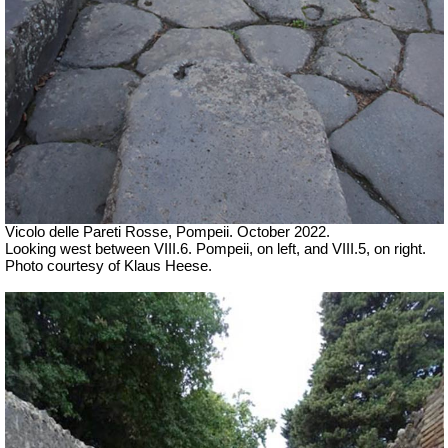
Vicolo delle Pareti Rosse, Pompeii. October 2022.
Looking west between VIII.6. Pompeii, on left, and VIII.5, on right.
Photo courtesy of Klaus Heese.