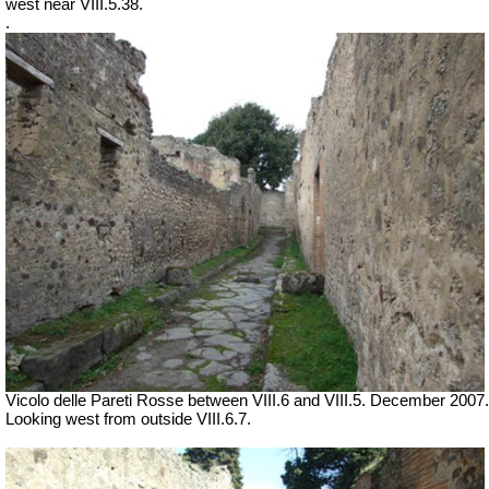
west near VIII.5.38.
.
Vicolo delle Pareti Rosse between VIII.6 and VIII.5. December 2007.
Looking west from outside VIII.6.7.