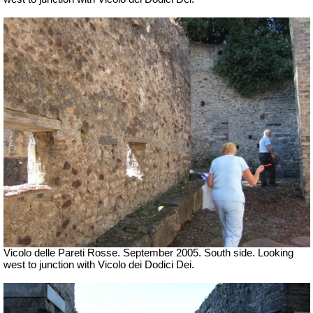
Vicolo delle Pareti Rosse. September 2005. South side. Looking
west to junction with Vicolo dei Dodici Dei.