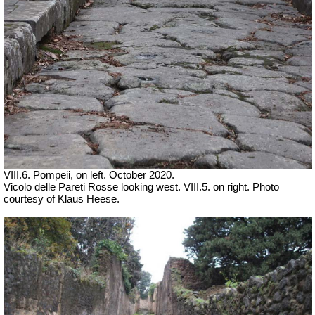
VIII.6. Pompeii, on left. October 2020.
Vicolo delle Pareti Rosse looking west. VIII.5. on right. Photo
courtesy of Klaus Heese.