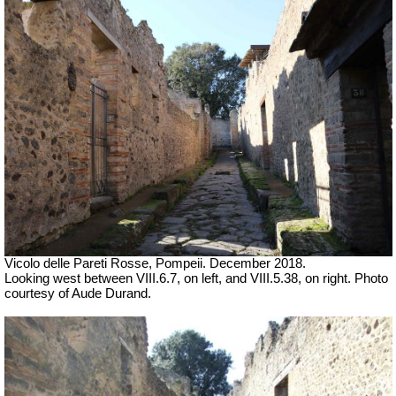
Vicolo delle Pareti Rosse
, Pompeii. December 2018.
Looking west between VIII.6.7, on left, and VIII.5.38, on right. Photo
courtesy of Aude Durand.