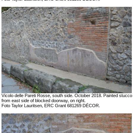
Vicolo delle Pareti Rosse, south side. October 2018. Painted stucco
from east side of blocked doorway, on right.
Foto Taylor Lauritsen, ERC Grant 681269 DÉCOR.