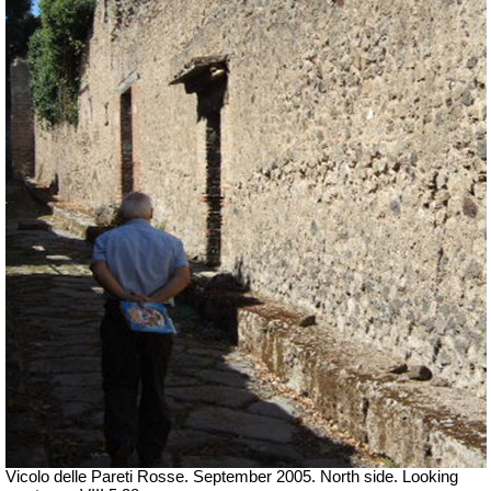
Vicolo delle Pareti Rosse. September 2005. North side. Looking