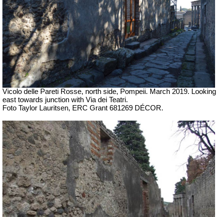
Vicolo delle Pareti Rosse, north side, Pompeii.
March 2019. Looking
east towards junction with
Via dei Teatri.
Foto Taylor Lauritsen, ERC Grant 681269 DÉCOR.