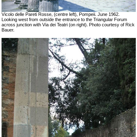
Vicolo delle Pareti Rosse, (centre left), Pompeii. June 1962.
Looking west from outside the entrance to the Triangular Forum
across junction with Via dei Teatri (on right). Photo courtesy of Rick
Bauer.