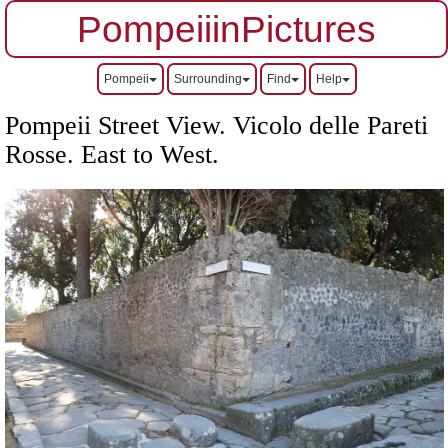
PompeiiinPictures
Pompeii
Surrounding
Find
Help
Pompeii Street View. Vicolo delle Pareti
Rosse.
East to West.