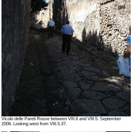
Vicolo delle Pareti Rosse between VIII.6 and VIII.5. September
2006. Looking west from VIII.5.37.