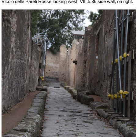
Vicolo delle Pareti Rosse looking west. VIII.5.36 side wall, on right.