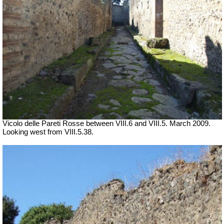
Vicolo delle Pareti Rosse between VIII.6 and VIII.5. March 2009.
Looking west from VIII.5.38.