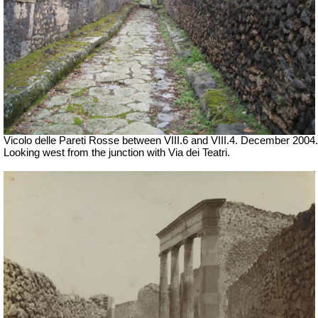
Vicolo delle Pareti Rosse between VIII.6 and VIII.4. December 2004.
Looking west from the junction with Via dei Teatri.