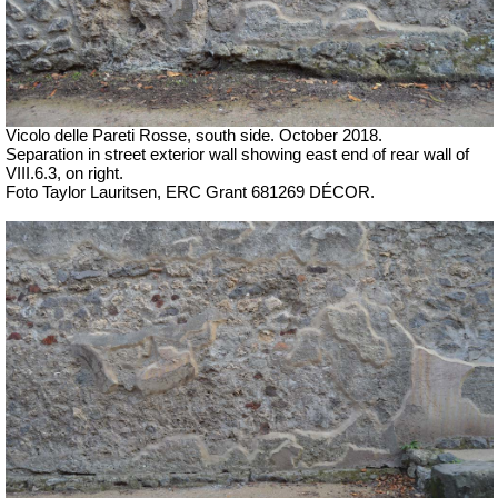
Vicolo delle Pareti Rosse, south side.
October 2018.
Separation in street exterior wall showing east end of rear wall of
VIII.6.3, on right.
Foto Taylor Lauritsen, ERC Grant 681269 DÉCOR.