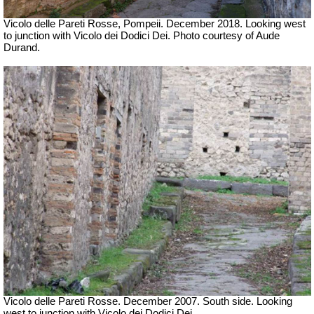
Vicolo delle Pareti Rosse, Pompeii. December 2018. Looking west
to junction with Vicolo
dei Dodici Dei.
Photo courtesy of Aude
Durand.
Vicolo delle Pareti Rosse. December 2007. South side. Looking
west to junction with Vicolo dei Dodici Dei.