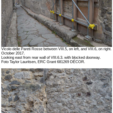
Vicolo delle Pareti Rosse between VIII.5, on left, and VIII.6, on right.
October 2017.
Looking east from rear wall of VIII.6.3. with blocked doorway.
Foto Taylor Lauritsen, ERC Grant 681269 DÉCOR.