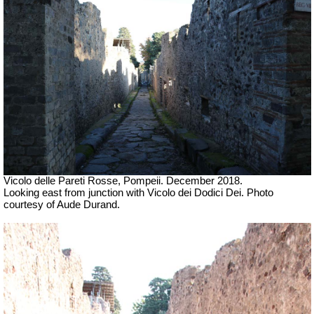
Vicolo delle Pareti Rosse, Pompeii. December 2018.
Looking east from junction with
Vicolo dei Dodici Dei.
Photo
courtesy of Aude Durand.