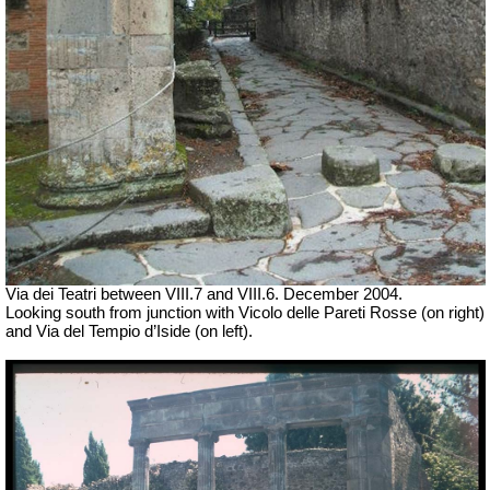
Via dei Teatri between VIII.7 and VIII.6. December 2004.
Looking south from junction with
Vicolo delle Pareti Rosse (on right)
and Via del Tempio d’Iside (on left).