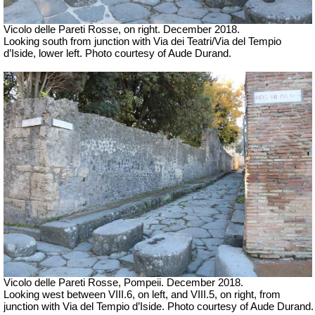
Vicolo delle Pareti Rosse, on right. December 2018.
Looking south from junction with
Via dei Teatri/Via del Tempio
d’Iside, lower left.
Photo courtesy of Aude Durand.
Vicolo delle Pareti Rosse, Pompeii. December 2018.
Looking west between VIII.6, on left, and VIII.5, on right, from
junction with Via del Tempio d’Iside. Photo courtesy of Aude Durand.