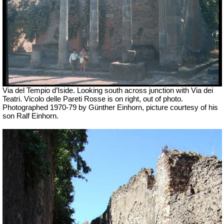
Via del Tempio d’Iside. Looking south across junction with Via dei
Teatri. Vicolo delle Pareti Rosse is on right, out of photo.
Photographed 1970-79 by Günther Einhorn, picture courtesy of his
son Ralf Einhorn.