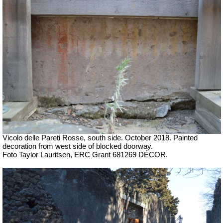
Vicolo delle Pareti Rosse, south side.
October 2018. P
ainted
decoration from west side of blocked doorway.
Foto Taylor Lauritsen, ERC Grant 681269 DÉCOR.