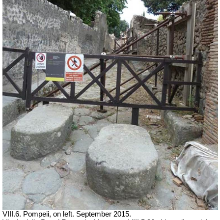
VIII.6. Pompeii, on left. September 2015.