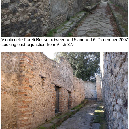
Vicolo delle Pareti Rosse between VIII.5 and VIII.6. December 2007.
Looking east to junction from VIII.5.37.