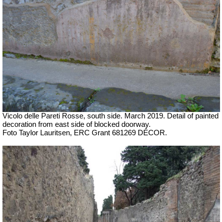
Vicolo delle Pareti Rosse, south side. March 2019. Detail of painted
decoration from east side of blocked doorway.
Foto Taylor Lauritsen, ERC Grant 681269 DÉCOR
.