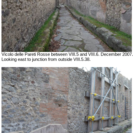
Vicolo delle Pareti Rosse between VIII.5 and VIII.6. December 2007.
Looking east to junction from outside VIII.5.38.