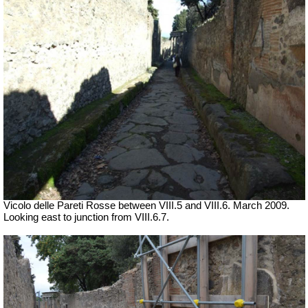
Vicolo delle Pareti Rosse between VIII.5 and VIII.6. March 2009.
Looking east to junction from VIII.6.7.