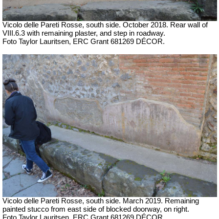
Vicolo delle Pareti Rosse, south side. October 2018. Rear wall of
VIII.6.3 with remaining plaster, and step in roadway.
Foto Taylor Lauritsen, ERC Grant 681269 DÉCOR.
Vicolo delle Pareti Rosse, south side. March 2019. Remaining
painted stucco from east side of blocked doorway, on right.
Foto Taylor Lauritsen, ERC Grant 681269 DÉCOR.