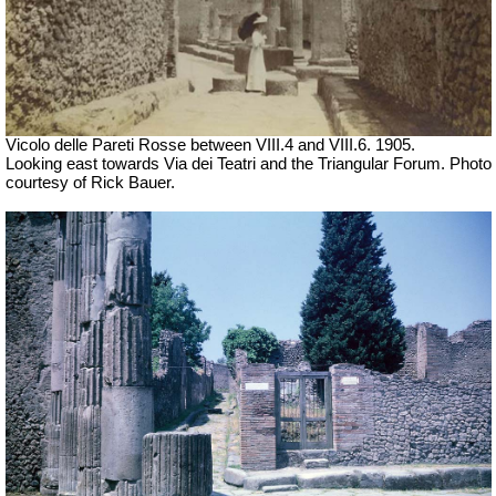
Vicolo delle Pareti Rosse between VIII.4 and VIII.6. 1905.
Looking east towards Via dei Teatri and the Triangular Forum. Photo
courtesy of Rick Bauer.