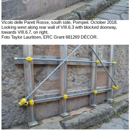
Vicolo delle Pareti Rosse, south side, Pompeii. October 2018.
Looking west along rear wall of VIII.6.3 with blocked doorway,
towards VIII.6.7, on right.
Foto Taylor Lauritsen, ERC Grant 681269 DÉCOR.