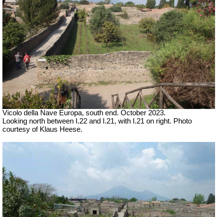
Vicolo della Nave Europa, south end.
October 2023.
Looking north between
I.22 and I.21, with I.21 on right.
Photo
courtesy of Klaus Heese.