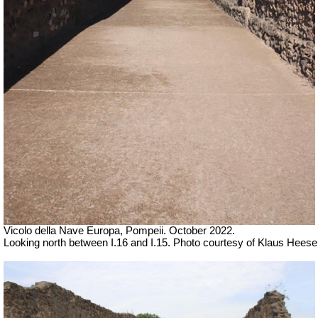
Vicolo della Nave Europa, Pompeii. October 2022.
Looking north between I.16 and I.15. Photo courtesy of Klaus Heese