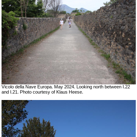
Vicolo della Nave Europa. May 2024. Looking north between I.22
and I.21. Photo courtesy of Klaus Heese.