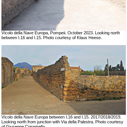
Vicolo della Nave Europa, Pompeii.
October 2023.
Looking north
between I.16 and I.15.
Photo courtesy of Klaus Heese.
Vicolo della Nave Europa between I.16 and I.15.
2017/2018/2019.
Looking north from junction with Via della Palestra.
Photo courtesy
of Giuseppe Ciaramella.