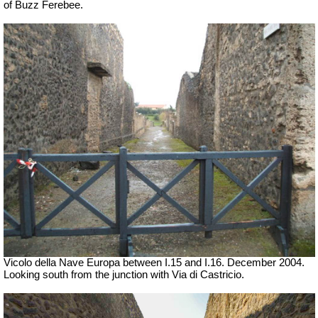
of Buzz Ferebee.
Vicolo della Nave Europa between I.15 and I.16. December 2004.
Looking south
from the junction with Via di Castricio.