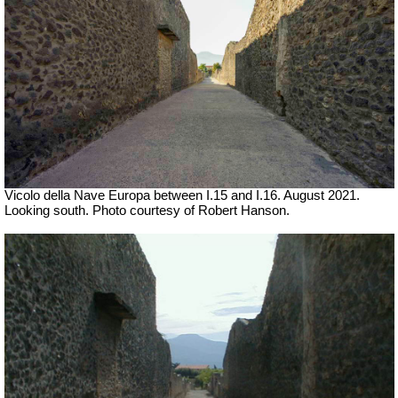
Vicolo della Nave Europa between I.15 and I.16.
August 2021.
Looking south.
Photo courtesy of Robert Hanson.