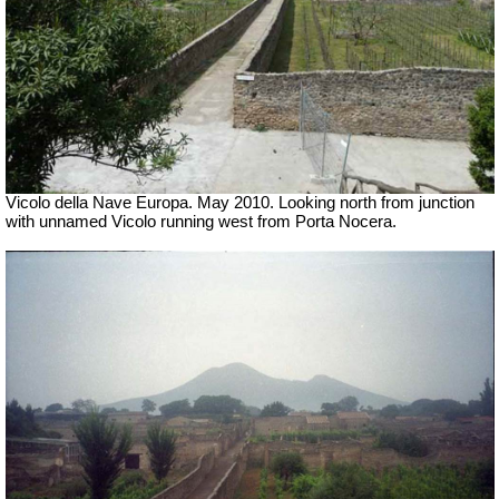
Vicolo della Nave Europa. May 2010. Looking north from junction
with unnamed Vicolo running west from Porta Nocera.