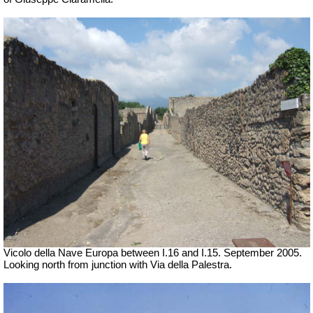
Vicolo della Nave Europa between I.16 and I.15. September 2005.
Looking north from junction with Via della Palestra.