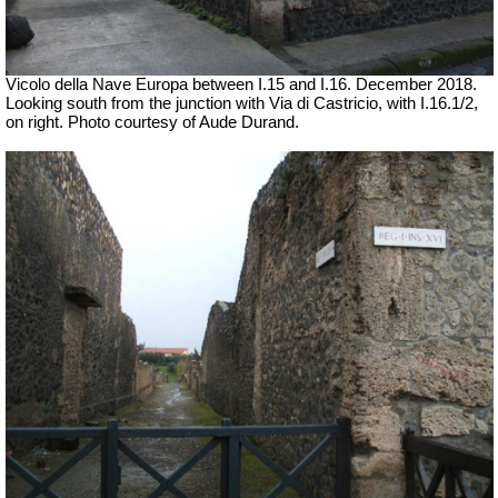
Vicolo della Nave Europa between I.15 and I.16. December 2018.
Looking south from the junction with Via di Castricio, with I.16.1/2,
on right.
Photo courtesy of Aude Durand.