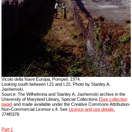
Vicolo della Nave Europa, Pompeii. 1974.
Looking south between I.21 and I.22. Photo by Stanley A.
Jashemski.
Source: The Wilhelmina and Stanley A. Jashemski archive in the
University of Maryland Library, Special Collections (
See collection
page
) and made available under the Creative Commons Attribution-
Non-Commercial License v.4. See
Licence and use details.
J74f0378
Part 1