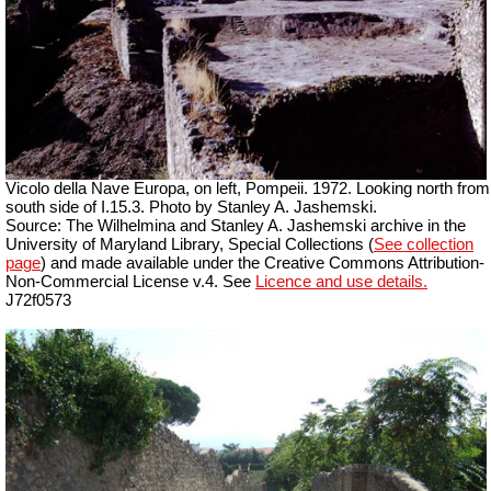
Vicolo della Nave Europa, on left, Pompeii. 1972. Looking north from
south side of I.15.3. Photo by Stanley A. Jashemski.
Source: The Wilhelmina and Stanley A. Jashemski archive in the
University of Maryland Library, Special Collections (
See collection
page
) and made available under the Creative Commons Attribution-
Non-Commercial License v.4. See
Licence and use details.
J72f0573