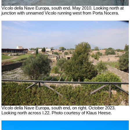
Vicolo della Nave Europa, south end. May 2010. Looking north at
junction with unnamed Vicolo running west from Porta Nocera.
Vicolo della Nave Europa, south end, on right.
October 2023.
Looking north across I.22. Photo courtesy of Klaus Heese.