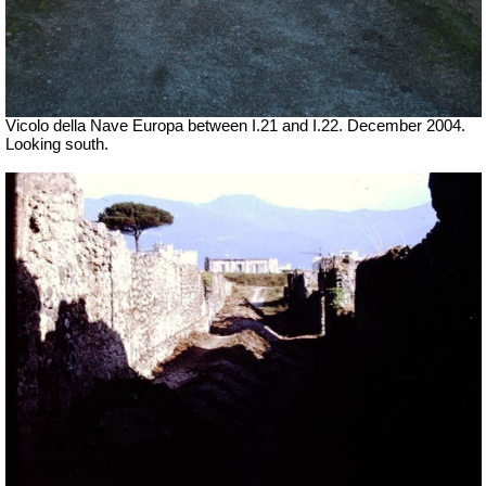
Vicolo della Nave Europa between I.21 and I.22. December 2004.
Looking south.