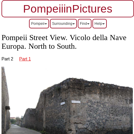
PompeiiinPictures
Pompeii
Surrounding
Find
Help
Pompeii Street View. Vicolo della Nave
Europa. North to South.
Part 2
Part 1