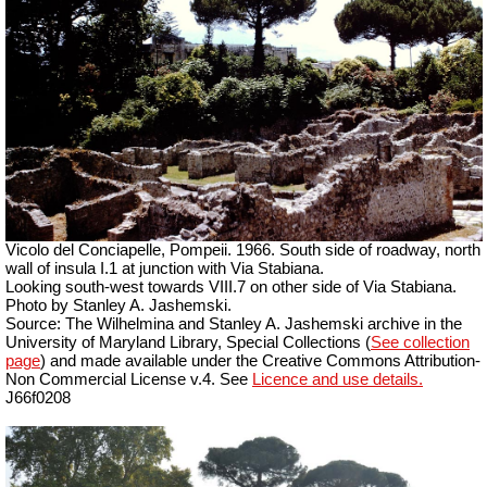
Vicolo del Conciapelle, Pompeii. 1966. South side of roadway, north
wall of insula I.1 at junction with Via Stabiana.
Looking south-west towards VIII.7 on other side of Via Stabiana.
Photo by Stanley A. Jashemski.
Source: The Wilhelmina and Stanley A. Jashemski archive in the
University of Maryland Library, Special Collections (
See collection
page
) and made available under the Creative Commons Attribution-
Non Commercial License v.4. See
Licence and use details.
J66f0208