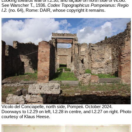
Looking towards wall of I.2.30, and façade on north side of vicolo.
See Warscher T., 1936.
Codex Topographicus Pompeianus: Regio
I.2.
(no. 64), Rome: DAIR, whose copyright it remains.
Vicolo del Conciapelle, north side, Pompeii. October 2024.
Doorways to I.2.29 on left, I.2.28 in centre, and I.2.27 on right. Photo
courtesy of Klaus Heese.