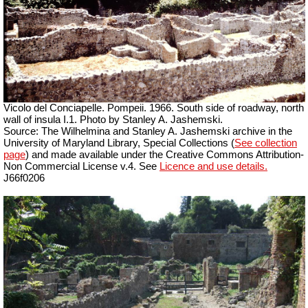
Vicolo del Conciapelle. Pompeii. 1966. South side of roadway, north
wall of insula I.1. Photo by Stanley A. Jashemski.
Source: The Wilhelmina and Stanley A. Jashemski archive in the
University of Maryland Library, Special Collections (
See collection
page
) and made available under the Creative Commons Attribution-
Non Commercial License v.4. See
Licence and use details.
J66f0206