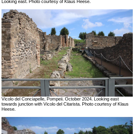
Looking east. Photo courtesy of Klaus Heese.
Vicolo del Conciapelle, Pompeii. October 2024. Looking east
towards junction with Vicolo del Citarista. Photo courtesy of Klaus
Heese.