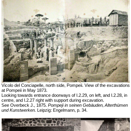
Vicolo del Conciapelle, north side, Pompeii.
View of the excavations
at Pompeii in May 1873.
Looking towards entrance doorways of
I.2.29, on left, and I.2.28, in
centre, and I.2.27 right with support during excavation.
See Overbeck J., 1875.
Pompeji in seinen Gebäuden, Alterthümen
und Kunstwerken.
Leipzig: Engelmann,
p. 34.