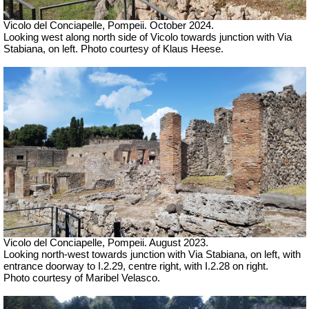
Vicolo del Conciapelle, Pompeii. October 2024.
Looking west along north side of Vicolo towards junction with Via
Stabiana, on left. Photo courtesy of Klaus Heese.
Vicolo del Conciapelle, Pompeii. August 2023.
Looking north-west towards junction with Via Stabiana, on left, with
entrance doorway to I.2.29, centre right, with I.2.28 on right.
Photo courtesy of Maribel Velasco.