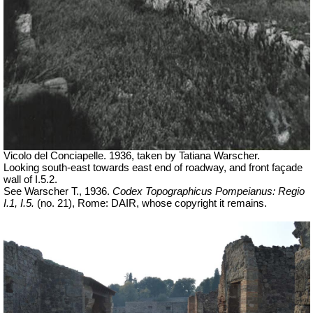
Vicolo del Conciapelle. 1936, taken by Tatiana Warscher.
Looking south-east towards east end of roadway, and front façade
wall of I.5.2.
See Warscher T., 1936.
Codex Topographicus Pompeianus: Regio
I.1, I.5.
(no. 21), Rome: DAIR, whose copyright it remains.