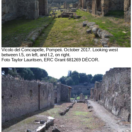
Vicolo del Conciapelle, Pompeii.
October 2017. Looking west
between I.5, on left, and I.2, on right.
Foto Taylor Lauritsen, ERC Grant 681269 DÉCOR.