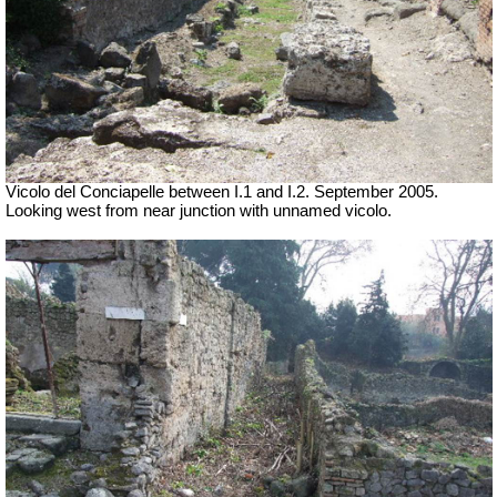
Vicolo del Conciapelle between I.1 and I.2. September 2005.
Looking west from near junction with unnamed vicolo.