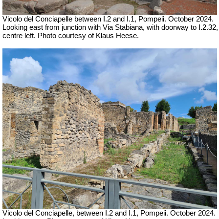
Vicolo del Conciapelle between I.2 and I.1, Pompeii. October 2024.
Looking east from junction with Via Stabiana, with doorway to I.2.32,
centre left. Photo courtesy of Klaus Heese.
Vicolo del Conciapelle, between I.2 and I.1, Pompeii. October 2024.