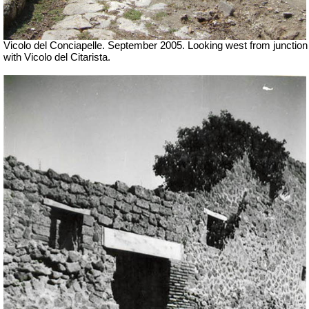
Vicolo del Conciapelle. September 2005. Looking west from junction
with Vicolo del Citarista.