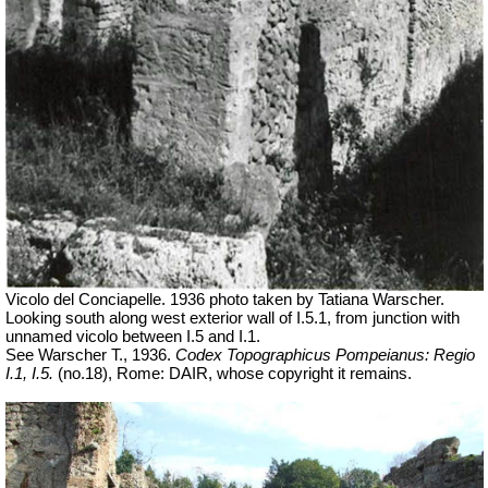
Vicolo del Conciapelle. 1936 photo taken by Tatiana Warscher.
Looking south along west exterior wall of I.5.1, from junction with
unnamed vicolo between I.5 and I.1.
See Warscher T., 1936.
Codex Topographicus Pompeianus: Regio
I.1, I.5.
(no.18), Rome: DAIR, whose copyright it remains.