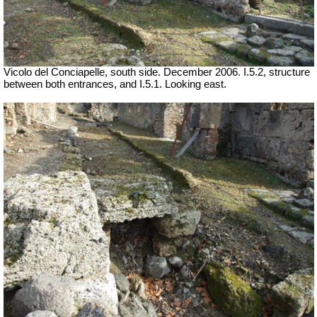
Vicolo del Conciapelle, south side. December 2006. I.5.2, structure
between both entrances, and I.5.1. Looking east.