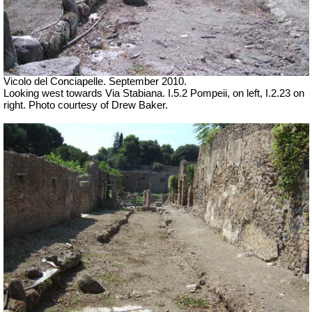
Vicolo del Conciapelle. September 2010.
Looking west towards Via Stabiana. I.5.2 Pompeii, on left, I.2.23 on
right. Photo courtesy of Drew Baker.