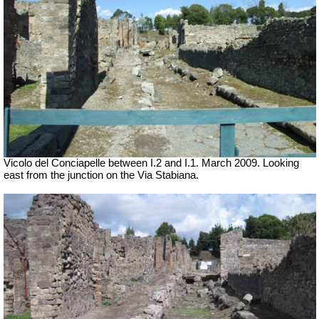
Vicolo del Conciapelle between I.2 and I.1. March 2009. Looking
east from the junction on the Via Stabiana.