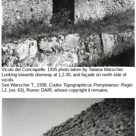
Vicolo del Conciapelle. 1935 photo taken by Tatiana Warscher.
Looking towards doorway at 1.2.30, and façade on north side of
vicolo.
See Warscher T., 1936.
Codex Topographicus Pompeianus: Regio
I.2.
(no. 63), Rome: DAIR, whose copyright it remains.