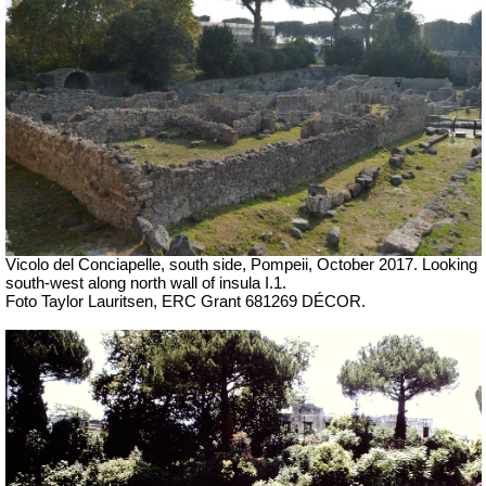
Vicolo del Conciapelle, south side, Pompeii,
October 2017. Looking
south-west along north wall of
insula I.1.
Foto Taylor Lauritsen, ERC Grant 681269 DÉCOR.