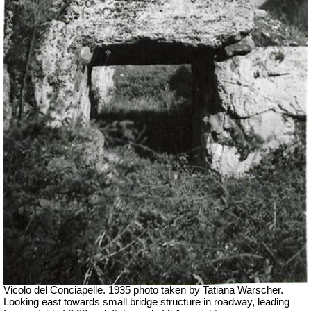
Vicolo del Conciapelle. 1935 photo taken by Tatiana Warscher.
Looking east towards small bridge structure in roadway, leading