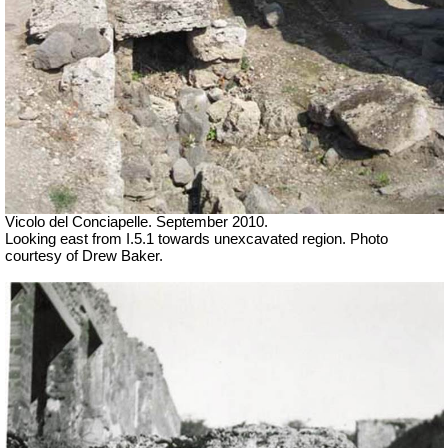
Vicolo del Conciapelle. September 2010.
Looking east from I.5.1 towards unexcavated region. Photo
courtesy of Drew Baker.