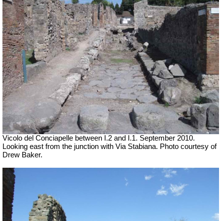
Vicolo del Conciapelle between I.2 and I.1. September 2010.
Looking east from the junction with Via Stabiana. Photo courtesy of
Drew Baker.