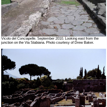
Vicolo del Conciapelle. September 2010. Looking east from the
junction on the Via Stabiana. Photo courtesy of Drew Baker.