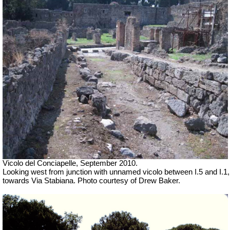
Vicolo del Conciapelle, September 2010.
Looking west from junction with unnamed vicolo between I.5 and I.1,
towards Via Stabiana. Photo courtesy of Drew Baker.