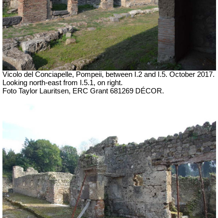
Vicolo del Conciapelle, Pompeii, between I.2 and I.5.
October 2017.
Looking north-east from I.5.1, on right.
Foto Taylor Lauritsen, ERC Grant 681269 DÉCOR.