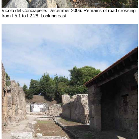
Vicolo del Conciapelle. December 2006. Remains of road crossing
from I.5.1 to I.2.28. Looking east.