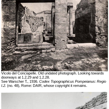
Vicolo del Conciapelle. Old undated photograph. Looking towards
doorways at 1.2.29 and 1.2.28.
See Warscher T., 1936.
Codex Topographicus Pompeianus: Regio
I.2.
(no. 48), Rome: DAIR, whose copyright it remains.