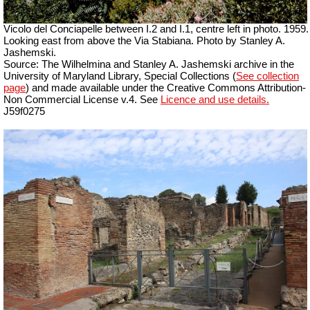
Vicolo del Conciapelle between I.2 and I.1, centre left in photo. 1959.
Looking east from above the Via Stabiana. Photo by Stanley A.
Jashemski.
Source: The Wilhelmina and Stanley A. Jashemski archive in the
University of Maryland Library, Special Collections (
See collection
page
) and made available under the Creative Commons Attribution-
Non Commercial License v.4. See
Licence and use details.
J59f0275