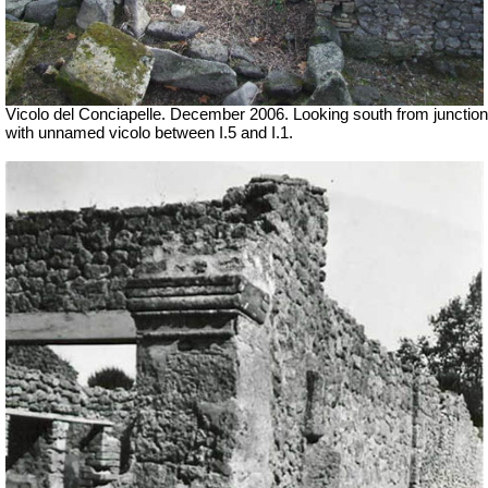
Vicolo del Conciapelle. December 2006. Looking south from junction
with unnamed vicolo between I.5 and I.1.