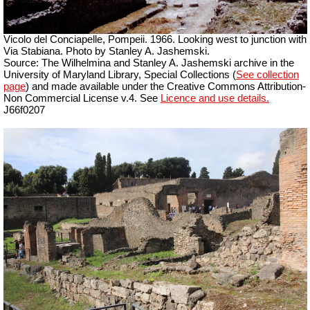
Vicolo del Conciapelle, Pompeii.
1966. Looking west to junction with
Via Stabiana. Photo by Stanley A. Jashemski.
Source: The Wilhelmina and Stanley A. Jashemski archive in the
University of Maryland Library, Special Collections (
See collection
page
) and made available under the Creative Commons Attribution-
Non Commercial License v.4. See
Licence and use details.
J66f0207