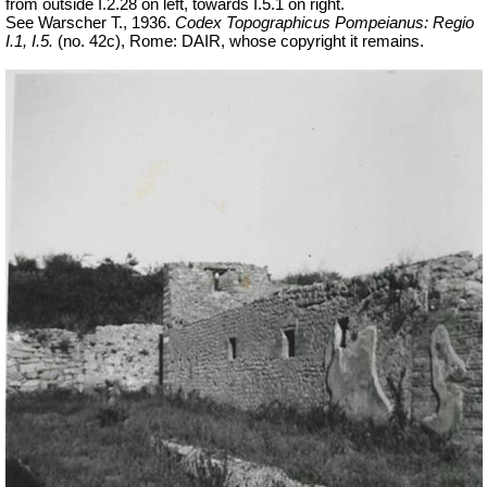
from outside I.2.28 on left, towards I.5.1 on right.
See Warscher T., 1936.
Codex Topographicus Pompeianus: Regio
I.1, I.5.
(no. 42c), Rome: DAIR, whose copyright it remains.