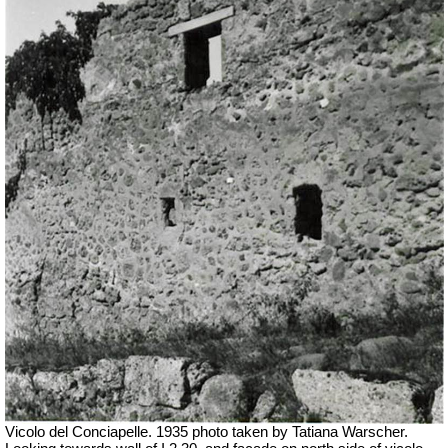
Vicolo del Conciapelle. 1935 photo taken by Tatiana Warscher.