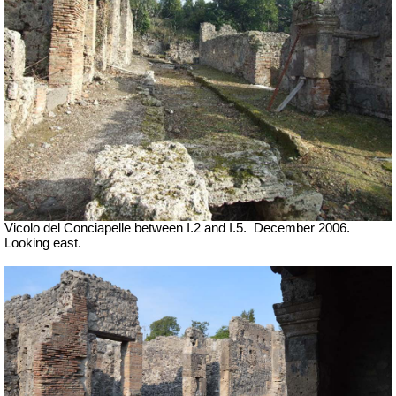
Vicolo del Conciapelle between I.2 and I.5.
December 2006.
Looking east.