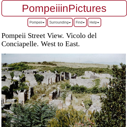
PompeiiinPictures
Pompeii
Surrounding
Find
Help
Pompeii Street View. Vicolo del
Conciapelle. West to East.