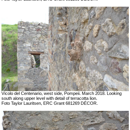
Vicolo del Centenario, west side, Pompeii.
March 2018. Looking
south along upper level with detail of terracotta lion.
Foto Taylor Lauritsen, ERC Grant 681269 DÉCOR.