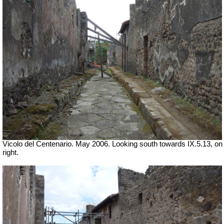
Vicolo del Centenario. May 2006. Looking south towards IX.5.13, on
right.