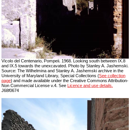
Vicolo del Centenario, Pompeii. 1968. Looking south between IX.8
and IX.5 towards the unexcavated. Photo by Stanley A. Jashemski.
Source: The Wilhelmina and Stanley A. Jashemski archive in the
University of Maryland Library, Special Collections (
See collection
page
) and made available under the Creative Commons Attribution-
Non Commercial License v.4. See
Licence and use details.
J68f0674