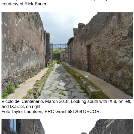
courtesy of Rick Bauer.
Vicolo del Centenario. March 2018. Looking south with IX.8, on left,
and IX.5.13, on right.
Foto Taylor Lauritsen, ERC Grant 681269 DÉCOR.