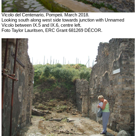
Vicolo del Centenario, Pompeii.
March 2018.
Looking south along west side towards junction with Unnamed
Vicolo between IX.5 and IX.6, centre left.
Foto Taylor Lauritsen, ERC Grant 681269 DÉCOR.