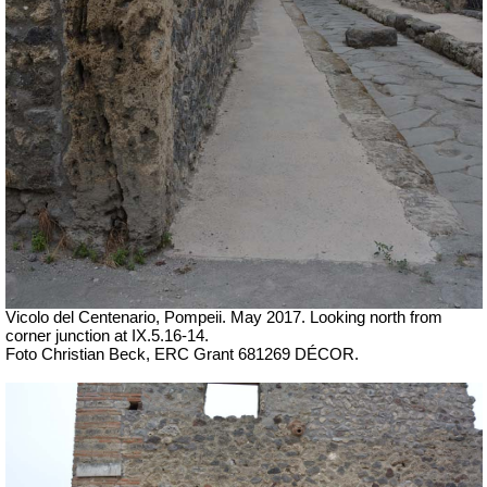
Vicolo del Centenario, Pompeii. May 2017. Looking north from
corner junction at IX.5.16-14.
Foto Christian Beck, ERC Grant 681269 DÉCOR.