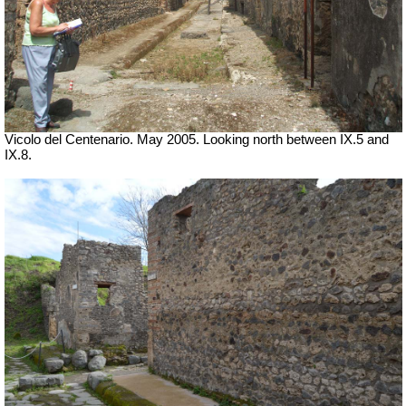
Vicolo del Centenario. May 2005. Looking north between IX.5 and
IX.8.