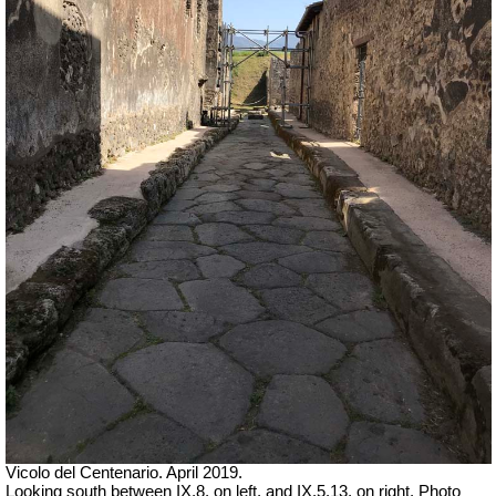
Vicolo del Centenario. April 2019.
Looking south between IX.8, on left, and IX.5.13, on right. Photo