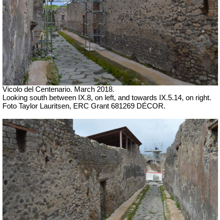
Vicolo del Centenario. March 2018.
Looking south between IX.8, on left, and towards IX.5.14, on right.
Foto Taylor Lauritsen, ERC Grant 681269 DÉCOR.