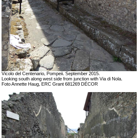
Vicolo del Centenario, Pompeii. September 2015.
Looking south along west side from junction with Via di Nola.
Foto Annette Haug, ERC Grant 681269 DÉCOR