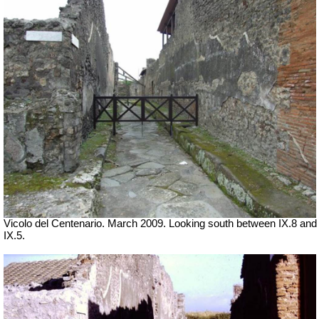
Vicolo del Centenario. March 2009. Looking south between IX.8 and
IX.5.