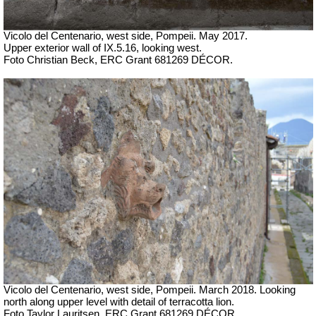
Vicolo del Centenario, west side, Pompeii. May 2017.
Upper exterior wall of IX.5.16, looking west.
Foto Christian Beck, ERC Grant 681269 DÉCOR.
Vicolo del Centenario, west side, Pompeii.
March 2018. Looking
north along upper level with detail of terracotta lion.
Foto Taylor Lauritsen, ERC Grant 681269 DÉCOR.