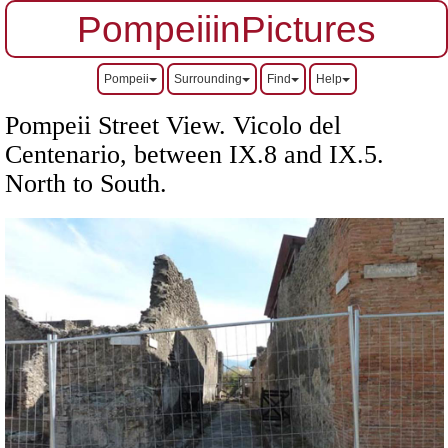
PompeiiinPictures
Pompeii
Surrounding
Find
Help
Pompeii Street View. Vicolo del
Centenario, between IX.8 and IX.5.
North to South.