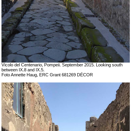
Vicolo del Centenario, Pompeii. September 2015. Looking south
between IX.8 and IX.5.
Foto Annette Haug, ERC Grant 681269 DÉCOR