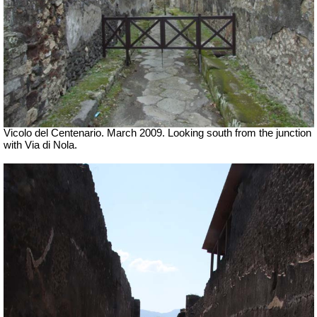
Vicolo del Centenario. March 2009. Looking south from the junction
with Via di Nola.