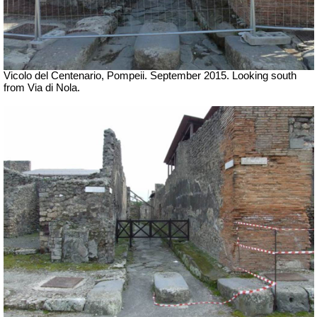
Vicolo del Centenario, Pompeii. September 2015.
Looking south
from Via di Nola.