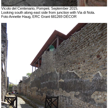
Vicolo del Centenario, Pompeii. September 2015.
Looking south along east side from junction with Via di Nola.
Foto Annette Haug, ERC Grant 681269 DÉCOR