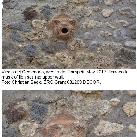
Vicolo del Centenario, west side, Pompeii. May 2017. Terracotta
mask of lion set into upper wall.
Foto Christian Beck, ERC Grant 681269 DÉCOR.