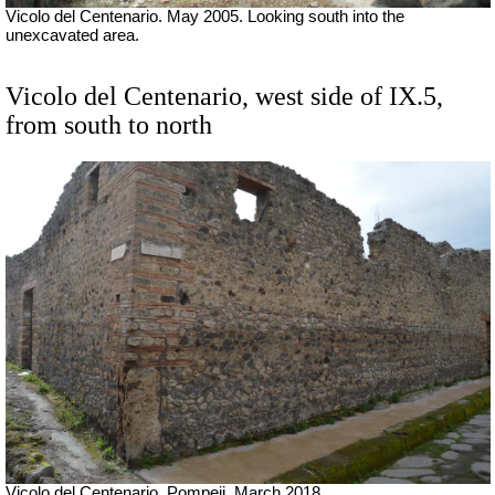
Vicolo del Centenario. May 2005. Looking south into the
unexcavated area.
Vicolo del Centenario, west side of IX.5,
from south to north
Vicolo del Centenario, Pompeii.
March 2018.