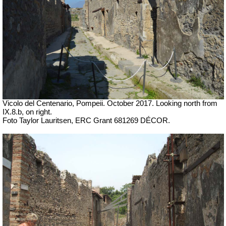
Vicolo del Centenario, Pompeii. October 2017. Looking north from
IX.8.b, on right.
Foto Taylor Lauritsen, ERC Grant 681269 DÉCOR.