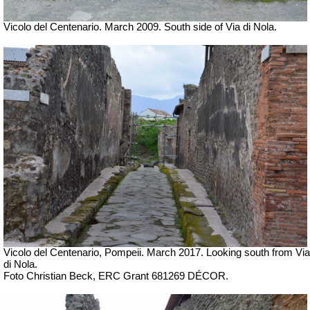
Vicolo del Centenario. March 2009. South side of Via di Nola.
Vicolo del Centenario, Pompeii. March 2017.
Looking south from Via
di Nola.
Foto Christian Beck,
ERC Grant 681269 DÉCOR.