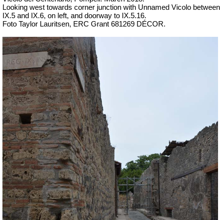
Looking west towards corner junction with Unnamed Vicolo between
IX.5 and IX.6, on left, and doorway to IX.5.16.
Foto Taylor Lauritsen, ERC Grant 681269 DÉCOR.