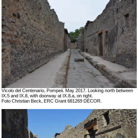
Vicolo del Centenario, Pompeii. May 2017. Looking north between
IX.5 and IX.8, with doorway at IX.8.a, on right.
Foto Christian Beck, ERC Grant 681269 DÉCOR.