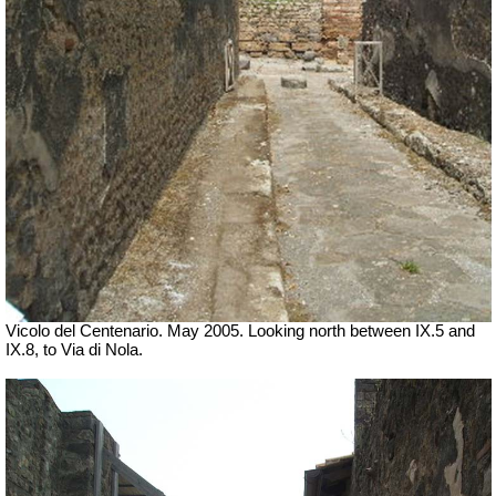
Vicolo del Centenario. May 2005. Looking north between IX.5 and
IX.8, to Via di Nola.