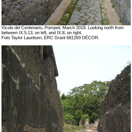
Vicolo del Centenario, Pompeii. March 2018. Looking north from
between IX.5.13, on left, and IX.8, on right.
Foto Taylor Lauritsen, ERC Grant 681269 DÉCOR.