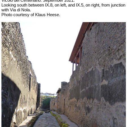
Vicolo del Centenario.
September 2021.
Looking south between IX.8, on left, and IX.5, on right, from junction
with Via di Nola.
Photo courtesy of Klaus Heese.