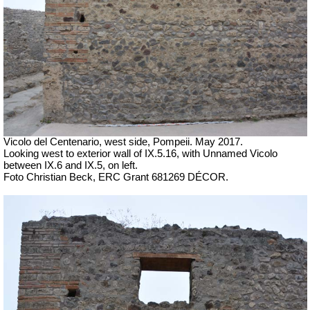
Vicolo del Centenario, west side, Pompeii. May 2017.
Looking west to exterior wall of IX.5.16, with Unnamed Vicolo
between IX.6 and IX.5, on left.
Foto Christian Beck, ERC Grant 681269 DÉCOR.