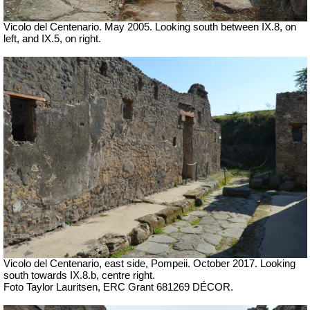
Vicolo del Centenario. May 2005. Looking south between IX.8, on
left, and IX.5, on right.
Vicolo del Centenario, east side, Pompeii. October 2017. Looking
south towards IX.8.b, centre right.
Foto Taylor Lauritsen, ERC Grant 681269 DÉCOR.