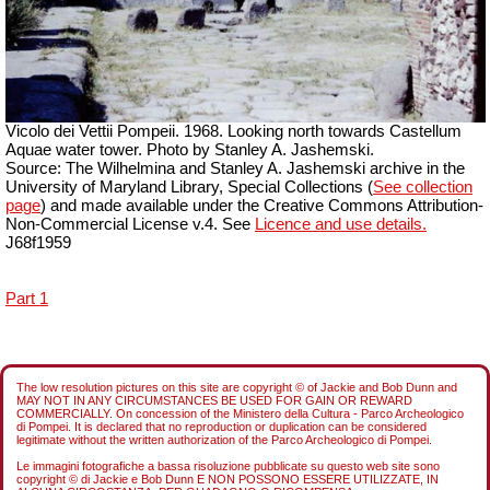
Vicolo dei Vettii Pompeii. 1968. Looking north towards Castellum
Aquae water tower. Photo by Stanley A. Jashemski.
Source: The Wilhelmina and Stanley A. Jashemski archive in the
University of Maryland Library, Special Collections (
See collection
page
) and made available under the Creative Commons Attribution-
Non-Commercial License v.4. See
Licence and use details.
J68f1959
Part 1
The low resolution pictures on this site are copyright © of Jackie and Bob Dunn and
MAY NOT IN ANY CIRCUMSTANCES BE USED FOR GAIN OR REWARD
COMMERCIALLY. On concession of the Ministero della Cultura - Parco Archeologico
di Pompei. It is declared that no reproduction or duplication can be considered
legitimate without the written authorization of the Parco Archeologico di Pompei.
Le immagini fotografiche a bassa risoluzione pubblicate su questo web site sono
copyright © di Jackie e Bob Dunn E NON POSSONO ESSERE UTILIZZATE, IN