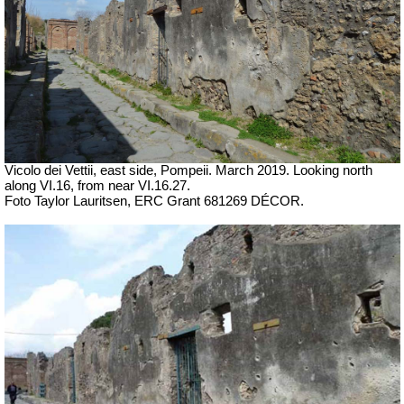
Vicolo dei Vettii, east side, Pompeii. March 2019.
Looking north
along VI.16, from near VI.16.27.
Foto Taylor Lauritsen, ERC Grant 681269 DÉCOR.