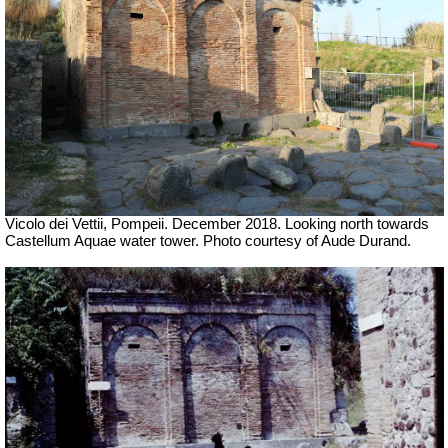
Vicolo dei Vettii, Pompeii.
December 2018.
Looking north towards
Castellum Aquae water tower.
Photo courtesy of Aude Durand.