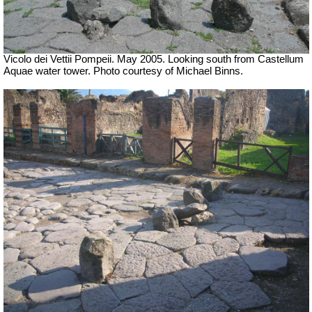
Vicolo dei Vettii Pompeii. May 2005. Looking south from Castellum
Aquae water tower. Photo courtesy of Michael Binns.