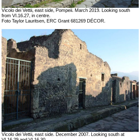
Vicolo dei Vettii, east side, Pompeii. March 2019. Looking south
from VI.16.27, in centre.
Foto Taylor Lauritsen, ERC Grant 681269 DÉCOR.
Vicolo dei Vettii, east side. December 2007. Looking south at
VI.16.29 and VI.16.30.