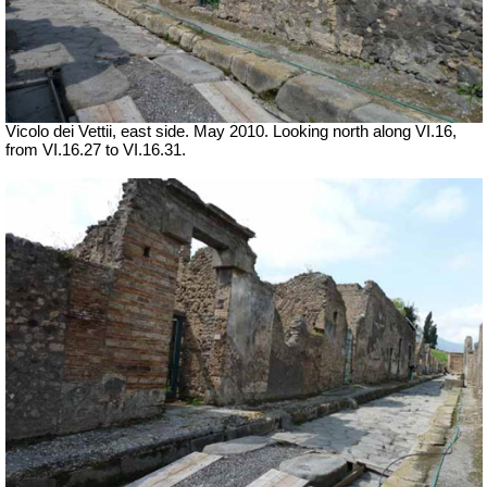
Vicolo dei Vettii, east side. May 2010. Looking north along VI.16,
from VI.16.27 to VI.16.31.