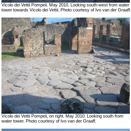
Vicolo dei Vettii Pompeii. May 2010. Looking south-west from water
tower towards Vicolo dei Vettii. Photo courtesy of Ivo van der Graaff.
Vicolo dei Vettii Pompeii, on right. May 2010. Looking south from
water tower. Photo courtesy of Ivo van der Graaff.