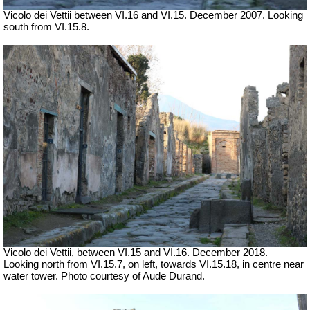
Vicolo dei Vettii between VI.16 and VI.15. December 2007. Looking
south from VI.15.8.
Vicolo dei Vettii, between VI.15 and VI.16.
December 2018.
Looking north from VI.15.7, on left, towards VI.15.18, in centre near
water tower. Photo courtesy of Aude Durand.