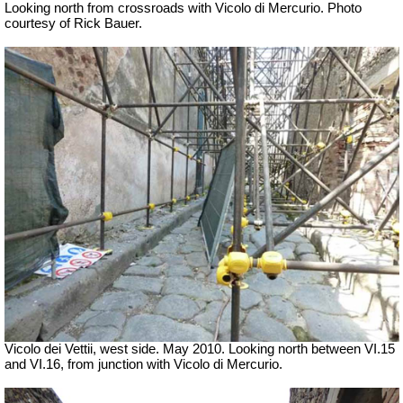
Looking north from crossroads with Vicolo di Mercurio. Photo
courtesy of Rick Bauer.
Vicolo dei Vettii, west side. May 2010. Looking north between VI.15
and VI.16, from junction with Vicolo di Mercurio.