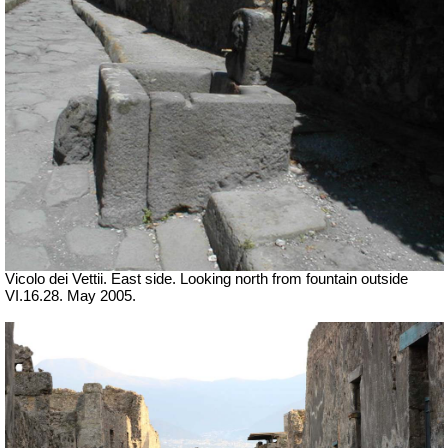
Vicolo dei Vettii.
East side. Looking north from fountain outside
VI.16.28. May 2005.