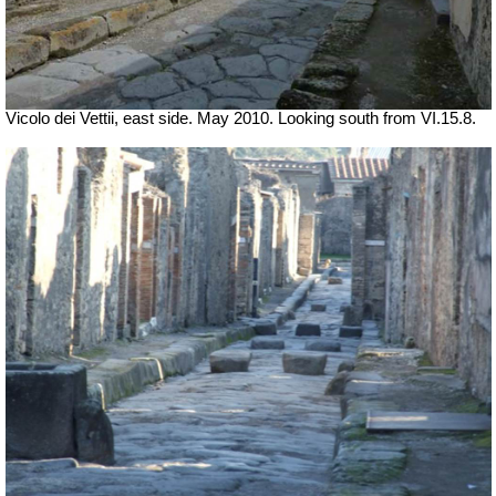
Vicolo dei Vettii, east side. May 2010. Looking south from VI.15.8.