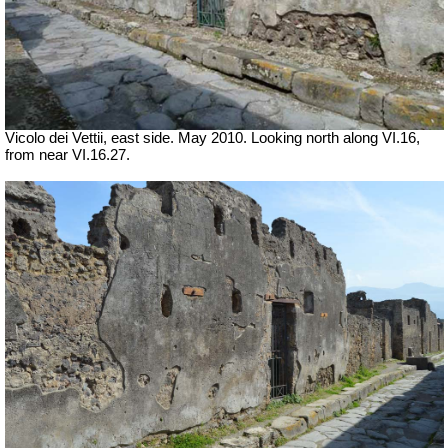
Vicolo dei Vettii, east side. May 2010. Looking north along VI.16,
from near VI.16.27.