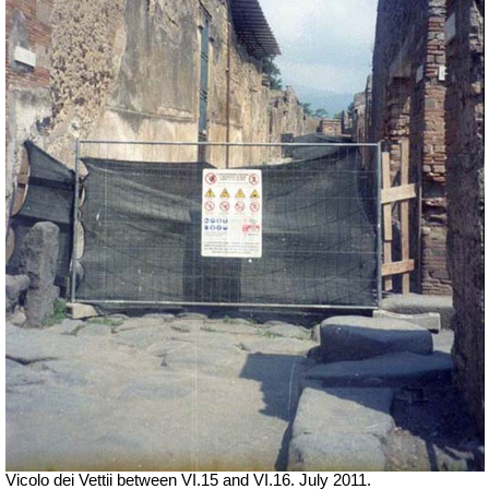
Vicolo dei Vettii between VI.15 and VI.16. July 2011.