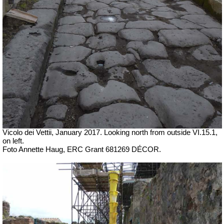
Vicolo dei Vettii, January 2017. Looking north from outside VI.15.1,
on left.
Foto Annette Haug, ERC Grant 681269 DÉCOR.