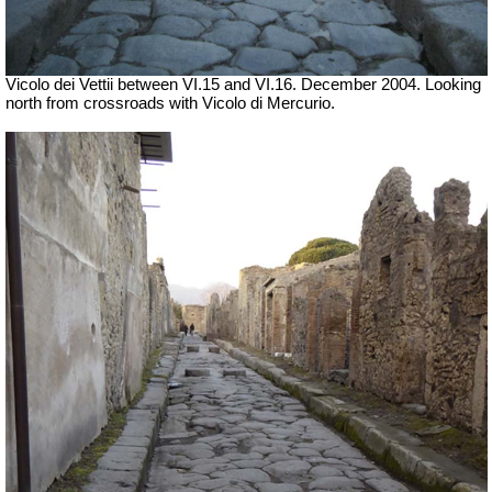
Vicolo dei Vettii between VI.15 and VI.16. December 2004. Looking
north from crossroads with Vicolo di Mercurio.