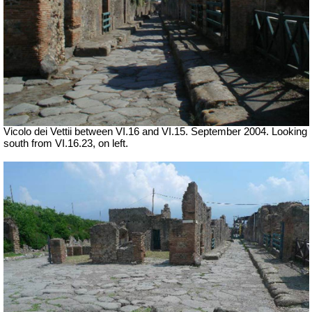
Vicolo dei Vettii between VI.16 and VI.15. September 2004. Looking
south from VI.16.23, on left.