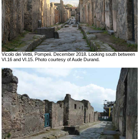
Vicolo dei Vettii, Pompeii.
December 2018.
Looking south between
VI.16 and VI.15.
Photo courtesy of Aude Durand.