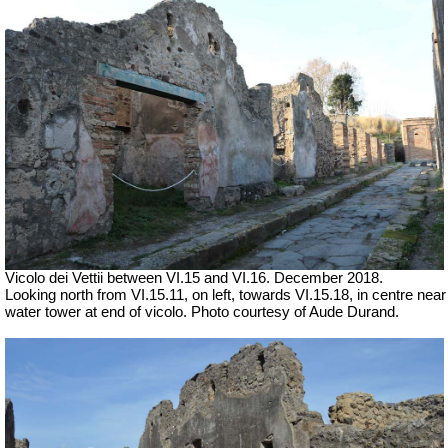
Vicolo dei Vettii between VI.15 and VI.16.
December 2018.
Looking north from VI.15.11, on left, towards VI.15.18, in centre near
water tower at end of vicolo. Photo courtesy of Aude Durand.