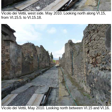
Vicolo dei Vettii, west side. May 2010. Looking north along VI.15,
from VI.15.5. to VI.15.18.
Vicolo dei Vettii, May 2010. Looking north between VI.15 and VI.16.