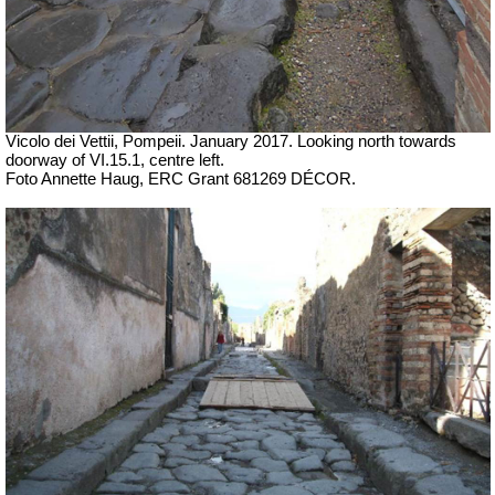
Vicolo dei Vettii, Pompeii. January 2017. Looking north towards
doorway of VI.15.1, centre left.
Foto Annette Haug, ERC Grant 681269 DÉCOR.