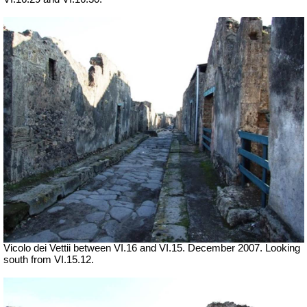
Vicolo dei Vettii between VI.16 and VI.15. December 2007. Looking
south from VI.15.12.