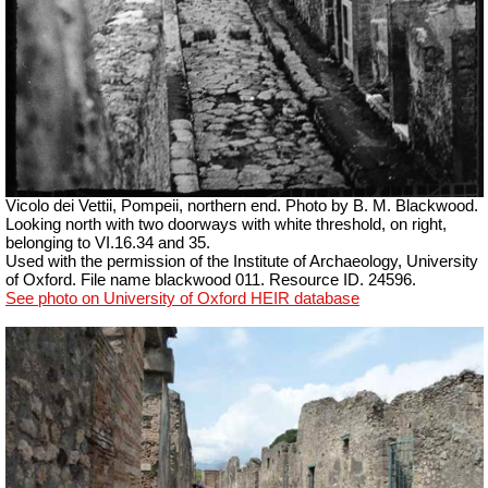
Vicolo dei Vettii, Pompeii, northern end.
Photo by B. M. Blackwood.
Looking north with two doorways with white threshold, on right,
belonging to VI.16.34 and 35.
Used with the permission of the Institute of Archaeology, University
of Oxford. File name blackwood 011. Resource ID. 24596.
See photo on University of Oxford HEIR database