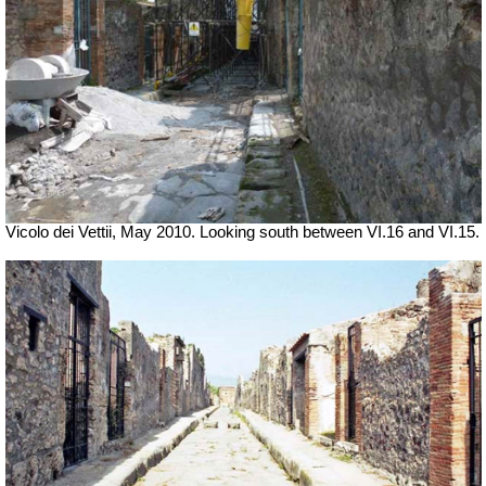
Vicolo dei Vettii, May 2010. Looking south between VI.16 and VI.15.