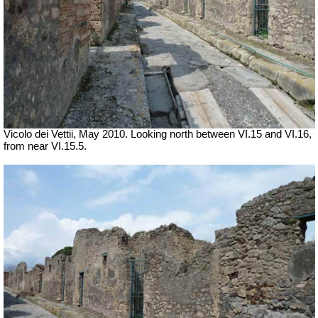
Vicolo dei Vettii, May 2010. Looking north between VI.15 and VI.16,
from near VI.15.5.