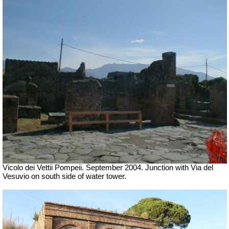
Vicolo dei Vettii Pompeii. September 2004. Junction with Via del
Vesuvio on south side of water tower.