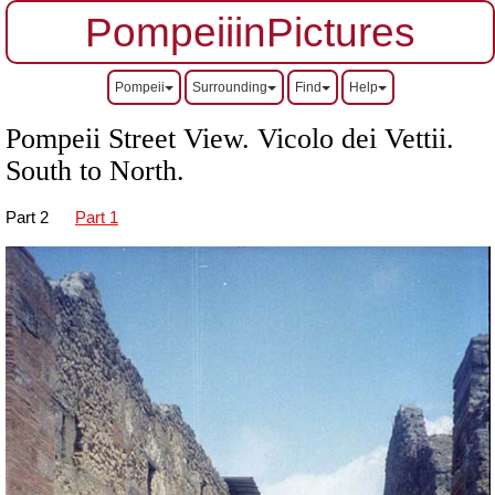
PompeiiinPictures
Pompeii
Surrounding
Find
Help
Pompeii Street View. Vicolo dei Vettii.
South to North.
Part 2
Part 1