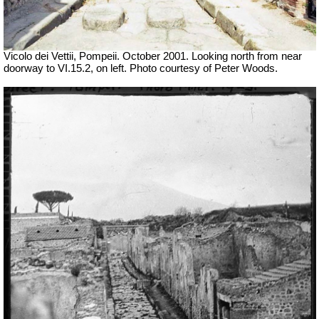
Vicolo dei Vettii, Pompeii. October 2001. Looking north from near
doorway to VI.15.2, on left. Photo courtesy of Peter Woods.