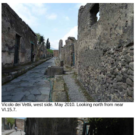
Vicolo dei Vettii, west side. May 2010. Looking north from near
VI.15.7.