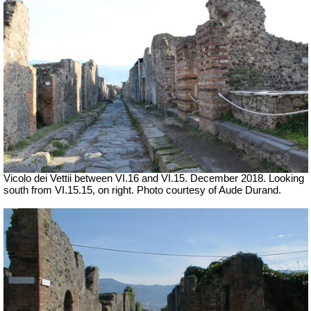
Vicolo dei Vettii between VI.16 and VI.15. December 2018. Looking
south from VI.15.15, on right. Photo courtesy of Aude Durand.