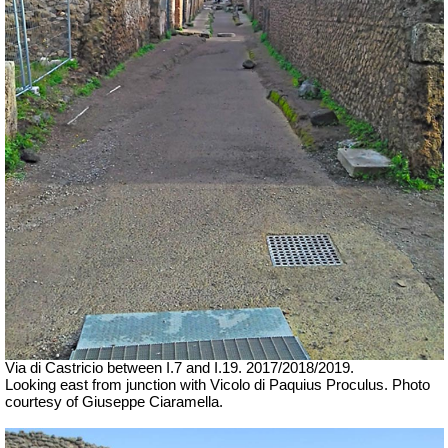
Via di Castricio between I.7 and I.19.
2017/2018/2019.
Looking east from junction with Vicolo di Paquius Proculus.
Photo
courtesy of Giuseppe Ciaramella.