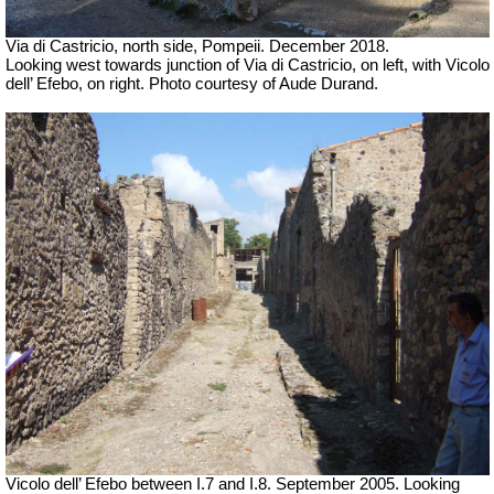
Via di Castricio, north side, Pompeii. December 2018.
Looking west towards junction of
Via di Castricio, on left, with Vicolo
dell’ Efebo,
on right.
Photo courtesy of Aude Durand.
Vicolo dell’ Efebo between I.7 and I.8. September 2005. Looking