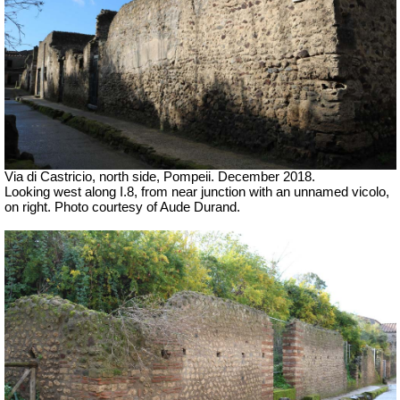
Via di Castricio, north side, Pompeii. December 2018.
Looking west along I.8, from near junction with an unnamed vicolo,
on right.
Photo courtesy of Aude Durand.