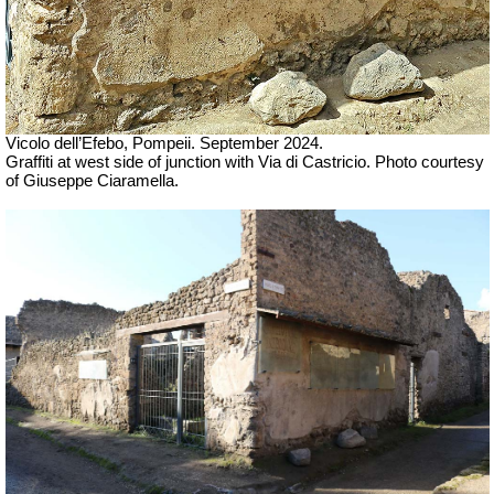
Vicolo dell’Efebo, Pompeii. September 2024.
Graffiti at west side of junction with Via di Castricio. Photo courtesy
of Giuseppe Ciaramella.