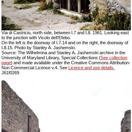
Via di Castricio, north side, between I.7 and I.8. 1961. Looking east
to the junction with Vicolo dell’Efebo.
On the left is the doorway of I.7.14 and on the right, the doorway of
I.8.15. Photo by Stanley A. Jashemski.
Source: The Wilhelmina and Stanley A. Jashemski archive in the
University of Maryland Library, Special Collections (
See collection
page
) and made available under the Creative Commons Attribution-
Non Commercial License v.4. See
Licence and use details.
J61f0269