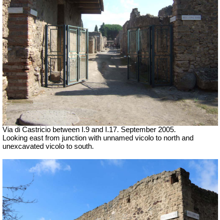
Via di Castricio between I.9 and I.17.
September 2005.
Looking east from junction with unnamed vicolo to north and
unexcavated vicolo to south.