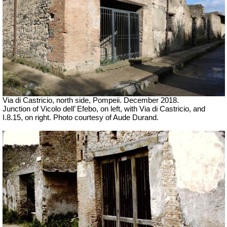
Via di Castricio, north side, Pompeii. December 2018.
Junction of Vicolo dell’ Efebo, on left, with Via di Castricio, and
I.8.15, on right.
Photo courtesy of Aude Durand.