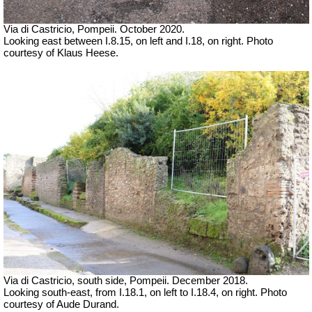
Via di Castricio, Pompeii. October 2020.
Looking east between I.8.15, on left and I.18, on right. Photo
courtesy of Klaus Heese.
Via di Castricio, south side, Pompeii. December 2018.
Looking south-east, from I.18.1, on left to I.18.4, on right.
Photo
courtesy of Aude Durand.