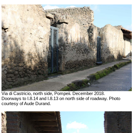
Via di Castricio, north side, Pompeii. December 2018.
Doorways to I.8.14 and I.8.13 on north side of roadway.
Photo
courtesy of Aude Durand.