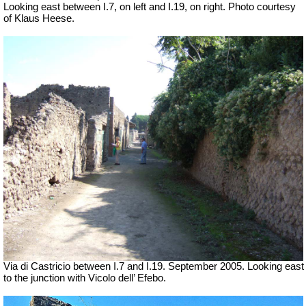
Looking east between I.7, on left and I.19, on right. Photo courtesy
of Klaus Heese.
Via di Castricio between I.7 and I.19. September 2005. Looking east
to the junction with Vicolo dell’ Efebo.