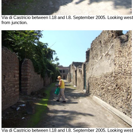
Via di Castricio between I.18 and I.8. September 2005. Looking west
from junction.
Via di Castricio between I.18 and I.8. September 2005. Looking west