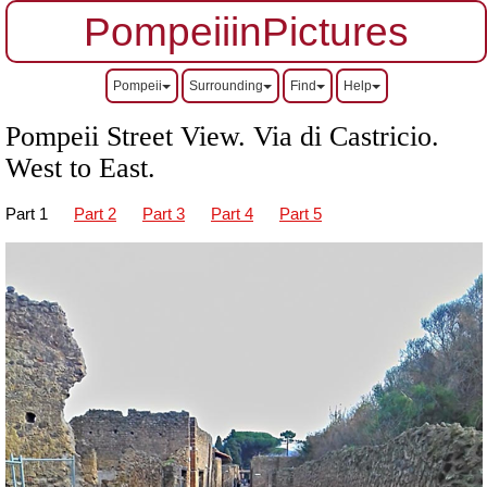
PompeiiinPictures
Pompeii
Surrounding
Find
Help
Pompeii Street View. Via di Castricio.
West to East.
Part 1
Part 2
Part 3
Part 4
Part 5