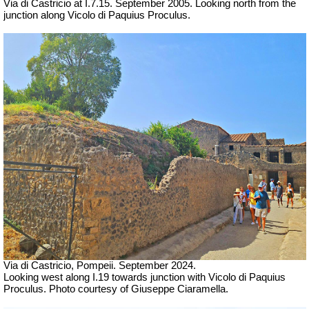
Via di Castricio at I.7.15. September 2005. Looking north from the
junction along Vicolo di Paquius Proculus.
Via di Castricio, Pompeii. September 2024.
Looking west along I.19 towards junction with Vicolo di Paquius
Proculus. Photo courtesy of Giuseppe Ciaramella.