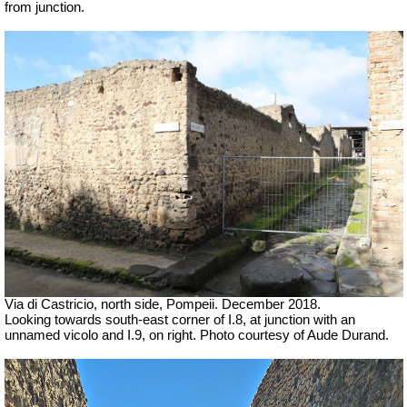
from junction.
Via di Castricio, north side, Pompeii. December 2018.
Looking towards south-east corner of I.8, at junction with an
unnamed vicolo and I.9, on right.
Photo courtesy of Aude Durand.