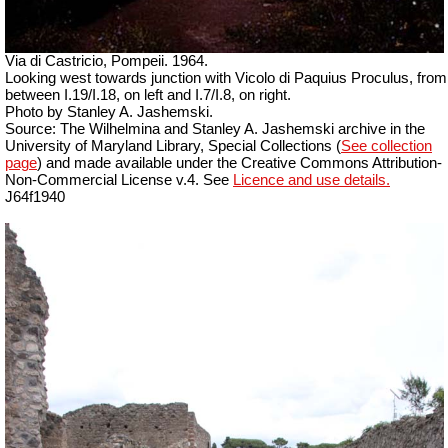
Via di Castricio, Pompeii. 1964.
Looking west towards junction with Vicolo di Paquius Proculus, from
between I.19/I.18, on left and I.7/I.8, on right.
Photo by Stanley A. Jashemski.
Source: The Wilhelmina and Stanley A. Jashemski archive in the
University of Maryland Library, Special Collections (
See collection
page
) and made available under the Creative Commons Attribution-
Non-Commercial License v.4. See
Licence and use details.
J64f1940