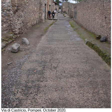
Via di Castricio, Pompeii. October 2020.