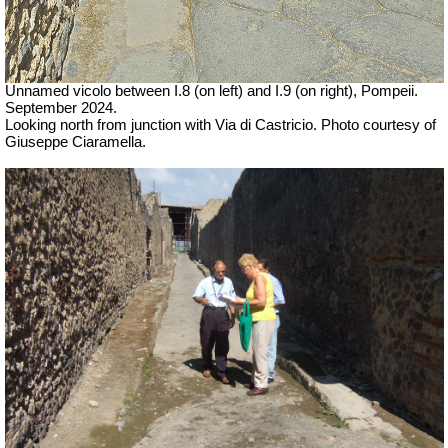
Unnamed vicolo between I.8 (on left) and I.9 (on right), Pompeii.
September 2024.
Looking north from junction with Via di Castricio. Photo courtesy of
Giuseppe Ciaramella.