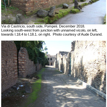
Via di Castricio, south side, Pompeii. December 2018.
Looking south-west from junction with unnamed vicolo, on left,
towards I.18.4 to I.18.1. on right.
Photo courtesy of Aude Durand.