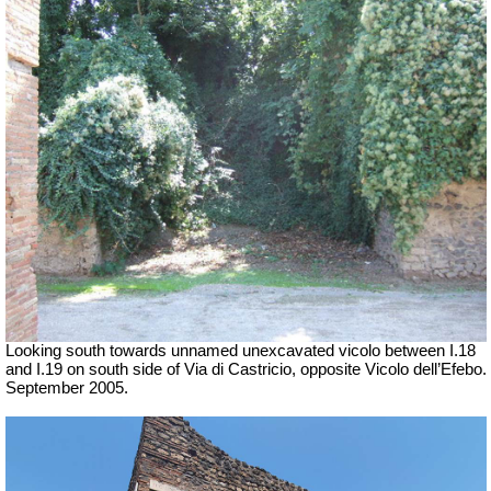
Looking south towards unnamed unexcavated vicolo between I.18
and I.19 on south side of Via di Castricio, opposite Vicolo dell’Efebo.
September 2005.