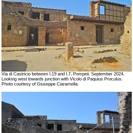
Via di Castricio between I.19 and I.7, Pompeii. September 2024.
Looking west towards junction with Vicolo di Paquius Proculus.
Photo courtesy of Giuseppe Ciaramella.