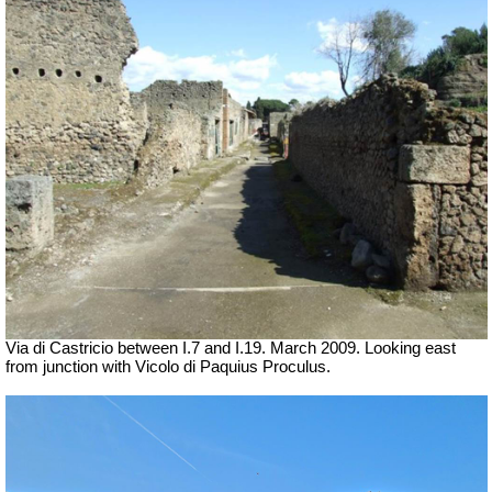
Via di Castricio between I.7 and I.19. March 2009. Looking east
from junction with
Vicolo di Paquius Proculus
.