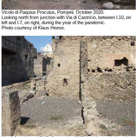
Vicolo di Paquius Proculus, Pompeii. October 2020.
Looking north from junction with Via di Castricio,
between I.10, on
left and I.7, on right, during the year of the pandemic.
Photo courtesy of Klaus Heese.