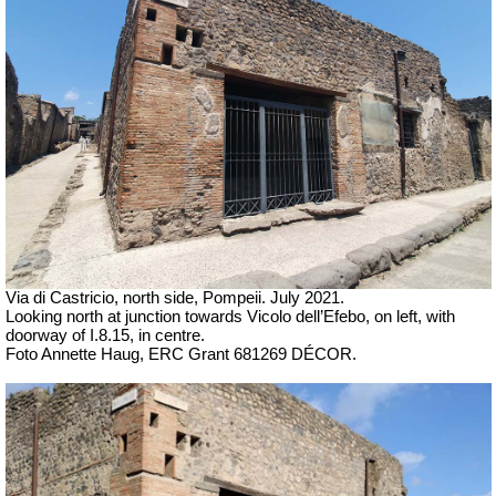
Via di Castricio, north side, Pompeii. July 2021.
Looking north at junction towards
Vicolo dell’Efebo, on left, with
doorway of I.8.15, in centre.
Foto Annette Haug, ERC Grant 681269 DÉCOR.