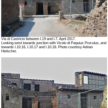
Via di Castricio between I.19 and I.7. April 2017.
Looking west towards junction with Vicolo di Paquius Proculus, and
towards
I.10.16, I.10.17
and I.10.18.
Photo courtesy Adrian
Hielscher.