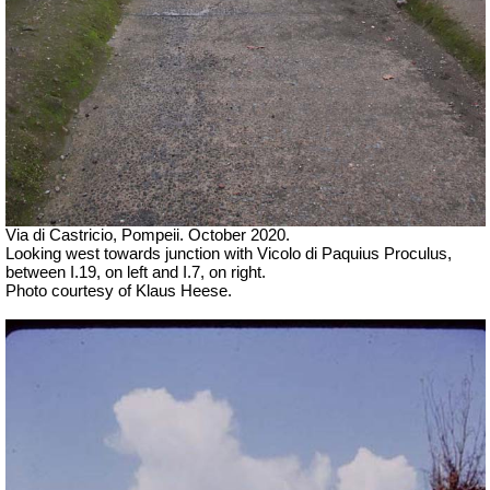
Via di Castricio, Pompeii. October 2020.
Looking west towards junction with Vicolo di Paquius Proculus,
between I.19, on left and I.7, on right.
Photo courtesy of Klaus Heese.