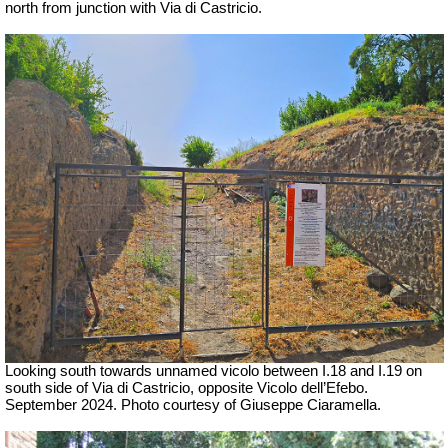
north from junction with Via di Castricio.
Looking south towards unnamed vicolo between I.18 and I.19 on
south side of Via di Castricio, opposite Vicolo dell’Efebo.
September 2024. Photo courtesy of Giuseppe Ciaramella.