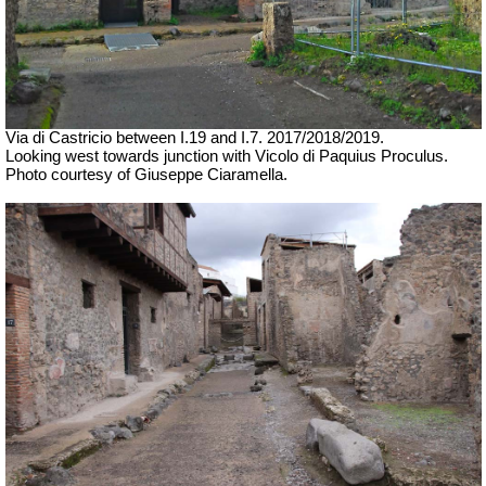
Via di Castricio between I.19 and I.7.
2017/2018/2019.
Looking west towards junction with Vicolo di Paquius Proculus.
Photo courtesy of Giuseppe Ciaramella.