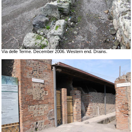
Via delle Terme. December 2006. Western end. Drains.