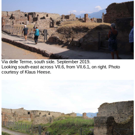
Via delle Terme, south side. September 2019.
Looking south-east across VII.6, from VII.6.1, on right. Photo
courtesy of Klaus Heese.