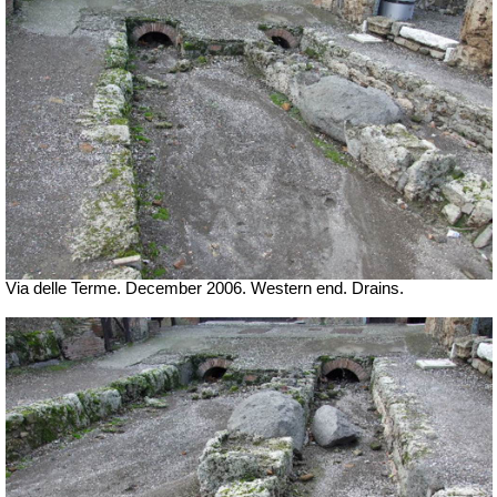
Via delle Terme. December 2006. Western end. Drains.