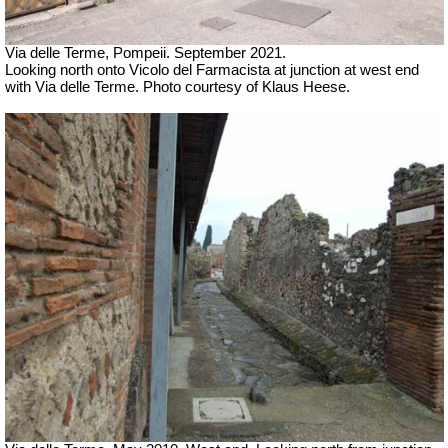
Via delle Terme, Pompeii. September 2021.
Looking north onto
Vicolo del Farmacista at junction at west end
with Via delle Terme. Photo courtesy of Klaus Heese.