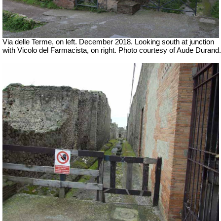
Via delle Terme, on left. December 2018. Looking south at junction
with Vicolo del Farmacista, on right.
Photo courtesy of Aude Durand.