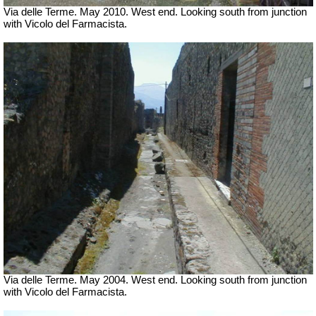
Via delle Terme. May 2010. West end. Looking south from junction
with Vicolo del Farmacista.
Via delle Terme. May 2004. West end. Looking south from junction
with Vicolo del Farmacista.