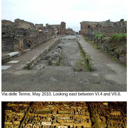
Via delle Terme. May 2010. Looking east between VI.4 and VII.6.