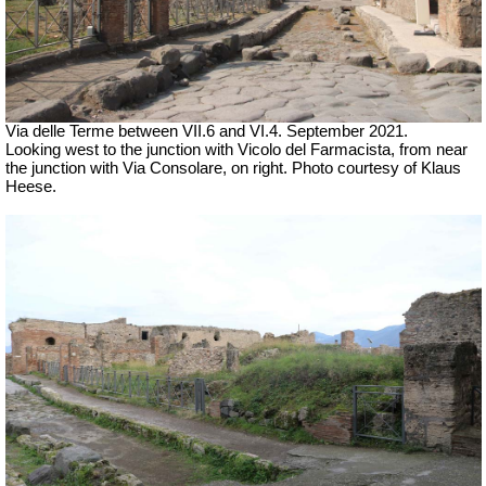
Via delle Terme between VII.6 and VI.4.
September 2021.
Looking west to the junction with Vicolo del Farmacista, from near
the junction with Via Consolare, on right.
Photo courtesy of Klaus
Heese.