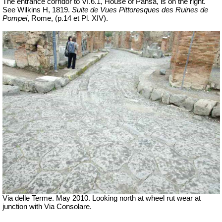
The entrance corridor to VI.6.1, House of Pansa, is on the right.
See Wilkins H, 1819.
Suite de Vues Pittoresques des Ruines de
Pompei
, Rome,
(p.14 et Pl.
XIV).
Via delle Terme. May 2010. Looking north at wheel rut wear at
junction with Via Consolare.