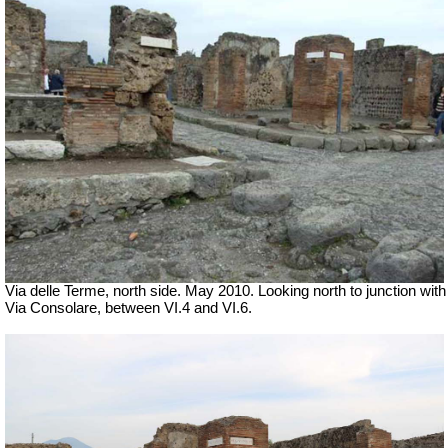
Via delle Terme, north side. May 2010. Looking north to junction with
Via Consolare, between VI.4 and VI.6.