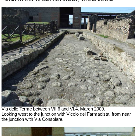
Via delle Terme between VII.6 and VI.4.
March 2009.
Looking west to the junction with Vicolo del Farmacista, from near
the junction with Via Consolare.