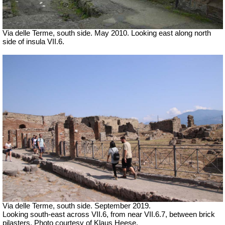
Via delle Terme, south side. May 2010. Looking east along north
side of insula VII.6.
Via delle Terme, south side. September 2019.
Looking south-east across VII.6, from near VII.6.7, between brick
pilasters. Photo courtesy of Klaus Heese.