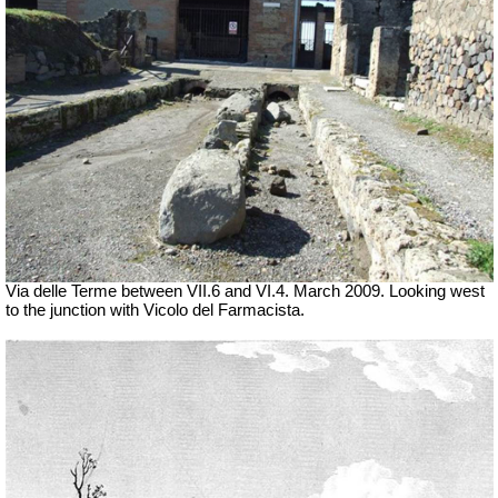
Via delle Terme between VII.6 and VI.4.
March 2009. Looking west
to the junction with Vicolo del Farmacista.