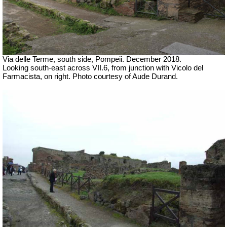
Via delle Terme, south side, Pompeii.
December 2018.
Looking south-east across VII.6, from junction with
Vicolo del
Farmacista, on right.
Photo courtesy of Aude Durand.