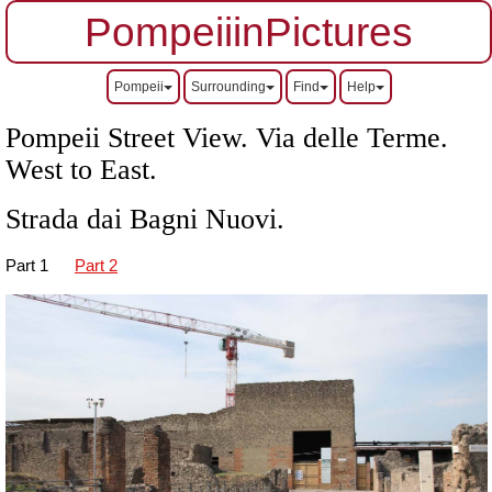
PompeiiinPictures
Pompeii
Surrounding
Find
Help
Pompeii Street View. Via delle Terme.
West to East.
Strada dai Bagni Nuovi.
Part 1
Part 2