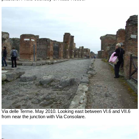
Via delle Terme. May 2010. Looking east between VI.6 and VII.6
from near the junction with Via Consolare.