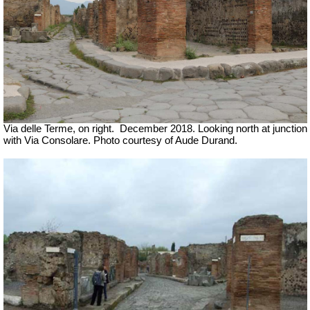
Via delle Terme, on right.
December 2018. Looking north at junction
with Via Consolare. Photo courtesy of Aude Durand.