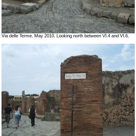
Via delle Terme. May 2010. Looking north between VI.4 and VI.6.