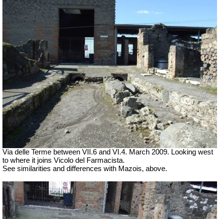
Via delle Terme between VII.6 and VI.4.
March 2009. Looking west
to where it joins Vicolo del Farmacista.
See similarities and differences with Mazois, above.