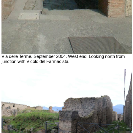
Via delle Terme. September 2004. West end. Looking north from
junction with Vicolo del Farmacista.