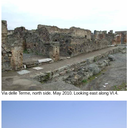
Via delle Terme, north side. May 2010. Looking east along VI.4.