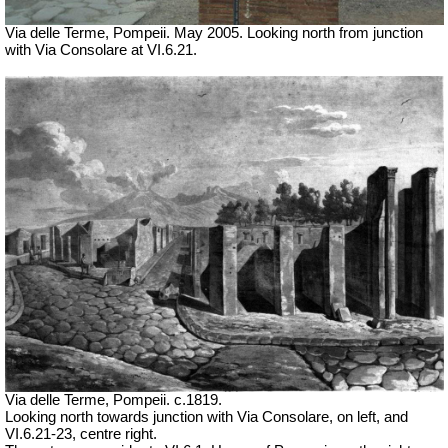
Via delle Terme, Pompeii.
May 2005.
Looking north from junction
with Via Consolare at VI.6.21.
Via delle Terme, Pompeii. c.1819.
Looking north towards junction with Via Consolare, on left, and
VI.6.21-23, centre right.