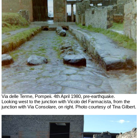
Via delle Terme, Pompeii. 4th April 1980, pre-earthquake.
Looking west to the junction with Vicolo del Farmacista, from the
junction with Via Consolare, on right.
Photo courtesy of Tina Gilbert.