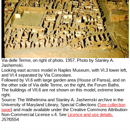
Via delle Terme, on right of photo. 1957. Photo by Stanley A.
Jashemski.
Looking east across model in Naples Museum, with VI.3 lower left,
and VI.4 separated by Via Consolare.
Followed by VI.6 with large garden area (House of Pansa), and on
the other side of Via delle Terme, on the right, the Forum Baths.
The buildings of VII.6 are not shown on this model, extreme lower
right.
Source: The Wilhelmina and Stanley A. Jashemski archive in the
University of Maryland Library, Special Collections (
See collection
page
) and made available under the Creative Commons Attribution-
Non-Commercial License v.4. See
Licence and use details.
J57f0554