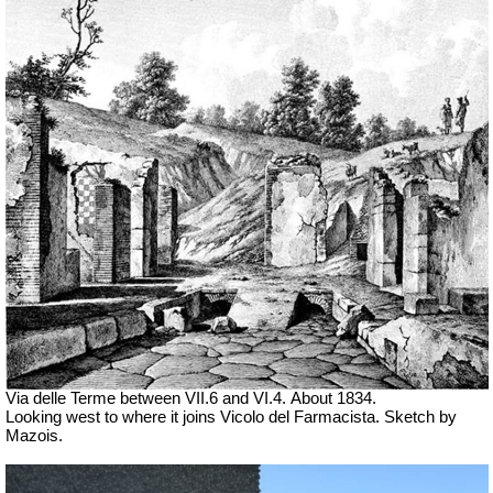
Via delle Terme between VII.6 and VI.4.
About 1834.
Looking west to where it joins Vicolo del Farmacista. Sketch by
Mazois.