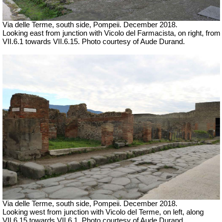
Via delle Terme, south side, Pompeii.
December 2018.
Looking east from junction with Vicolo del Farmacista, on right, from
VII.6.1 towards VII.6.15. Photo courtesy of Aude Durand.
Via delle Terme, south side, Pompeii.
December 2018.
Looking west from junction with Vicolo del Terme, on left, along
VII.6.15 towards VII.6.1. Photo courtesy of Aude Durand.