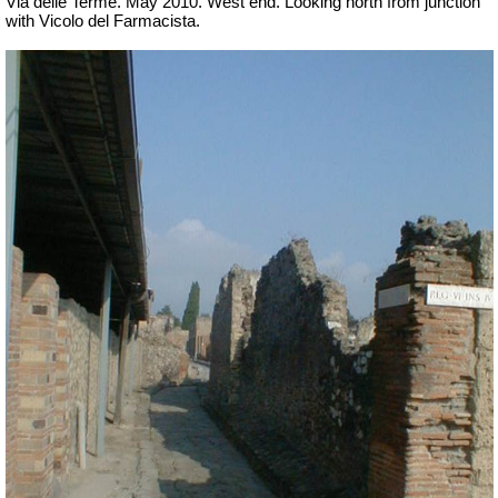
Via delle Terme. May 2010. West end. Looking north from junction
with Vicolo del Farmacista.