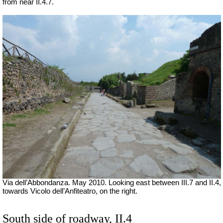
from near II.4.7.
Via dell’Abbondanza. May 2010. Looking east between III.7 and II.4,
towards Vicolo dell’Anfiteatro, on the right.
South side of roadway, II.4