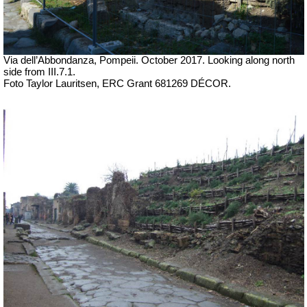
Via dell’Abbondanza, Pompeii.
October 2017. Looking along north
side from
III.7.1
.
Foto Taylor Lauritsen, ERC Grant 681269 DÉCOR.