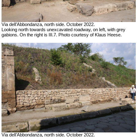
Via dell’Abbondanza, north side. October 2022.
Looking north towards unexcavated roadway, on left, with grey
gabions. On the right is III.7. Photo courtesy of Klaus Heese.
Via dell’Abbondanza, north side. October 2022.