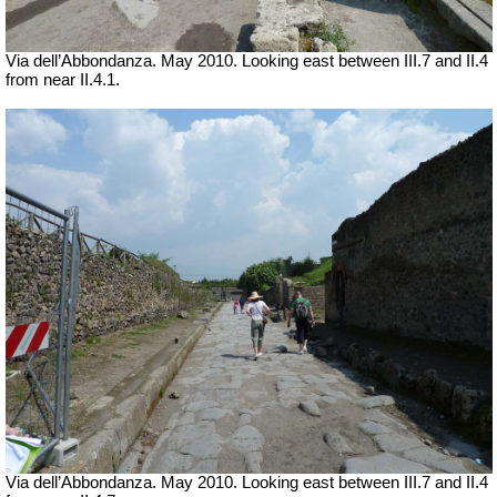
Via dell’Abbondanza. May 2010. Looking east between III.7 and II.4
from near II.4.1.
Via dell’Abbondanza. May 2010. Looking east between III.7 and II.4