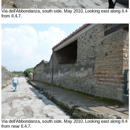
Via dell’Abbondanza, south side. May 2010.
Looking east along II.4
from II.4.7.
Via dell’Abbondanza, south side. May 2010.
Looking east along II.4
from near II.4.7.