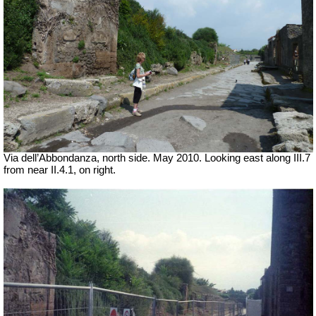
Via dell’Abbondanza, north side. May 2010.
Looking east along III.7
from near II.4.1, on right.