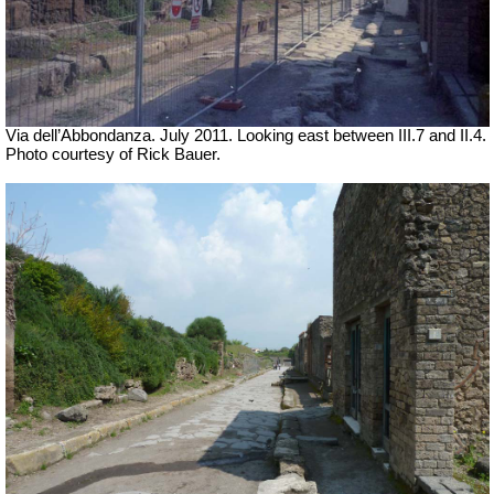
Via dell’Abbondanza. July 2011. Looking east between III.7 and II.4.
Photo courtesy of Rick Bauer.