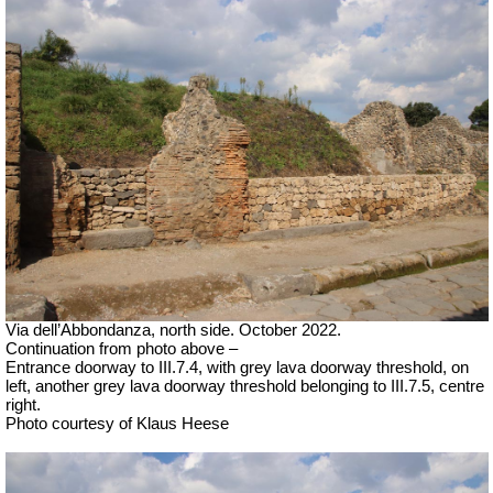
Via dell’Abbondanza, north side. October 2022.
Continuation from photo above –
Entrance doorway to III.7.4, with grey lava doorway threshold, on
left, another grey lava doorway threshold belonging to III.7.5, centre
right.
Photo courtesy of Klaus Heese