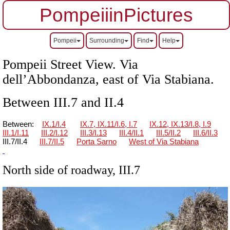
PompeiiinPictures
Pompeii
Surrounding
Find
Help
Pompeii Street View. Via
dell’Abbondanza, east of Via Stabiana.
Between III.7 and II.4
Between:
IX.1/I.4
IX.7, IX.11/I.6, I.7
IX.12, IX.13/I.8, I.9
III.1/I.11
III.2/I.12
III.3/I.13
III.4/II.1
III.5/II.2
III.6/II.3
III.7/II.4
III.7/II.5
Porta Sarno
West of Via Stabiana
North side of roadway, III.7