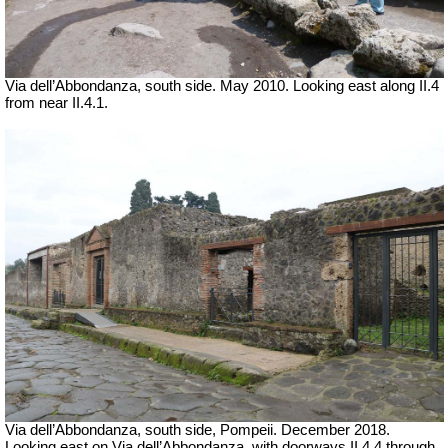
Via dell’Abbondanza, south side. May 2010.
Looking east along II.4
from near II.4.1.
Via dell’Abbondanza, south side, Pompeii.
December 2018.
Looking east on Via dell’Abbondanza, with doorways II.4.4 through