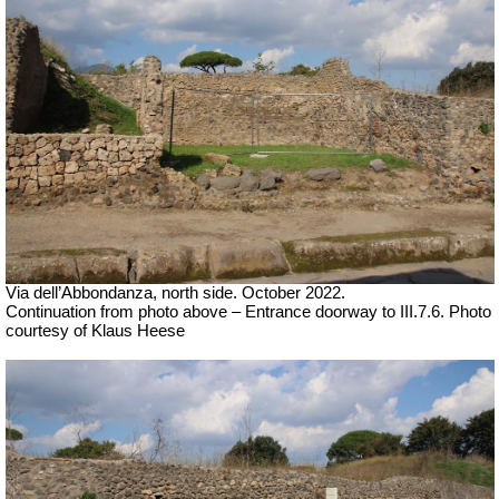
Via dell’Abbondanza, north side. October 2022.
Continuation from photo above – Entrance doorway to III.7.6. Photo
courtesy of Klaus Heese