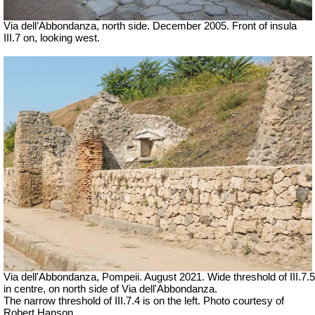
Via dell’Abbondanza, north side. December 2005.
Front of insula
III.7 on, looking west.
Via dell'Abbondanza, Pompeii. August 2021. Wide threshold of III.7.5
in centre, on north side of Via dell'Abbondanza.
The narrow threshold of III.7.4 is on the left. Photo courtesy of
Robert Hanson.