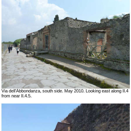
Via dell’Abbondanza, south side. May 2010.
Looking east along II.4
from near II.4.5.