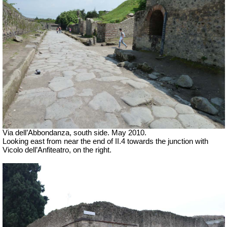
Via dell’Abbondanza, south side. May 2010.
Looking east from near the end of II.4 towards the junction with
Vicolo dell’Anfiteatro, on the right.