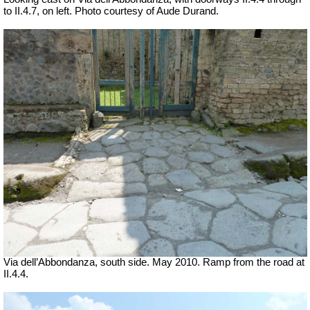
to II.4.7, on left.
Photo courtesy of Aude Durand.
Via dell’Abbondanza, south side. May 2010.
Ramp from the road at
II.4.4.