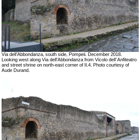
Via dell’Abbondanza, south side, Pompeii.
December 2018.
Looking west along Via dell’Abbondanza from Vicolo dell’ Anfiteatro
and street shrine on north-east corner of II.4.
Photo courtesy of
Aude Durand.