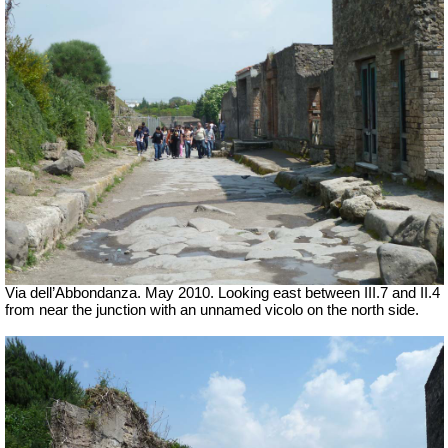
Via dell’Abbondanza. May 2010. Looking east between III.7 and II.4
from near the junction with an unnamed vicolo on the north side.