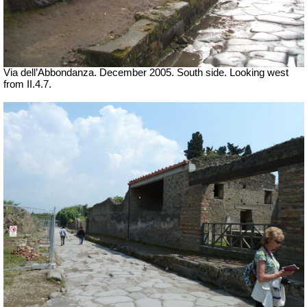
Via dell’Abbondanza. December 2005. South side. Looking west
from II.4.7.