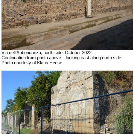
Via dell’Abbondanza, north side. October 2022.
Continuation from photo above – looking east along north side.
Photo courtesy of Klaus Heese