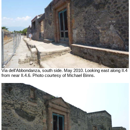
Via dell’Abbondanza, south side. May 2010.
Looking east along II.4
from near II.4.6. Photo courtesy of Michael Binns.