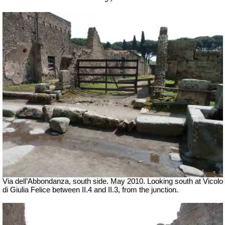
Via dell’Abbondanza, south side. May 2010.
Looking south at Vicolo
di Giulia Felice between II.4 and II.3, from the junction.