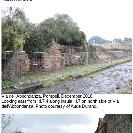
Via dell’Abbondanza, Pompeii. December 2018.
Looking east from III.7.4 along insula III.7 on north side of Via
dell’Abbondanza. Photo courtesy of Aude Durand.