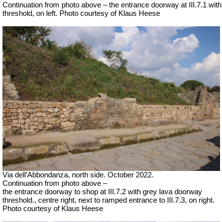
Continuation from photo above – the entrance doorway at III.7.1 with
threshold, on left. Photo courtesy of Klaus Heese
Via dell’Abbondanza, north side. October 2022.
Continuation from photo above –
the entrance doorway to shop at III.7.2 with grey lava doorway
threshold., centre right, next to ramped entrance to III.7.3, on right.
Photo courtesy of Klaus Heese