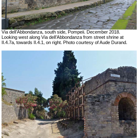
Via dell’Abbondanza, south side, Pompeii.
December 2018.
Looking west along Via dell’Abbondanza from street shrine at
II.4.7a, towards II.4.1, on right.
Photo courtesy of Aude Durand.