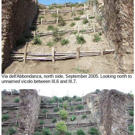
Via dell’Abbondanza, north side. September 2005. Looking north to
unnamed vicolo between III.6 and III.7.