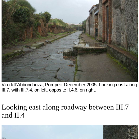
Via dell’Abbondanza, Pompeii. December 2005. Looking east along
III.7, with III.7.4, on left, opposite II.4.6, on right.
Looking east along roadway between III.7
and II.4