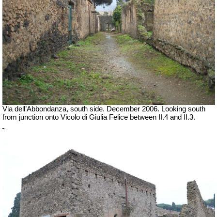
Via dell’Abbondanza, south side. December 2006.
Looking south
from junction onto Vicolo di Giulia Felice between II.4 and II.3.