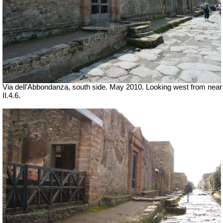
Via dell’Abbondanza, south side. May 2010.
Looking west from near
II.4.6.