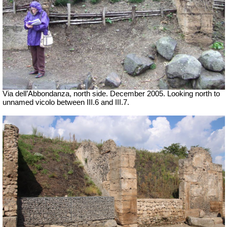
Via dell’Abbondanza, north side. December 2005.
Looking north to
unnamed vicolo between III.6 and III.7.