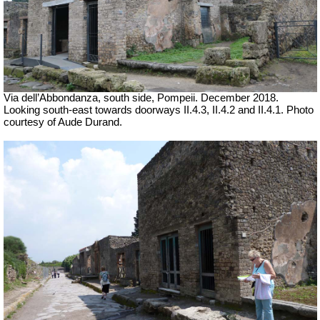
Via dell’Abbondanza, south side, Pompeii.
December 2018.
Looking south-east towards doorways II.4.3, II.4.2 and II.4.1.
Photo
courtesy of Aude Durand.