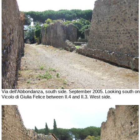
Via dell’Abbondanza, south side. September 2005. Looking south on
Vicolo di Giulia Felice between II.4 and II.3. West side.