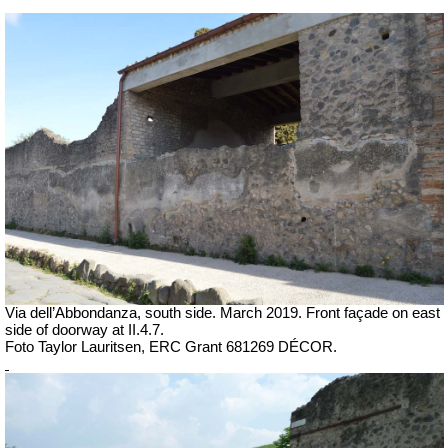
Via dell’Abbondanza, south side.
March 2019.
Front façade on east
side of doorway at II.4.7.
Foto Taylor Lauritsen, ERC Grant 681269 DÉCOR.