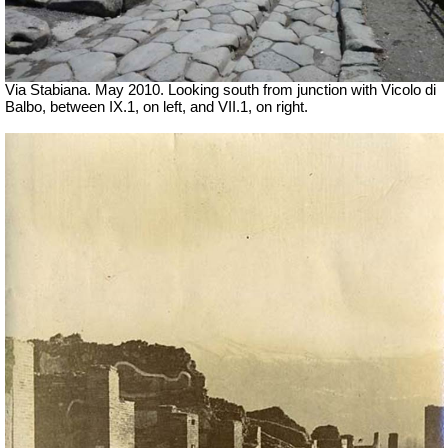
Via Stabiana. May 2010. Looking south from junction with Vicolo di
Balbo, between IX.1, on left, and VII.1, on right.