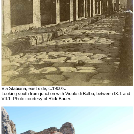
Via Stabiana, east side, c.1900’s.
Looking south from junction with Vicolo di Balbo, between IX.1 and
VII.1. Photo courtesy of Rick Bauer.