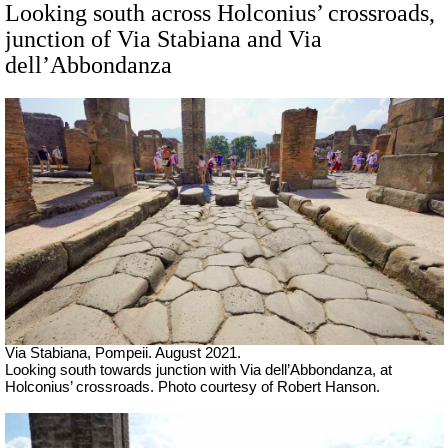
Looking south across Holconius’ crossroads,
junction of Via Stabiana and Via
dell’Abbondanza
Via Stabiana, Pompeii.
August 2021.
Looking south towards junction with Via dell’Abbondanza, at
Holconius’ crossroads.
Photo courtesy of Robert Hanson.