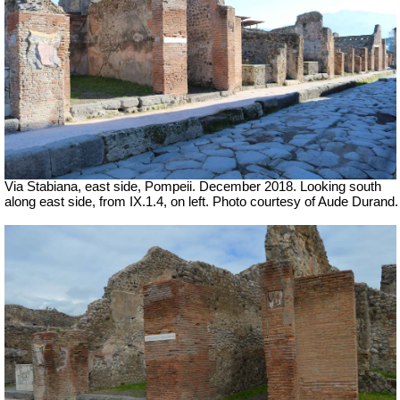
Via Stabiana, east side, Pompeii.
December 2018. Looking south
along east side, from IX.1.4, on left. Photo courtesy of Aude Durand.