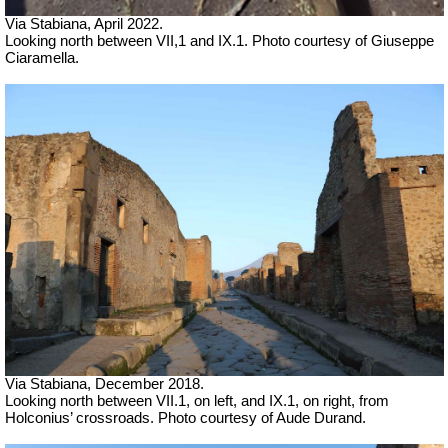
Via Stabiana,
April 2022.
Looking north between VII,1 and IX.1.
Photo courtesy of Giuseppe
Ciaramella.
Via Stabiana, December 2018.
Looking north between VII.1, on left, and IX.1, on right, from
Holconius’ crossroads. Photo courtesy of Aude Durand.