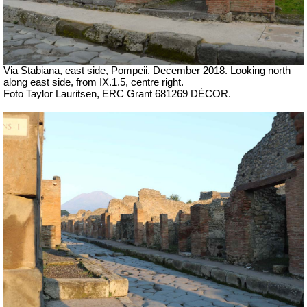
Via Stabiana, east side, Pompeii.
December 2018. Looking north
along east side, from IX.1.5, centre right.
Foto Taylor Lauritsen, ERC Grant 681269 DÉCOR.