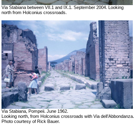
Via Stabiana between VII.1 and IX.1. September 2004. Looking
north from Holconius crossroads.
Via Stabiana, Pompeii. June 1962.
Looking north, from Holconius crossroads with Via dell’Abbondanza.
Photo courtesy of Rick Bauer.