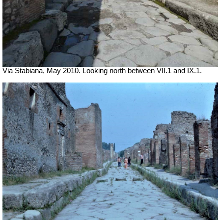
Via Stabiana, May 2010. Looking north between VII.1 and IX.1.