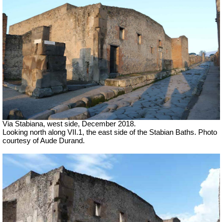
Via Stabiana, west side, December 2018.
Looking north along VII.1, the east side of the Stabian Baths
.
Photo
courtesy of Aude Durand.