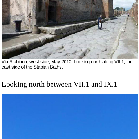
Via Stabiana, west side, May 2010. Looking north along VII.1, the
east side of the Stabian Baths.
Looking north between VII.1 and IX.1