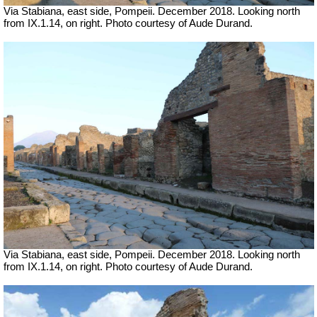
Via Stabiana, east side, Pompeii.
December 2018. Looking north
from IX.1.14, on right. Photo courtesy of Aude Durand.
Via Stabiana, east side, Pompeii.
December 2018. Looking north
from IX.1.14, on right. Photo courtesy of Aude Durand.