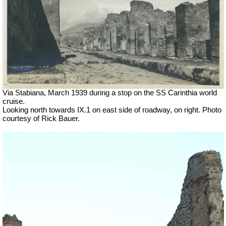
Via Stabiana, March 1939 during a stop on the SS Carinthia world
cruise.
Looking north towards IX.1 on east side of roadway, on right. Photo
courtesy of Rick Bauer.