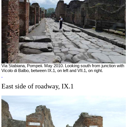
Via Stabiana, Pompeii. May 2010. Looking south from junction with
Vicolo di Balbo, between IX.1, on left and VII.1, on right.
East side of roadway, IX.1