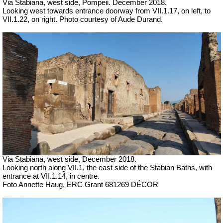
Via Stabiana, west side, Pompeii.
December 2018.
Looking west towards entrance doorway from VII.1.17, on left, to
VII.1.22, on right. Photo courtesy of Aude Durand.
Via Stabiana, west side, December 2018.
Looking north along VII.1, the east side of the Stabian Baths, with
entrance at VII.1.14, in centre.
Foto Annette Haug, ERC Grant 681269 DÉCOR