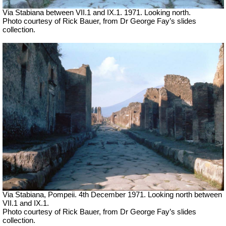
Via Stabiana between VII.1 and IX.1.
1971. Looking north.
Photo courtesy of Rick Bauer, from Dr George Fay’s slides
collection.
Via Stabiana, Pompeii. 4th December 1971.
Looking north
between
VII.1 and IX.1.
Photo courtesy of Rick Bauer, from Dr George Fay’s slides
collection.