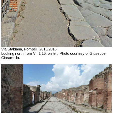
Via Stabiana,
Pompeii. 2015/2016.
Looking north from VII.1.16, on left.
Photo courtesy of Giuseppe
Ciaramella.