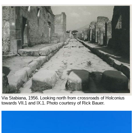
Via Stabiana, 1956. Looking north from crossroads of Holconius
towards VII.1 and IX.1. Photo courtesy of Rick Bauer.