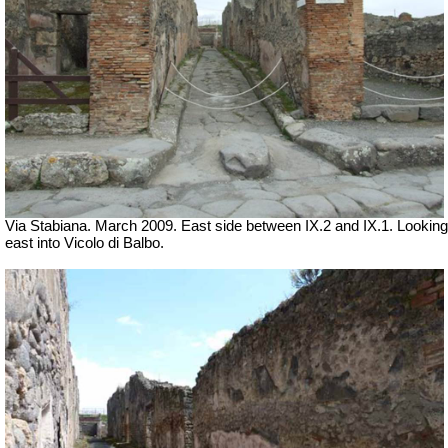
Via Stabiana. March 2009. East side between IX.2 and IX.1. Looking
east into Vicolo di Balbo.