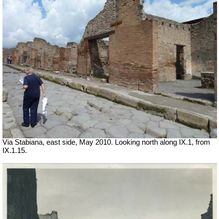
Via Stabiana, east side, May 2010. Looking north along IX.1, from
IX.1.15.