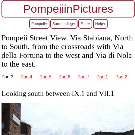
PompeiiinPictures
Pompeii
Surrounding
Find
Help
Pompeii Street View.
Via Stabiana, North
to South, from the crossroads with Via
della Fortuna to the west and Via di Nola
to the east.
Part 3
Part 4
Part 5
Part 6
Part 7
Part 1
Part 2
Looking south between IX.1 and VII.1