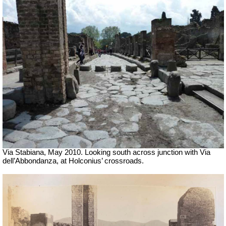
Via Stabiana, May 2010. Looking south across junction with Via
dell’Abbondanza, at Holconius’ crossroads.