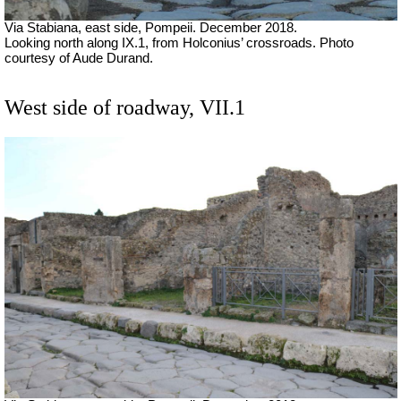
Via Stabiana, east side, Pompeii.
December 2018.
Looking north along IX.1, from Holconius’ crossroads. Photo
courtesy of Aude Durand.
West side of roadway, VII.1