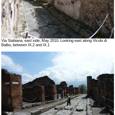
Via Stabiana, east side, May 2010. Looking east along Vicolo di
Balbo, between IX.2 and IX.1