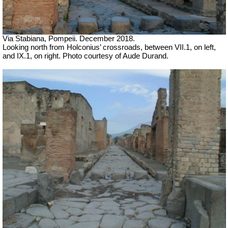
Via Stabiana, Pompeii. December 2018.
Looking north from Holconius’ crossroads, between VII.1, on left,
and IX.1, on right.
Photo courtesy of Aude Durand.