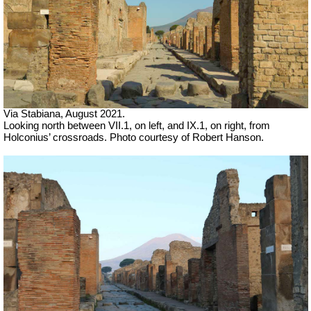
Via Stabiana,
August 2021.
Looking north between VII.1, on left, and IX.1, on right, from
Holconius’ crossroads.
Photo courtesy of Robert Hanson.