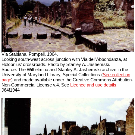
Via Stabiana, Pompeii. 1964.
Looking south-west across junction with Via dell’Abbondanza, at
Holconius’ crossroads. Photo by Stanley A. Jashemski.
Source: The Wilhelmina and Stanley A. Jashemski archive in the
University of Maryland Library, Special Collections (
See collection
page
) and made available under the Creative Commons Attribution-
Non-Commercial License v.4. See
Licence and use details.
J64f1944