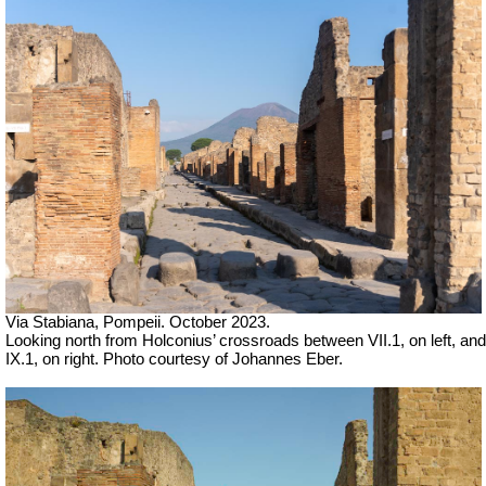
Via Stabiana, Pompeii. October 2023.
Looking north from Holconius’ crossroads between VII.1, on left, and
IX.1, on right. Photo courtesy of Johannes Eber.