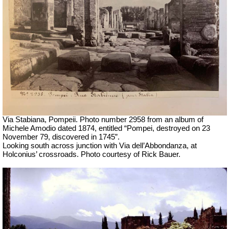
Via Stabiana, Pompeii. Photo number 2958 from
an
album
of
Michele Amodio
dated 1874
,
entitled “Pompei, destroyed on 23
November 79, discovered in 1745”.
Looking south across junction with Via dell’Abbondanza, at
Holconius’ crossroads. Photo courtesy of Rick Bauer.