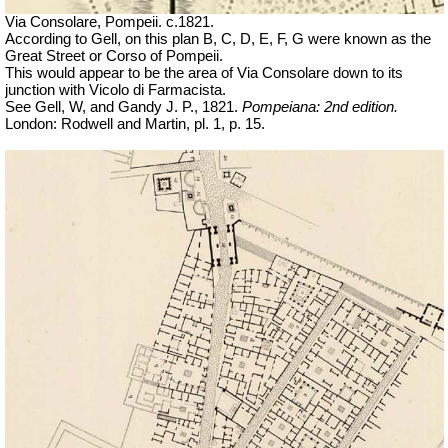
Via Consolare, Pompeii. c.1821.
According to Gell, on this plan B, C, D, E, F, G were known as the
Great Street or Corso of Pompeii.
This would appear to be the area of Via Consolare down to its
junction with Vicolo di Farmacista.
See Gell, W, and Gandy J. P., 1821.
Pompeiana: 2nd edition.
London: Rodwell and Martin, pl. 1, p. 15.