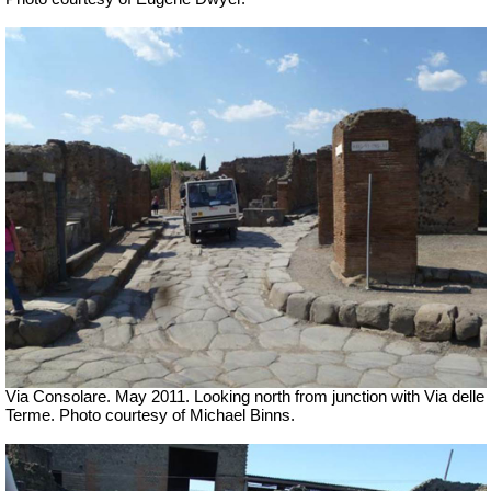
Via Consolare. May 2011. Looking north from junction with Via delle
Terme. Photo courtesy of Michael Binns.