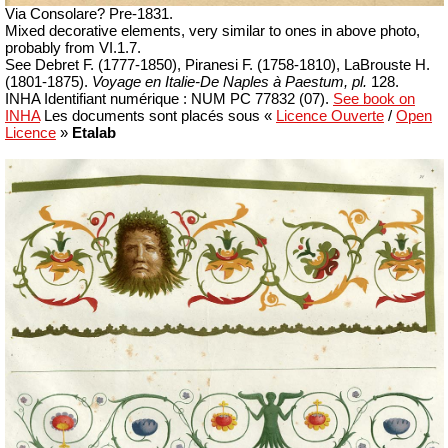
Via Consolare?
Pre-1831.
Mixed decorative elements, very similar to ones in above photo,
p
robably from VI.1.7.
See Debret F.
(1777-1850)
, Piranesi F.
(1758-1810)
, LaBrouste H.
(1801-1875).
Voyage en Italie-De Naples à Paestum, pl.
128.
INHA
Identifiant numérique : NUM PC 77832 (07)
.
See book on
INHA
Les documents sont placés sous «
Licence Ouverte
/
Open
Licence
»
Etalab