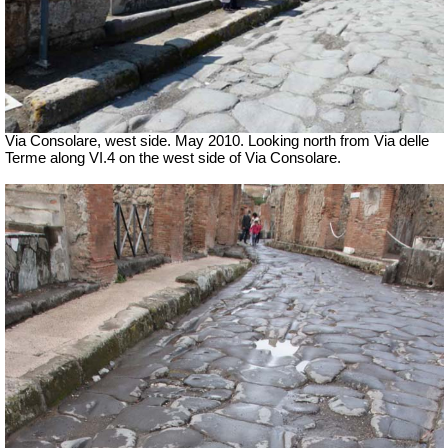
Via Consolare, west side. May 2010. Looking north from Via delle
Terme along VI.4 on the west side of Via Consolare.