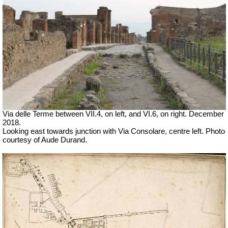
Via delle Terme between VII.4, on left, and VI.6, on right. December
2018.
Looking east towards junction with Via Consolare, centre left. Photo
courtesy of Aude Durand.