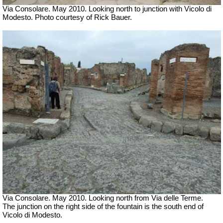
Via Consolare. May 2010. Looking north to junction with Vicolo di
Modesto. Photo courtesy of Rick Bauer.
Via Consolare. May 2010. Looking north from Via delle Terme.
The junction on the right side of the fountain is the south end of
Vicolo di Modesto.