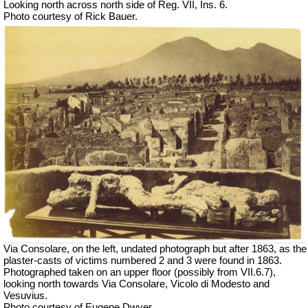
Looking north across north side of Reg. VII, Ins. 6.
Photo courtesy of Rick Bauer.
Via Consolare, on the left, undated photograph but after 1863, as the
plaster-casts of victims numbered 2 and 3 were found in 1863.
Photographed taken on an upper floor (possibly from VII.6.7),
looking north towards Via Consolare, Vicolo di Modesto and
Vesuvius.
Photo courtesy of Eugene Dwyer.