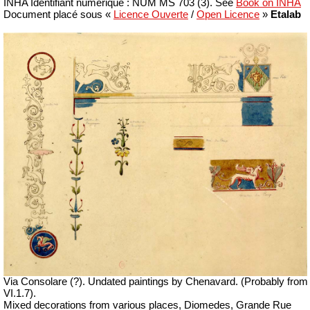
INHA
Identifiant numérique : NUM MS 703 (3).
See
Book on INHA
Document placé sous «
Licence Ouverte
/
Open Licence
»
Etalab
Via Consolare (?).
Undated paintings by Chenavard. (Probably from
VI.1.7).
Mixed decorations from various places, Diomedes, Grande Rue