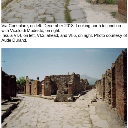
Via Consolare, on left. December 2018. Looking north to junction
with Vicolo di Modesto, on right.
Insula VI.4, on left,
VI.3, ahead, and VI.6, on right. Photo courtesy of
Aude Durand.