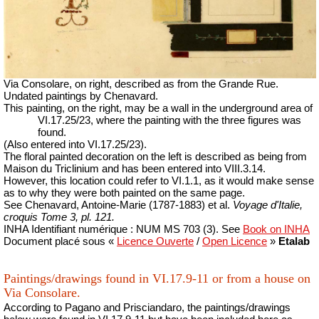
Via Consolare, on right, described as from the Grande Rue.
Undated paintings by Chenavard.
This painting, on the right, may be a wall in the underground area of
VI.17.25/23, where the painting with the three figures was
found.
(Also entered into VI.17.25/23).
The floral painted decoration on the left is described as being from
Maison du Triclinium and has been entered into VIII.3.14.
However, this location could refer to VI.1.1, as it would make sense
as to why they were both painted on the same page.
See
Chenavard, Antoine-Marie (1787-1883) et al.
Voyage d'Italie,
croquis Tome 3, pl. 121.
INHA
Identifiant numérique : NUM MS 703 (3).
See
Book on INHA
Document placé sous «
Licence Ouverte
/
Open Licence
»
Etalab
Paintings/drawings found in VI.17.9-11 or from a house on
Via Consolare.
According to Pagano and Prisciandaro, the paintings/drawings