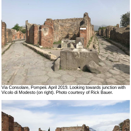
Via Consolare, Pompeii. April 2019.
Looking towards junction with
Vicolo di Modesto (on right).
Photo courtesy of Rick Bauer.