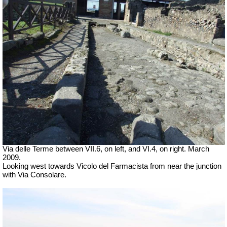
Via delle Terme between VII.6, on left, and VI.4, on right. March
2009.
Looking west towards Vicolo del Farmacista from near the junction
with Via Consolare.