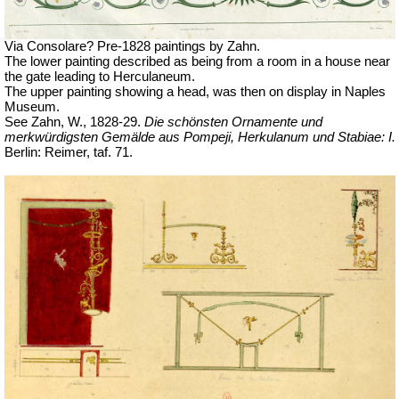
Via Consolare? Pre-1828 paintings by Zahn.
The lower painting described as being from a room in a house near
the gate leading to Herculaneum.
The upper painting showing a head, was then on display in Naples
Museum.
See Zahn, W., 1828-29.
Die schönsten Ornamente und
merkwürdigsten Gemälde aus Pompeji, Herkulanum und Stabiae: I.
Berlin: Reimer, taf.
71.