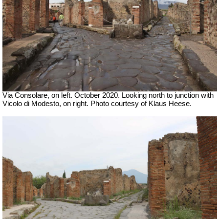
Via Consolare, on left. October 2020. Looking north to junction with
Vicolo di Modesto, on right. Photo courtesy of
Klaus Heese.