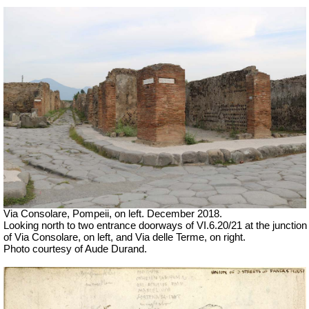
Via Consolare, Pompeii, on left.
December 2018.
Looking north to two entrance doorways of VI.6.20/21 at the junction
of Via Consolare, on left, and Via delle Terme, on right.
Photo courtesy of Aude Durand.