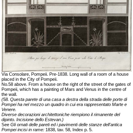
Via Consolare, Pompeii. Pre-1838. Long wall of a room of a house
placed in the City of Pompeii.
No.58 above. From a house on the right of the street of the gates of
Pompeii, which has a painting of Mars and Venus in the centre of
the wall.
(58. Questa parete di una casa a destra della strada delle porte di
Pompei ha nel mezzo un quadro in cui era rappresentato Marte e
Venere.
Diverse decorazioni architettoniche riempiono il rimanente del
dipinto. Incisione dello Estevan.)
See
Gli ornati delle pareti ed i pavimenti delle stanze dell'antica
Pompei incisi in rame:
1838, tav. 58, Index p. 5.