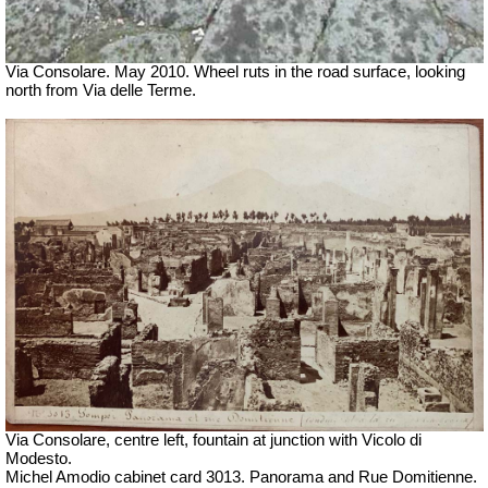
Via Consolare. May 2010. Wheel ruts in the road surface, looking
north from Via delle Terme.
Via Consolare, centre left, fountain at junction with Vicolo di
Modesto.
Michel Amodio cabinet card 3013. Panorama and Rue Domitienne.