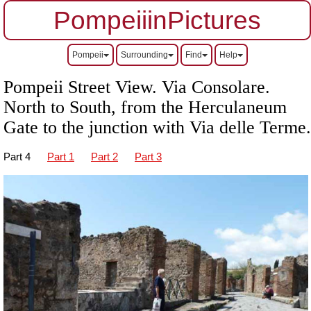
PompeiiinPictures
Pompeii
Surrounding
Find
Help
Pompeii Street View. Via Consolare.
North to South, from the Herculaneum
Gate to the junction with Via delle Terme.
Part 4
Part 1
Part 2
Part 3