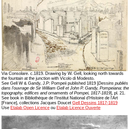
Via Consolare. c.1819. Drawing by W. Gell, looking north towards
the fountain at the junction with Vicolo di Modesto.
See Gell W & Gandy, J.P: Pompeii published 1819 [
Dessins publiés
dans l'ouvrage de Sir William Gell et John P. Gandy,
Pompeiana: the
topography, edifices and ornaments of Pompei, 1817-1819
], pl. 21.
See book in Bibliothèque de l'Institut National d'Histoire de l'Art
[France], collections Jacques Doucet
Gell Dessins 1817-1819
Use
Etalab Open Licence
ou
Etalab Licence Ouverte