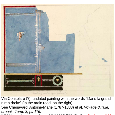
Via Consolare (?), undated painting with the words “Dans la grand
rue a droite” (In the main road, on the right).
See
Chenavard, Antoine-Marie (1787-1883) et al.
Voyage d'Italie,
croquis Tome 3, pl. 116.