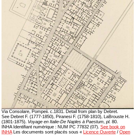
Via Consolare, Pompeii. c.1831. Detail from plan by Debret.
See Debret F.
(1777-1850)
, Piranesi F.
(1758-1810)
, LaBrouste H.
(1801-1875).
Voyage en Italie-De Naples à Paestum, pl.
80.
INHA
Identifiant numérique : NUM PC 77832 (07)
.
See book on
INHA
Les documents sont placés sous «
Licence Ouverte
/
Open