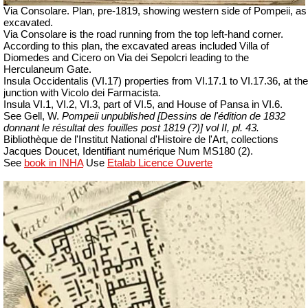
Via Consolare. Plan, pre-1819, showing western side of Pompeii, as
excavated.
Via Consolare is the road running from the top left-hand corner.
According to this plan, the excavated areas included Villa of
Diomedes and Cicero on Via dei Sepolcri leading to the
Herculaneum Gate.
Insula Occidentalis (VI.17) properties from VI.17.1 to VI.17.36, at the
junction with Vicolo dei Farmacista.
Insula VI.1, VI.2, VI.3, part of VI.5, and House of Pansa in VI.6.
See Gell, W.
Pompeii unpublished [Dessins de l'édition de 1832
donnant le résultat des fouilles post 1819 (?)] vol II, pl. 43.
Bibliothèque de l'Institut National d'Histoire de l'Art, collections
Jacques Doucet, Identifiant numérique Num MS180 (2).
See
book in INHA
Use
Etalab Licence Ouverte