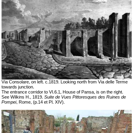
Via Consolare, on left. c.1819.
Looking north from Via delle Terme
towards junction.
The entrance corridor to VI.6.1, House of Pansa, is on the right.
See Wilkins H., 1819.
Suite de Vues Pittoresques des Ruines de
Pompei
, Rome,
(p.14 et Pl.
XIV).