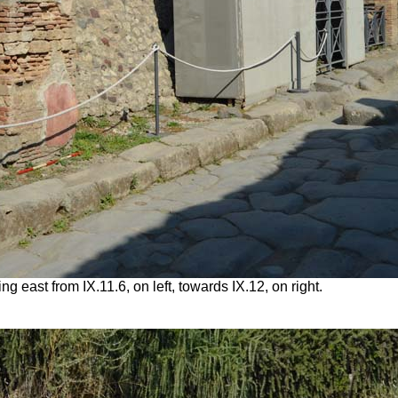
g east from IX.11.6, on left, towards IX.12, on right.