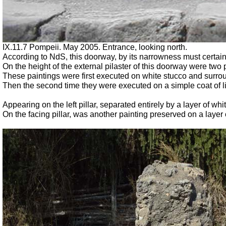
IX.11.7 Pompeii. May 2005. Entrance, looking north.
According to NdS, this doorway, by its narrowness must certain
On the height of the external pilaster of this doorway were two
These paintings were first executed on white stucco and surro
Then the second time they were executed on a simple coat of 
Appearing on the left pillar, separated entirely by a layer of w
On the facing pillar, was another painting preserved on a layer o