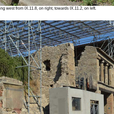
g west from IX.11.8, on right, towards IX.11.2, on left.