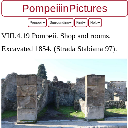
PompeiiinPictures
Pompeii
Surrounding
Find
Help
VIII.4.19 Pompeii. Shop and rooms.
Excavated 1854. (Strada Stabiana 97).