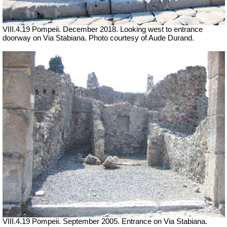
VIII.4.19 Pompeii. December 2018. Looking west to entrance
doorway on Via Stabiana. Photo courtesy of Aude Durand.
VIII.4.19 Pompeii. September 2005. Entrance on Via Stabiana.