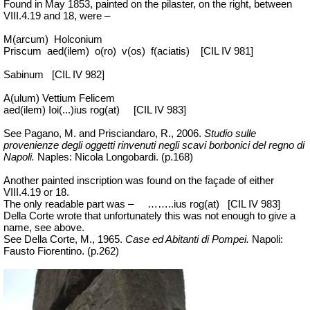
Found in May 1853, painted on the pilaster, on the right, between
VIII.4.19 and 18, were –
M(arcum)
Holconium
Priscum
aed(ilem)
o(ro)
v(os)
f(aciatis)
[CIL IV 981]
Sabinum
[CIL IV 982]
A(ulum) Vettium Felicem
aed(ilem) Ioi(...)ius rog(at)
[CIL IV 983]
See Pagano, M. and Prisciandaro, R., 2006.
Studio sulle
provenienze degli oggetti rinvenuti negli scavi borbonici del regno di
Napoli.
Naples: Nicola Longobardi. (p.168)
Another painted inscription was found on the façade of either
VIII.4.19 or 18.
The only readable part was –
…
…..
ius
rog(at)
[CIL IV 983]
Della Corte wrote that unfortunately this was not enough to give a
name, see above.
See Della Corte, M., 1965.
Case ed Abitanti di Pompei.
Napoli:
Fausto Fiorentino. (p.262)