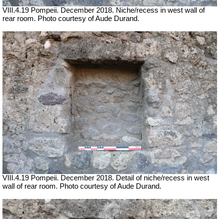
VIII.4.19 Pompeii.
December 2018. Niche/recess in west wall of
rear room. Photo courtesy of Aude Durand.
VIII.4.19 Pompeii.
December 2018. Detail of niche/recess in west
wall of rear room. Photo courtesy of Aude Durand.