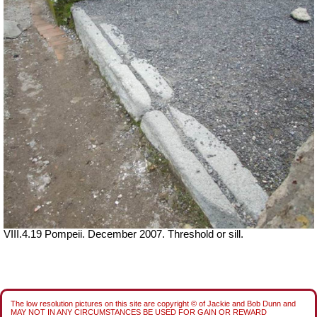
VIII.4.19 Pompeii. December 2007. Threshold or sill.
The low resolution pictures on this site are copyright © of Jackie and Bob Dunn and
MAY NOT IN ANY CIRCUMSTANCES BE USED FOR GAIN OR REWARD