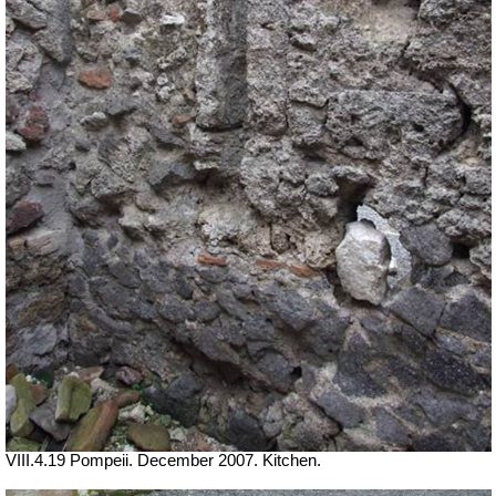
VIII.4.19 Pompeii. December 2007. Kitchen.