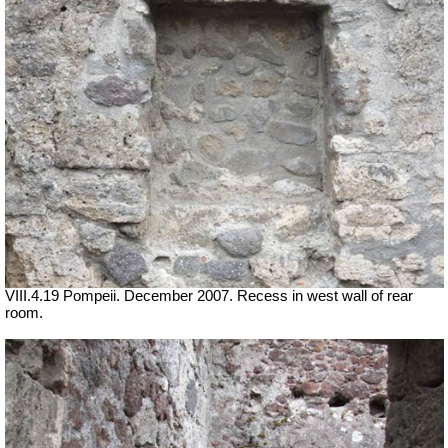
VIII.4.19 Pompeii. December 2007. Recess in west wall of rear
room.