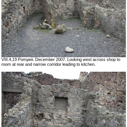
VIII.4.19 Pompeii. December 2007. Looking west across shop to
room at rear and narrow corridor leading to kitchen.