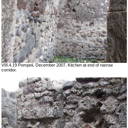
VIII.4.19 Pompeii. December 2007. Kitchen at end of narrow
corridor.