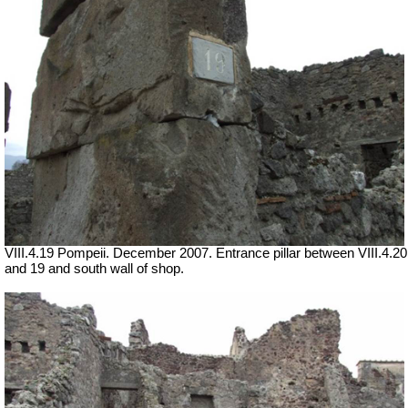
VIII.4.19 Pompeii. December 2007. Entrance pillar between VIII.4.20
and 19 and south wall of shop.