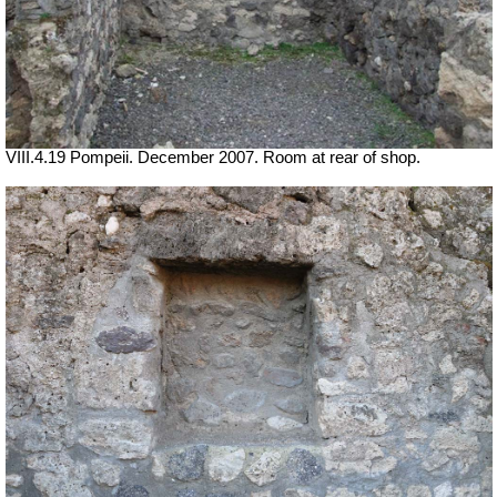
VIII.4.19 Pompeii. December 2007. Room at rear of shop.