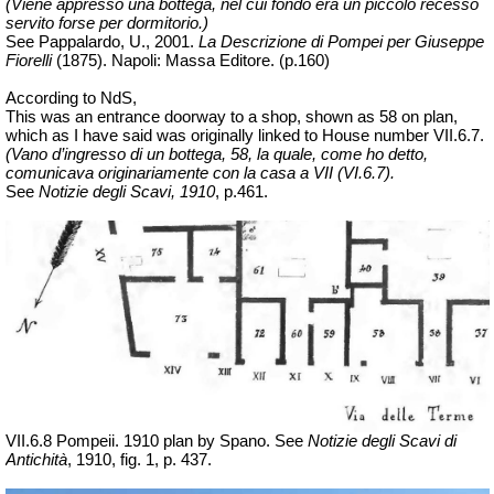
(Viene appresso una bottega, nel cui fondo era un piccolo recesso
servito forse per dormitorio.)
See Pappalardo, U., 2001.
La Descrizione di Pompei per Giuseppe
Fiorelli
(1875).
Napoli: Massa Editore. (p.160)
According to NdS,
This was an entrance doorway to a shop, shown as 58 on plan,
which as I have said was originally linked to House number VII.6.7.
(Vano d’ingresso di un bottega, 58, la quale, come ho detto,
comunicava originariamente con la casa a VII (VI.6.7).
See
Notizie degli Scavi, 1910
, p.461.
VII.6.8 Pompeii. 1910 plan by Spano.
See
Notizie degli Scavi di
Antichità
, 1910, fig. 1, p. 437.