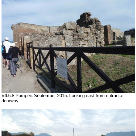
VII.6.8 Pompeii. September 2015. Looking east from entrance
doorway.