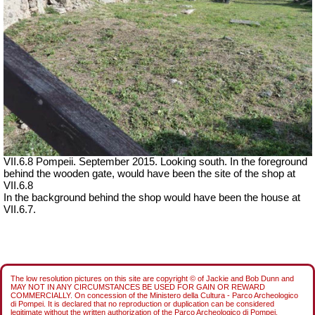
VII.6.8 Pompeii. September 2015. Looking south. In the foreground
behind the wooden gate, would have been the site of the shop at
VII.6.8
In the background behind the shop would have been the house at
VII.6.7.
The low resolution pictures on this site are copyright © of Jackie and Bob Dunn and
MAY NOT IN ANY CIRCUMSTANCES BE USED FOR GAIN OR REWARD
COMMERCIALLY. On concession of the Ministero della Cultura - Parco Archeologico
di Pompei. It is declared that no reproduction or duplication can be considered
legitimate without the written authorization of the Parco Archeologico di Pompei.