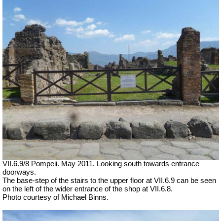
VII.6.9/8 Pompeii. May 2011. Looking south towards entrance
doorways.
The base-step of the stairs to the upper floor at VII.6.9 can be seen
on the left of the wider entrance of the shop at VII.6.8.
Photo courtesy of Michael Binns.