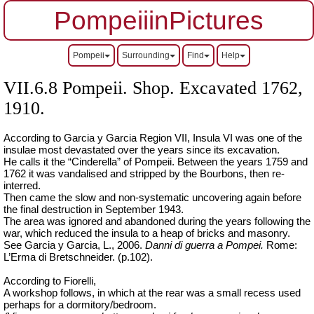
PompeiiinPictures
Pompeii
Surrounding
Find
Help
VII.6.8 Pompeii. Shop. Excavated 1762,
1910.
According to Garcia y Garcia Region VII, Insula VI was one of the
insulae most devastated over the years since its excavation.
He calls it the “Cinderella” of Pompeii. Between the years 1759 and
1762 it was vandalised and stripped by the Bourbons, then re-
interred.
Then came the slow and non-systematic uncovering again before
the final destruction in September 1943.
The area was ignored and abandoned during the years following the
war, which reduced the insula to a heap of bricks and masonry.
See Garcia y Garcia, L., 2006.
Danni di guerra a Pompei.
Rome:
L’Erma di Bretschneider. (p.102).
According to Fiorelli,
A workshop follows, in which at the rear was a small recess used
perhaps for a dormitory/bedroom.