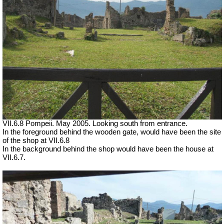
VII.6.8 Pompeii. May 2005. Looking south from entrance.
In the foreground behind the wooden gate, would have been the site
of the shop at VII.6.8
In the background behind the shop would have been the house at
VII.6.7.