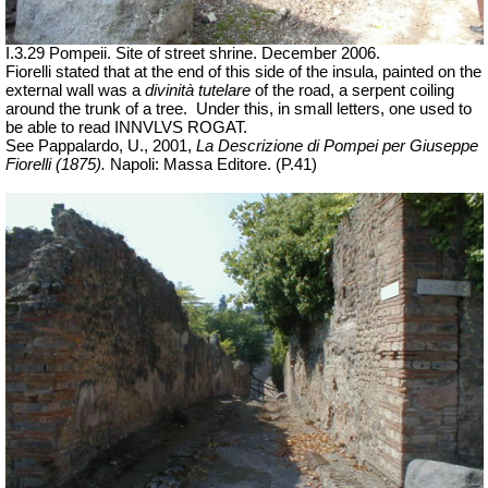
I.3.29 Pompeii. Site of street shrine. December 2006.
Fiorelli stated that at the end of this side of the insula, painted on the
external wall was a
divinità tutelare
of the road, a serpent coiling
around the trunk of a tree.
Under this, in small letters, one used to
be able to read INNVLVS ROGAT.
See Pappalardo, U., 2001,
La Descrizione di Pompei per Giuseppe
Fiorelli (1875).
Napoli: Massa Editore. (P.41)