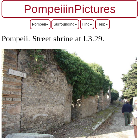
PompeiiinPictures
Pompeii
Surrounding
Find
Help
Pompeii. Street shrine at I.3.29.