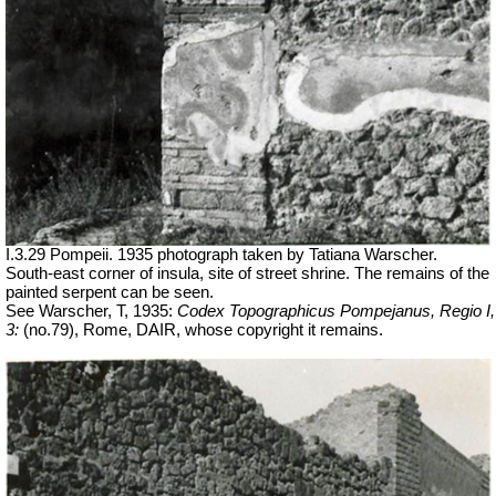
I.3.29 Pompeii. 1935 photograph taken by Tatiana Warscher.
South-east corner of insula, site of street shrine. The remains of the
painted serpent can be seen.
See Warscher, T, 1935:
Codex Topographicus Pompejanus, Regio I,
3:
(no.79), Rome, DAIR, whose copyright it remains.