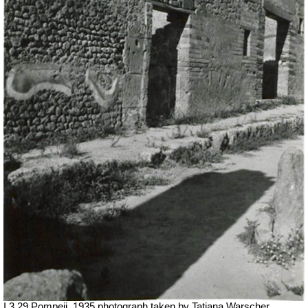
I.3.29 Pompeii. 1935 photograph taken by Tatiana Warscher.