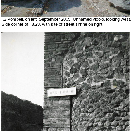
I.2 Pompeii, on left. September 2005. Unnamed vicolo, looking west.
Side corner of I.3.29, with site of street shrine on right.